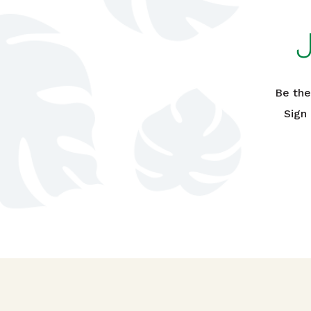
Be the
Sign