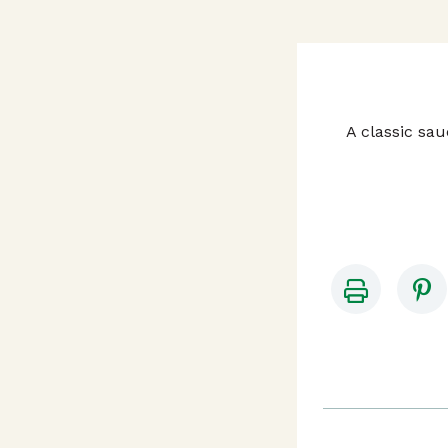
A classic sa