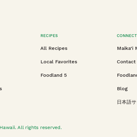
RECIPES
CONNEC
All Recipes
Maika‘i
Local Favorites
Contact
Foodland 5
Foodlan
s
Blog
日本語サ
Hawaii.
All rights reserved.