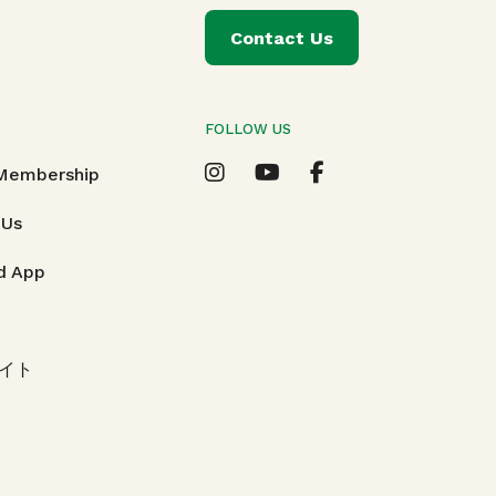
Contact Us
FOLLOW US
T
 Membership
 Us
d App
イト