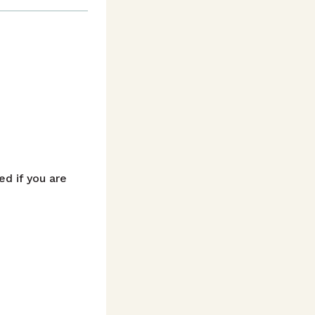
d if you are