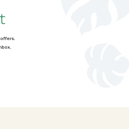
t
offers.
nbox.