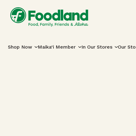
Skip to content
Main Navigation
Shop Now
Maika‘i Member
In Our Stores
Our Sto