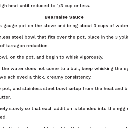
gh heat until reduced to 1/3 cup or less.
Bearnaise Sauce
ck gauge pot on the stove and bring about 3 cups of wate
nless steel bowl that fits over the pot, place in the 3 yol
of tarragon reduction.
owl, on the pot, and begin to whisk vigorously.
 the water does not come to a boil, keep whisking the e
have achieved a thick, creamy consistency.
pot, and stainless steel bowl setup from the heat and be
tter.
ely slowly so that each addition is blended into the egg
ed.