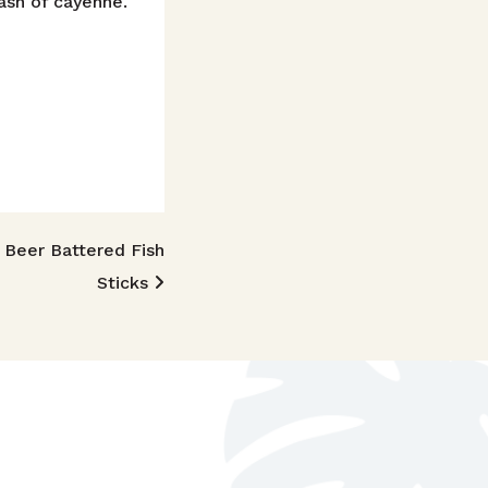
ash of cayenne.
Beer Battered Fish
Sticks