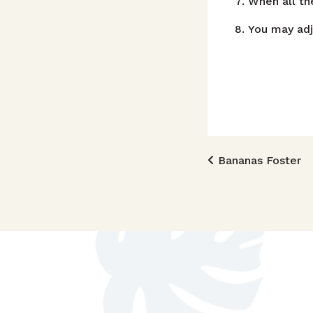
When all th
You may adj
Post n
Bananas Foster