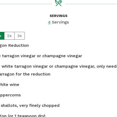
SERVINGS
4
Servings
x
2x
3x
agon Reduction
e tarragon vinegar or champagne vinegar
n
white tarragon vinegar or champagne vinegar, only neede
arragon for the reduction
white wine
eppercorns
shallots, very finely chopped
gon (or 1 teaspoon dry)