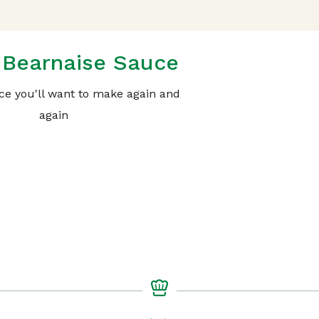
Bearnaise Sauce
uce you'll want to make again and
again