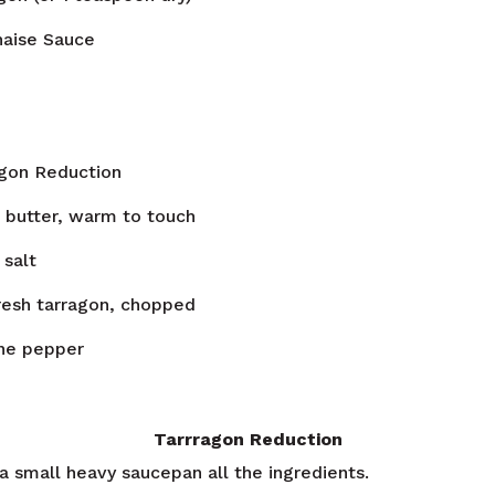
naise Sauce
agon Reduction
 butter, warm to touch
salt
resh tarragon, chopped
ne pepper
Tarrragon Reduction
a small heavy saucepan all the ingredients.