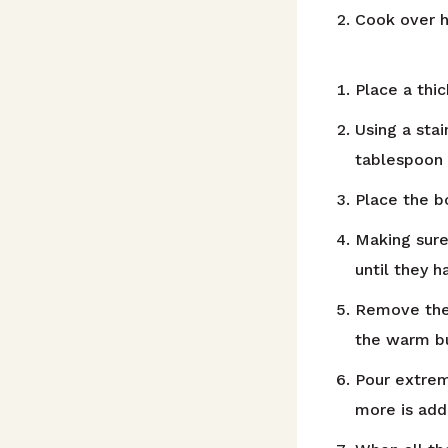
Cook over hi
Place a thi
Using a stai
tablespoon 
Place the b
Making sure
until they 
Remove the 
the warm bu
Pour extrem
more is add