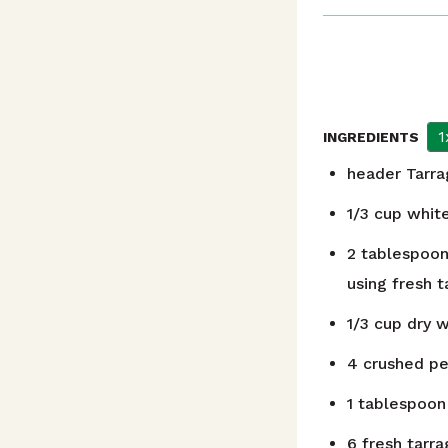
1
INGREDIENTS
header
Tarr
1/3
cup
whit
2
tablespoo
using fresh t
1/3
cup
dry 
4
crushed p
1
tablespoon
6
fresh tarra