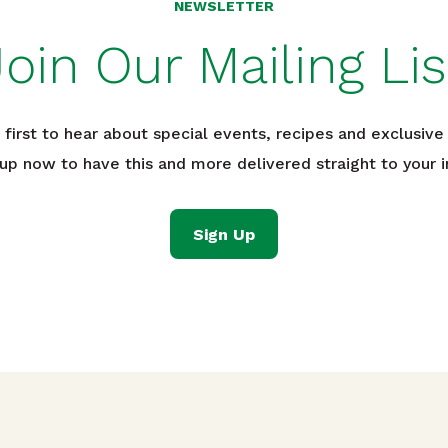
NEWSLETTER
Join Our Mailing Lis
 first to hear about special events, recipes and exclusive 
 up now to have this and more delivered straight to your i
Sign Up