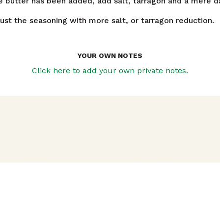
e butter has been added, add salt, tarragon and a mere d
ust the seasoning with more salt, or tarragon reduction.
YOUR OWN NOTES
Click here to add your own private notes.
avigation
TRIED THIS RECIPE?
Mention @foodlandhi or tag #foodlandrecipe!