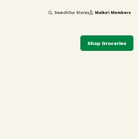
Search
Our Stores
Maika‘i Members
Shop Groceries