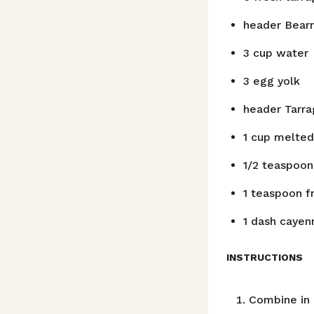
header
Bear
3
cup
water
3
egg yolk
header
Tarr
1
cup
melted
1/2
teaspoon
1
teaspoon
f
1
dash
cayen
INSTRUCTIONS
Combine in 