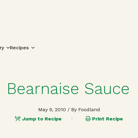
Search for:
ry
Recipes
Bearnaise Sauce
May 9, 2010
/ By Foodland
Jump to Recipe
Print Recipe