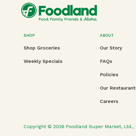
SHOP
ABOUT
Shop Groceries
Our Story
Weekly Specials
FAQs
Policies
Our Restaurant
Careers
Copyright © 2026
Foodland Super Market, Ltd., 