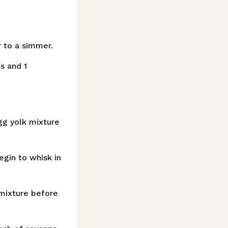
r to a simmer.
ks and 1
gg yolk mixture
gin to whisk in
 mixture before