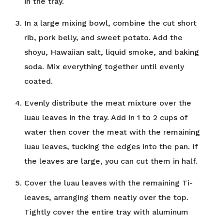
in the tray.
In a large mixing bowl, combine the cut short
rib, pork belly, and sweet potato. Add the
shoyu, Hawaiian salt, liquid smoke, and baking
soda. Mix everything together until evenly
coated.
Evenly distribute the meat mixture over the
luau leaves in the tray. Add in 1 to 2 cups of
water then cover the meat with the remaining
luau leaves, tucking the edges into the pan. If
the leaves are large, you can cut them in half.
Cover the luau leaves with the remaining Ti-
leaves, arranging them neatly over the top.
Tightly cover the entire tray with aluminum