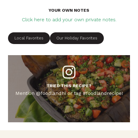
YOUR OWN NOTES
Click here to add your own private notes.
Local Favorites
Our Holiday Favorites
TRIED THIS RECIPE?
Mention @foodlandhi or tag #foodlandrecipe!