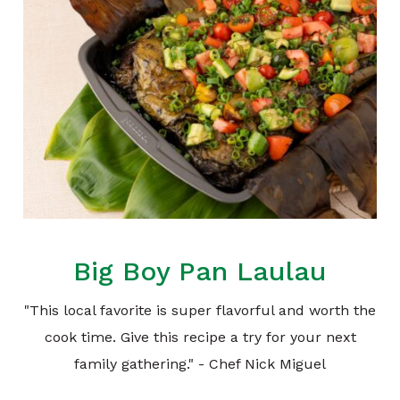
Big Boy Pan Laulau
"This local favorite is super flavorful and worth the
cook time. Give this recipe a try for your next
family gathering." - Chef Nick Miguel