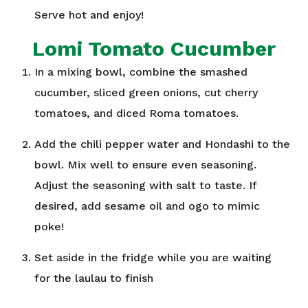
Serve hot and enjoy!
Lomi Tomato Cucumber
In a mixing bowl, combine the smashed
cucumber, sliced green onions, cut cherry
tomatoes, and diced Roma tomatoes.
Add the chili pepper water and Hondashi to the
bowl. Mix well to ensure even seasoning.
Adjust the seasoning with salt to taste. If
desired, add sesame oil and ogo to mimic
poke!
Set aside in the fridge while you are waiting
for the laulau to finish