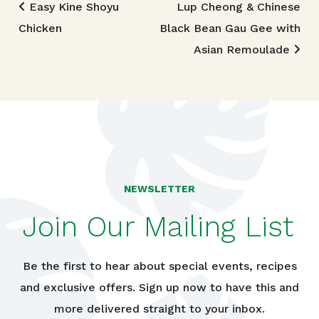
Post navigation
Easy Kine Shoyu
Lup Cheong & Chinese
Chicken
Black Bean Gau Gee with
Asian Remoulade
NEWSLETTER
Join Our Mailing List
Be the first to hear about special events, recipes
and exclusive offers. Sign up now to have this and
more delivered straight to your inbox.