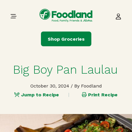
Skip to content
Main Navigation
Shop Groceries
Big Boy Pan Laulau
October 30, 2024
/ By Foodland
Jump to Recipe
Print Recipe