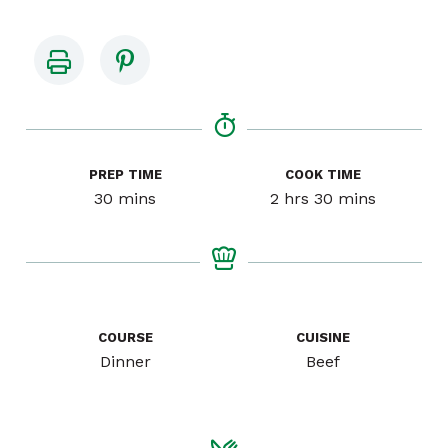
PREP TIME
COOK TIME
minutes
hours
minutes
30
mins
2
hrs
30
mins
COURSE
CUISINE
Dinner
Beef