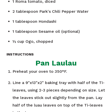
1
Roma tomato, diced
2
tablespoon
Park's Chili Pepper Water
1
tablespoon
Hondashi
1
tablespoon
Sesame oil (optional)
½
cup
Ogo, chopped
INSTRUCTIONS
Pan Laulau
Preheat your oven to 350°F.
Line a 9"x13"x2" baking tray with half of the Ti-
leaves, using 2-3 pieces depending on size. Let
the leaves stick out slightly from the pan. Lay
half of the luau leaves on top of the Ti-leaves