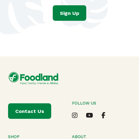
Sign Up
FOLLOW US
Contact Us
SHOP
ABOUT