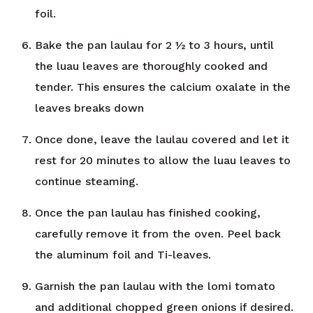
foil.
Bake the pan laulau for 2 ½ to 3 hours, until
the luau leaves are thoroughly cooked and
tender. This ensures the calcium oxalate in the
leaves breaks down
Once done, leave the laulau covered and let it
rest for 20 minutes to allow the luau leaves to
continue steaming.
Once the pan laulau has finished cooking,
carefully remove it from the oven. Peel back
the aluminum foil and Ti-leaves.
Garnish the pan laulau with the lomi tomato
and additional chopped green onions if desired.