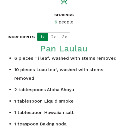
SERVINGS
6
people
1x
2x
3x
INGREDIENTS
Pan Laulau
6
pieces
Ti leaf, washed with stems removed
10
pieces
Luau leaf, washed with stems
removed
2
tablespoons
Aloha Shoyu
1
tablespoon
Liquid smoke
1
tablespoon
Hawaiian salt
1
teaspoon
Baking soda