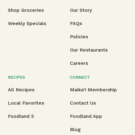
Shop Groceries
Our Story
Weekly Specials
FAQs
Policies
Our Restaurants
Careers
RECIPES
CONNECT
All Recipes
Maika‘i Membership
Local Favorites
Contact Us
Foodland 5
Foodland App
Blog