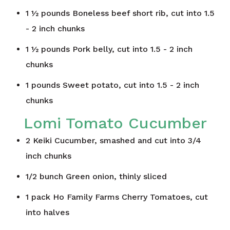
1 ½
pounds
Boneless beef short rib, cut into 1.5
- 2 inch chunks
1 ½
pounds
Pork belly, cut into 1.5 - 2 inch
chunks
1
pounds
Sweet potato, cut into 1.5 - 2 inch
chunks
Lomi Tomato Cucumber
2
Keiki Cucumber, smashed and cut into 3/4
inch chunks
1/2
bunch
Green onion, thinly sliced
1
pack
Ho Family Farms Cherry Tomatoes, cut
into halves