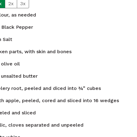
x
2x
3x
flour, as needed
Black Pepper
n
Salt
ken parts, with skin and bones
olive oil
unsalted butter
elery root, peeled and diced into ¾” cubes
h apple, peeled, cored and sliced into 16 wedges
eled and sliced
lic, cloves separated and unpeeled