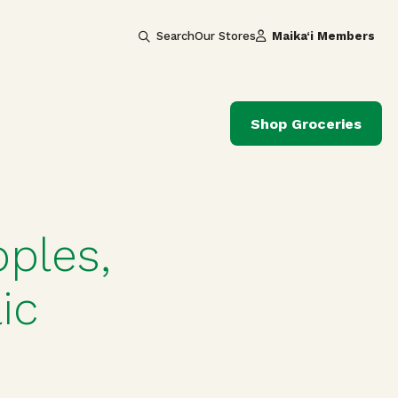
Search
Our Stores
Maika‘i Members
Shop Groceries
ples,
ic