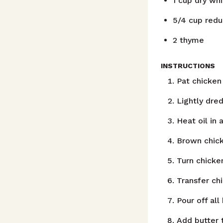
1
cup
dry wh
5/4
cup
redu
2
thyme
INSTRUCTIONS
Pat chicken 
Lightly dred
Heat oil in 
Brown chick
Turn chicke
Transfer chi
Pour off all
Add butter 