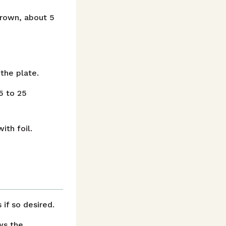
 brown, about 5
the plate.
5 to 25
ith foil.
if so desired.
ws the