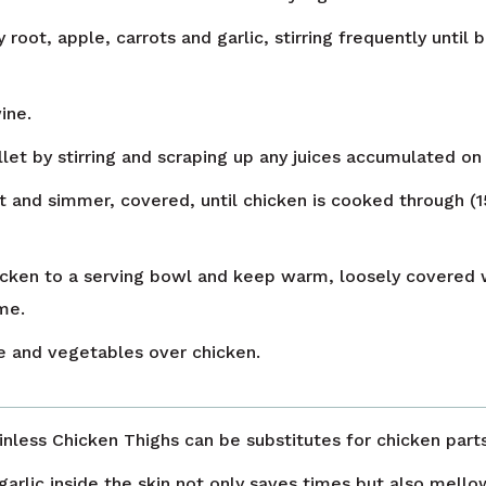
 root, apple, carrots and garlic, stirring frequently until
wine.
let by stirring and scraping up any juices accumulated on 
 and simmer, covered, until chicken is cooked through (1
icken to a serving bowl and keep warm, loosely covered w
me.
 and vegetables over chicken.
nless Chicken Thighs can be substitutes for chicken parts 
garlic inside the skin not only saves times but also mello