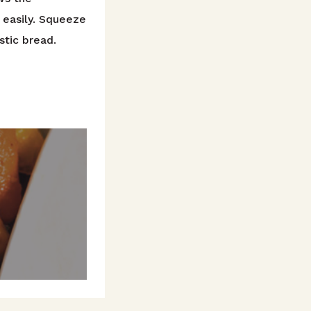
d easily. Squeeze
stic bread.