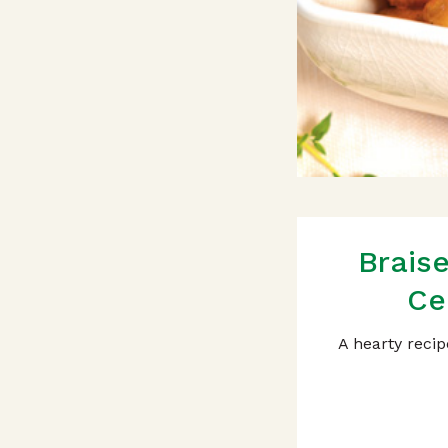
Brais
Ce
A hearty recip