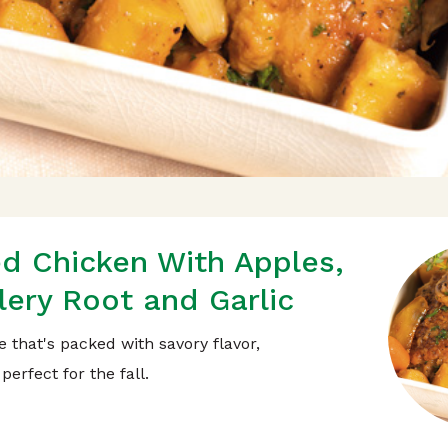
ed Chicken With Apples,
lery Root and Garlic
e that's packed with savory flavor,
perfect for the fall.