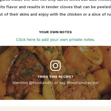
its flavor and results in tender cloves that can be peele
t of their skins and enjoy with the chicken or a slice of ru
YOUR OWN NOTES
Click here to add your own private notes.
TRIED THIS RECIPE?
Mention @foodlandhi or tag #foodlandrecipe!