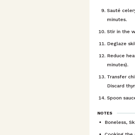
Sauté celery
minutes.
Stir in the 
Deglaze skil
Reduce heat
minutes).
Transfer ch
Discard thy
Spoon sauce
NOTES
Boneless, Ski
Cooking the 