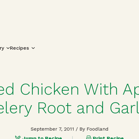
Search for:
ry
Recipes
ed Chicken With Ap
elery Root and Garl
September 7, 2011
/ By Foodland
Jump to Recipe
Print Recipe