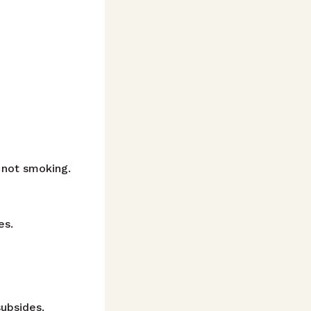
t not smoking.
es.
subsides.