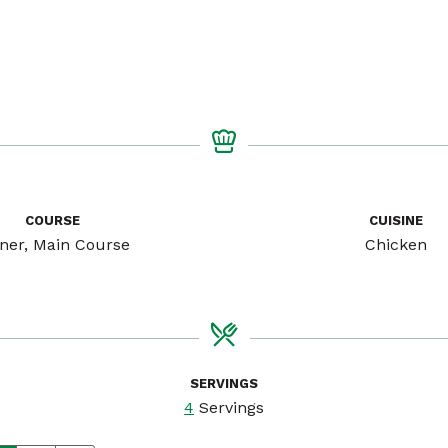
COURSE
CUISINE
ner, Main Course
Chicken
SERVINGS
4
Servings