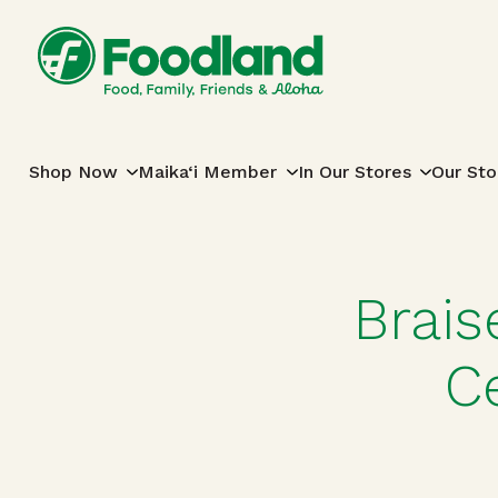
Skip to content
Main Navigation
Shop Now
Maika‘i Member
In Our Stores
Our Sto
Brais
C