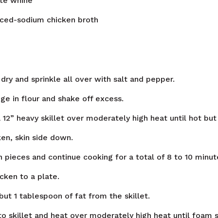
ite whine
ced-sodium chicken broth
dry and sprinkle all over with salt and pepper.
ge in flour and shake off excess.
a 12” heavy skillet over moderately high heat until hot bu
en, skin side down.
n pieces and continue cooking for a total of 8 to 10 minut
cken to a plate.
 but 1 tablespoon of fat from the skillet.
to skillet and heat over moderately high heat until foam 