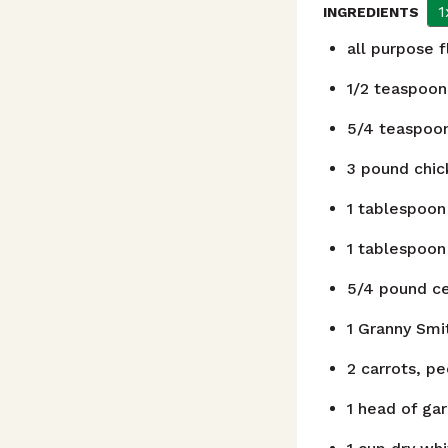
1
INGREDIENTS
all purpose 
1/2
teaspoon
5/4
teaspoo
3
pound
chic
1
tablespoon
1
tablespoon
5/4
pound
c
1
Granny Smit
2
carrots, pe
1
head of gar