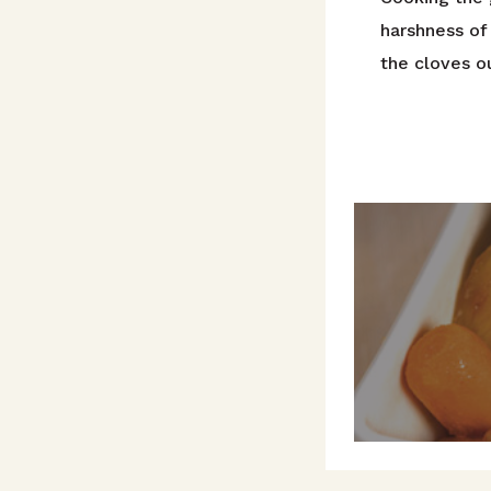
harshness of 
the cloves ou