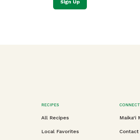
Sign Up
RECIPES
CONNEC
All Recipes
Maika‘i
Local Favorites
Contact