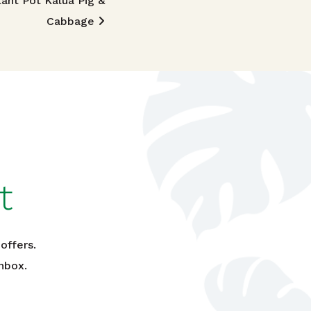
tant Pot Kalua Pig &
Cabbage
t
offers.
nbox.