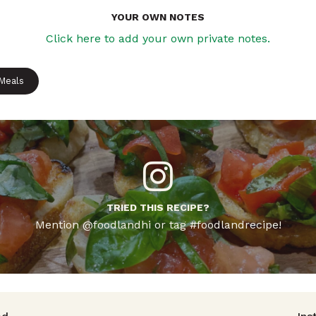
YOUR OWN NOTES
Click here to add your own private notes.
 Meals
TRIED THIS RECIPE?
Mention @foodlandhi or tag #foodlandrecipe!