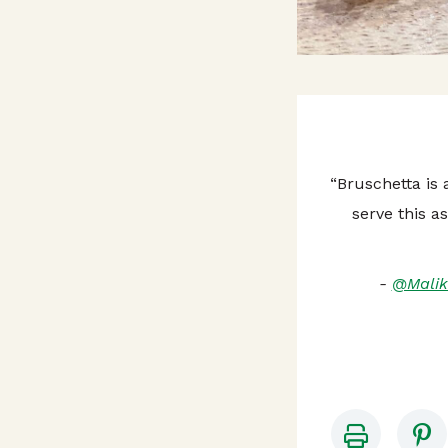
“Bruschetta is
serve this a
-
@Malik