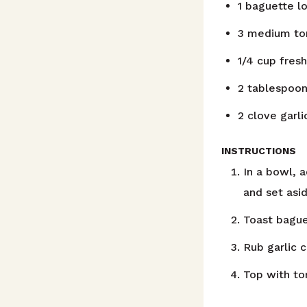
1
baguette lo
3
medium to
1/4
cup
fresh
2
tablespoo
2
clove
garl
INSTRUCTIONS
In a bowl, a
and set asid
Toast bague
Rub garlic 
Top with to