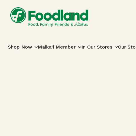
Skip to content
Main Navigation
Shop Now
Maika‘i Member
In Our Stores
Our Sto