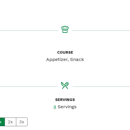
COURSE
Appetizer, Snack
SERVINGS
4
Servings
x
2x
3x