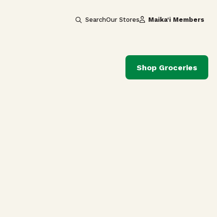
Search
Our Stores
Maika‘i Members
Shop Groceries