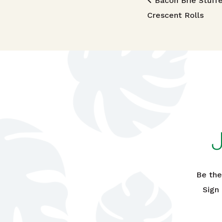
Post n
Bacon Brie Stuff
Crescent Rolls
Be the
Sign