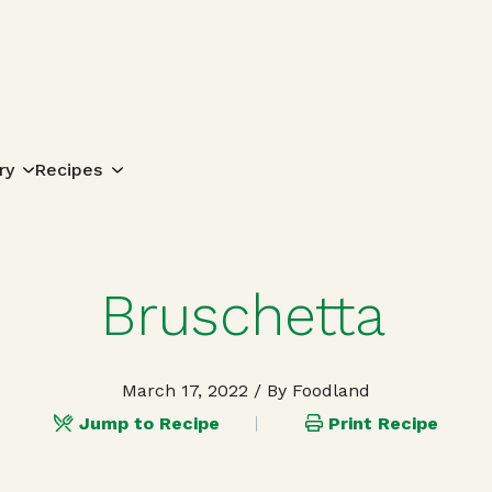
Search for:
ry
Recipes
Bruschetta
March 17, 2022
/ By Foodland
Jump to Recipe
Print Recipe