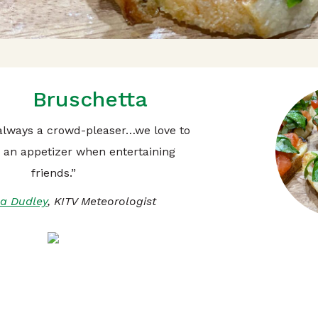
Bruschetta
 always a crowd-pleaser…we love to
s an appetizer when entertaining
friends.”
a Dudley
, KITV Meteorologist