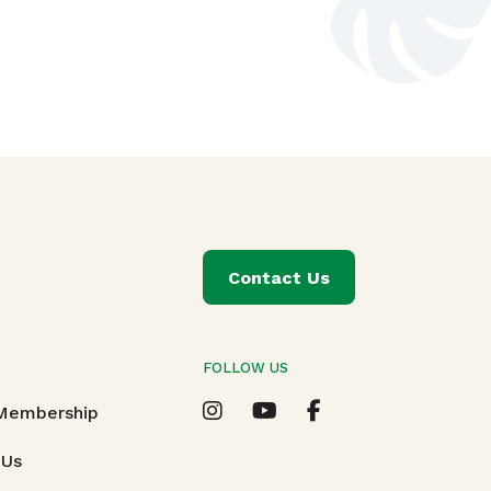
Contact Us
FOLLOW US
T
 Membership
 Us