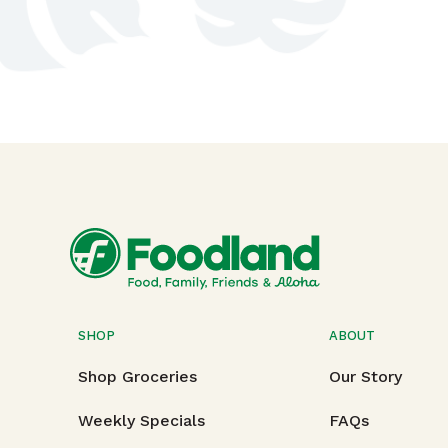
SHOP
ABOUT
Shop Groceries
Our Story
Weekly Specials
FAQs