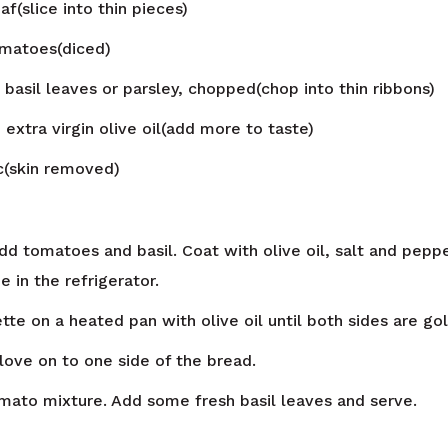
af(slice into thin pieces)
matoes(diced)
 basil leaves or parsley, chopped(chop into thin ribbons)
n
extra virgin olive oil(add more to taste)
ic(skin removed)
dd tomatoes and basil. Coat with olive oil, salt and peppe
e in the refrigerator.
tte on a heated pan with olive oil until both sides are go
clove on to one side of the bread.
mato mixture. Add some fresh basil leaves and serve.