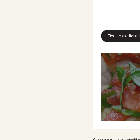
Five-Ingredient