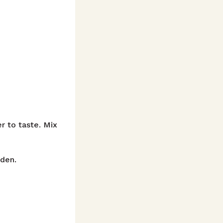
r to taste. Mix
lden.