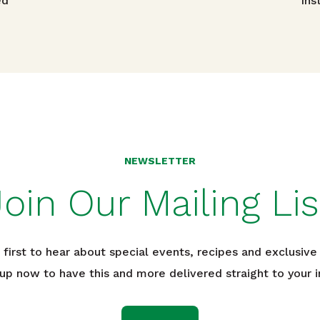
avigation
ed
Ins
NEWSLETTER
Join Our Mailing Lis
 first to hear about special events, recipes and exclusive 
 up now to have this and more delivered straight to your i