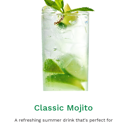
Classic Mojito
A refreshing summer drink that's perfect for