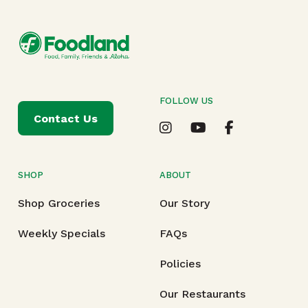
FOLLOW US
Contact Us
SHOP
ABOUT
Shop Groceries
Our Story
Weekly Specials
FAQs
Policies
Our Restaurants