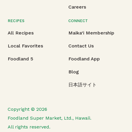
Careers
RECIPES
CONNECT
All Recipes
Maika‘i Membership
Local Favorites
Contact Us
Foodland 5
Foodland App
Blog
日本語サイト
Copyright © 2026
Foodland Super Market, Ltd., Hawaii.
All rights reserved.