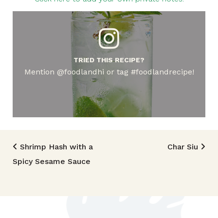
TRIED THIS RECIPE?
Mention @foodlandhi or tag #foodlandrecipe!
Post navigation
Shrimp Hash with a
Char Siu
Spicy Sesame Sauce