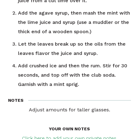
juice from a cut lime over it.
Add the agave syrup, then mash the mint with
the lime juice and syrup (use a muddler or the
thick end of a wooden spoon.)
Let the leaves break up so the oils from the
leaves flavor the juice and syrup.
Add crushed ice and then the rum. Stir for 30
seconds, and top off with the club soda.
Garnish with a mint sprig.
NOTES
Adjust amounts for taller glasses.
YOUR OWN NOTES
Click here to add your own private notes.