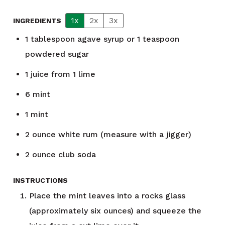
1x
2x
3x
INGREDIENTS
1
tablespoon
agave syrup or 1 teaspoon
powdered sugar
1
juice from 1 lime
6
mint
1
mint
2
ounce
white rum (measure with a jigger)
2
ounce
club soda
INSTRUCTIONS
Place the mint leaves into a rocks glass
(approximately six ounces) and squeeze the