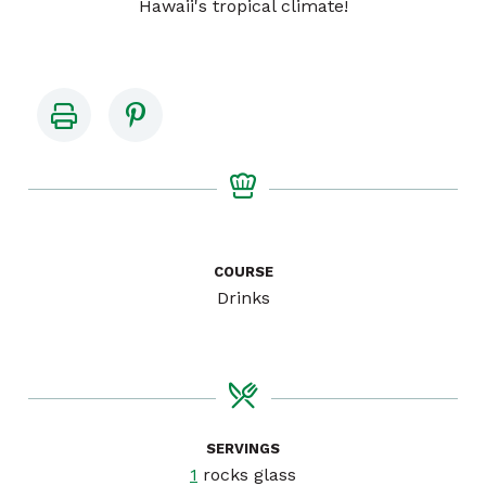
Hawaii's tropical climate!
COURSE
Drinks
SERVINGS
1
rocks glass