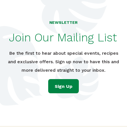
NEWSLETTER
Join Our Mailing List
Be the first to hear about special events, recipes
and exclusive offers. Sign up now to have this and
more delivered straight to your inbox.
Sign Up