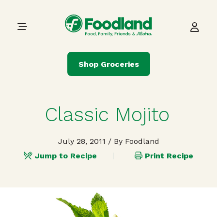
Skip to content
Main Navigation
Shop Groceries
Classic Mojito
July 28, 2011
/ By Foodland
Jump to Recipe
Print Recipe