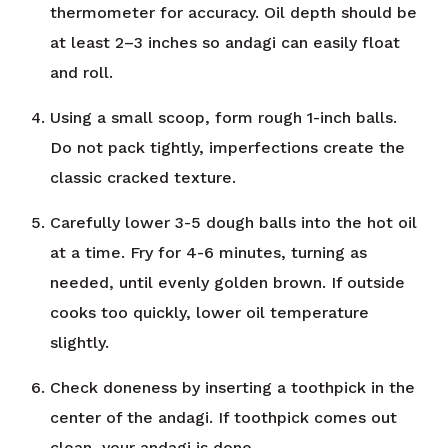
thermometer for accuracy. Oil depth should be
at least 2–3 inches so andagi can easily float
and roll.
Using a small scoop, form rough 1-inch balls.
Do not pack tightly, imperfections create the
classic cracked texture.
Carefully lower 3-5 dough balls into the hot oil
at a time. Fry for 4-6 minutes, turning as
needed, until evenly golden brown. If outside
cooks too quickly, lower oil temperature
slightly.
Check doneness by inserting a toothpick in the
center of the andagi. If toothpick comes out
clean, your andagi is done.