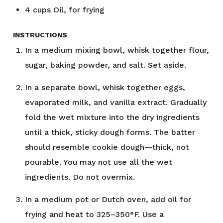
4
cups
Oil, for frying
INSTRUCTIONS
In a medium mixing bowl, whisk together flour,
sugar, baking powder, and salt. Set aside.
In a separate bowl, whisk together eggs,
evaporated milk, and vanilla extract. Gradually
fold the wet mixture into the dry ingredients
until a thick, sticky dough forms. The batter
should resemble cookie dough—thick, not
pourable. You may not use all the wet
ingredients. Do not overmix.
In a medium pot or Dutch oven, add oil for
frying and heat to 325–350°F. Use a