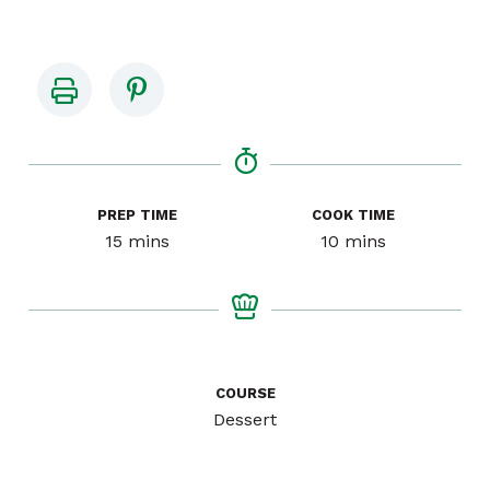
PREP TIME
COOK TIME
minutes
minutes
15
mins
10
mins
COURSE
Dessert