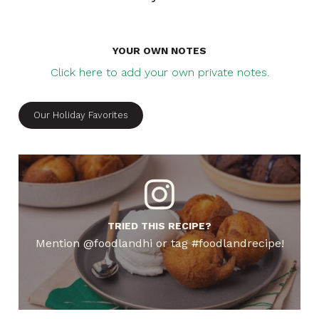
YOUR OWN NOTES
Click here to add your own private notes.
Our Holiday Favorites
TRIED THIS RECIPE?
Mention @foodlandhi or tag #foodlandrecipe!