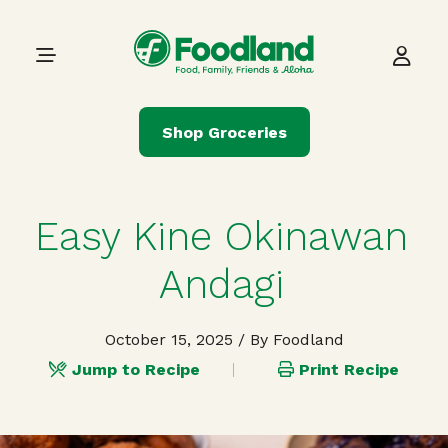
Skip to content
Main Navigation
Shop Groceries
Easy Kine Okinawan
Andagi
October 15, 2025
/ By Foodland
Jump to Recipe
Print Recipe