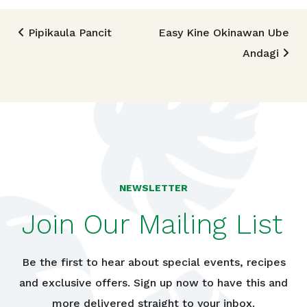
Post navigation
Pipikaula Pancit
Easy Kine Okinawan Ube
Andagi
NEWSLETTER
Join Our Mailing List
Be the first to hear about special events, recipes
and exclusive offers. Sign up now to have this and
more delivered straight to your inbox.