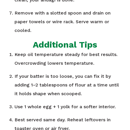
Remove with a slotted spoon and drain on
paper towels or wire rack. Serve warm or
cooled.
Additional Tips
Keep oil temperature steady for best results.
Overcrowding lowers temperature.
If your batter is too loose, you can fix it by
adding 1–2 tablespoons of flour at a time until
it holds shape when scooped.
Use 1 whole egg + 1 yolk for a softer interior.
Best served same day. Reheat leftovers in
toaster oven or air fryer.