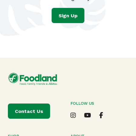
Sign Up
FOLLOW US
Contact Us