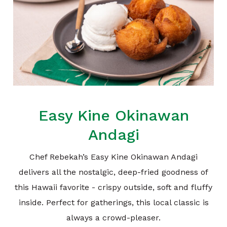
Easy Kine Okinawan
Andagi
Chef Rebekah’s Easy Kine Okinawan Andagi
delivers all the nostalgic, deep-fried goodness of
this Hawaii favorite - crispy outside, soft and fluffy
inside. Perfect for gatherings, this local classic is
always a crowd-pleaser.