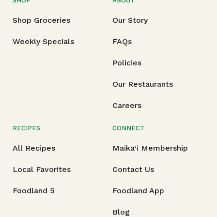
SHOP
ABOUT
Shop Groceries
Our Story
Weekly Specials
FAQs
Policies
Our Restaurants
Careers
RECIPES
CONNECT
All Recipes
Maika‘i Membership
Local Favorites
Contact Us
Foodland 5
Foodland App
Blog