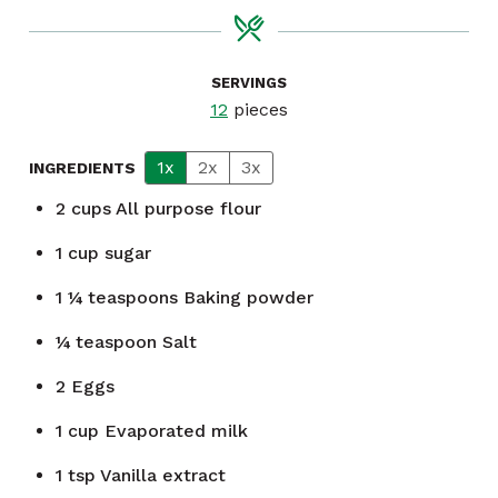
SERVINGS
12
pieces
1x
2x
3x
INGREDIENTS
2
cups
All purpose flour
1
cup
sugar
1 ¼
teaspoons
Baking powder
¼
teaspoon
Salt
2
Eggs
1
cup
Evaporated milk
1
tsp
Vanilla extract