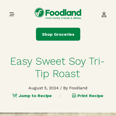
Skip to content
Main Navigation
Shop Groceries
Easy Sweet Soy Tri-
Tip Roast
August 5, 2024
/ By Foodland
Jump to Recipe
Print Recipe