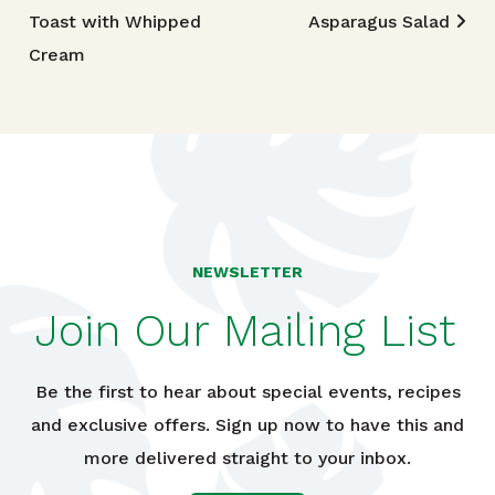
Toast with Whipped
Asparagus Salad
Cream
NEWSLETTER
Join Our Mailing List
Be the first to hear about special events, recipes
and exclusive offers. Sign up now to have this and
more delivered straight to your inbox.