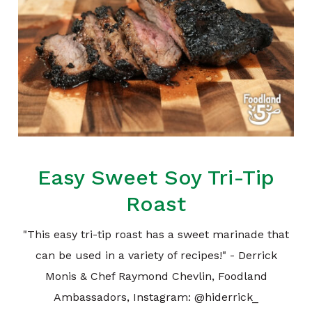
Easy Sweet Soy Tri-Tip
Roast
"This easy tri-tip roast has a sweet marinade that
can be used in a variety of recipes!" - Derrick
Monis & Chef Raymond Chevlin, Foodland
Ambassadors, Instagram: @hiderrick_