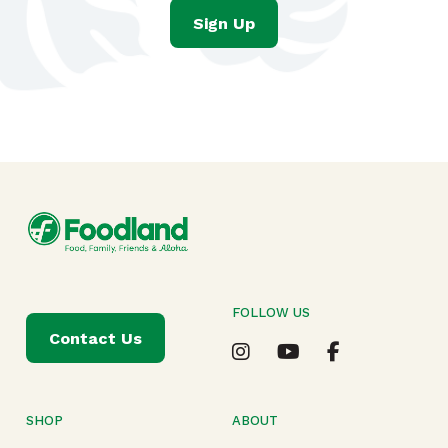
Sign Up
FOLLOW US
Contact Us
SHOP
ABOUT