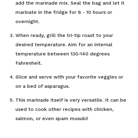
add the marinade mix. Seal the bag and let it
marinate in the fridge for 6 - 10 hours or
overnight.
When ready, grill the tri-tip roast to your
desired temperature. Aim for an internal
temperature between 130-140 degrees
Fahrenheit.
Slice and serve with your favorite veggies or
on a bed of asparagus.
This marinade itself is very versatile. It can be
used to cook other recipes with chicken,
salmon, or even spam musubi!