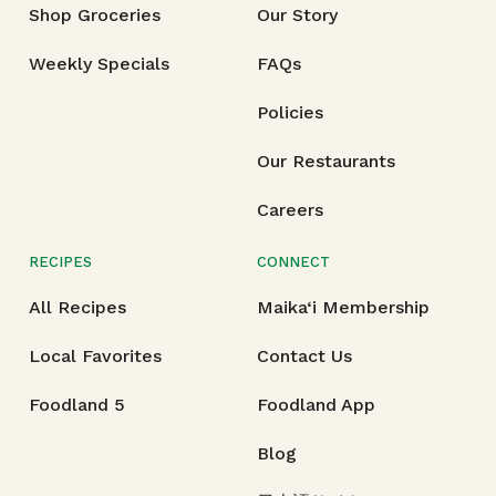
Shop Groceries
Our Story
Weekly Specials
FAQs
Policies
Our Restaurants
Careers
RECIPES
CONNECT
All Recipes
Maika‘i Membership
Local Favorites
Contact Us
Foodland 5
Foodland App
Blog