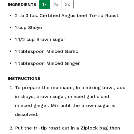
1x
2x
3x
INGREDIENTS
2 to 3
lbs.
Certified Angus beef Tri-tip Roast
1
cup
Shoyu
1 1/2
cup
Brown sugar
1
tablespoon
Minced Garlic
1
tablespoon
Minced Ginger
INSTRUCTIONS
To prepare the marinade, In a mixing bowl, add
in shoyu, brown sugar, minced garlic and
minced ginger. Mix until the brown sugar is
dissolved.
Put the tri-tip roast cut in a Ziplock bag then