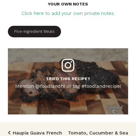
YOUR OWN NOTES
Click here to add your own private notes.
Five-Ingredient Meals
TRIED THIS RECIPE?
Mention @foodlandhi or tag #foodlandrecipe!
Post navigation
Haupia Guava French
Tomato, Cucumber & Sea