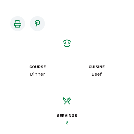
COURSE
CUISINE
Dinner
Beef
SERVINGS
6