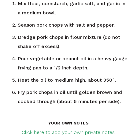
Mix flour, cornstarch, garlic salt, and garlic in
a medium bowl.
Season pork chops with salt and pepper.
Dredge pork chops in flour mixture (do not
shake off excess).
Pour vegetable or peanut oil in a heavy gauge
frying pan to a 1/2 inch depth.
Heat the oil to medium high, about 350˚.
Fry pork chops in oil until golden brown and
cooked through (about 5 minutes per side).
YOUR OWN NOTES
Click here to add your own private notes.