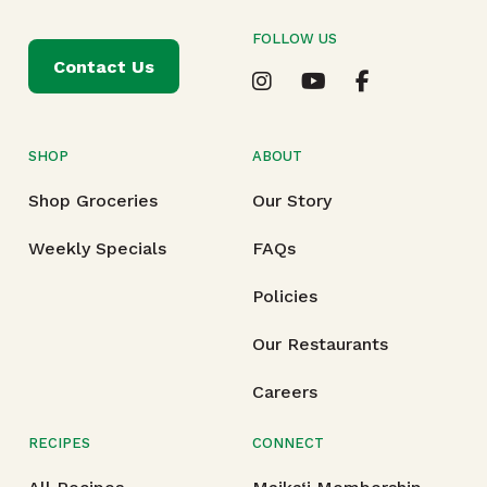
FOLLOW US
Contact Us
SHOP
ABOUT
Shop Groceries
Our Story
Weekly Specials
FAQs
Policies
Our Restaurants
Careers
RECIPES
CONNECT