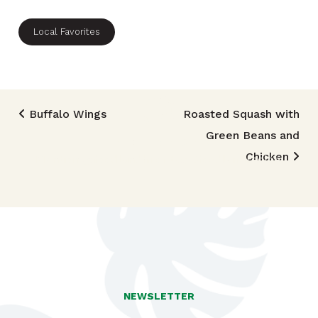
Local Favorites
Post navigation
Buffalo Wings
Roasted Squash with
Green Beans and
TRIED THIS RECIPE?
Chicken
Mention @foodlandhi or tag #foodlandrecipe!
NEWSLETTER