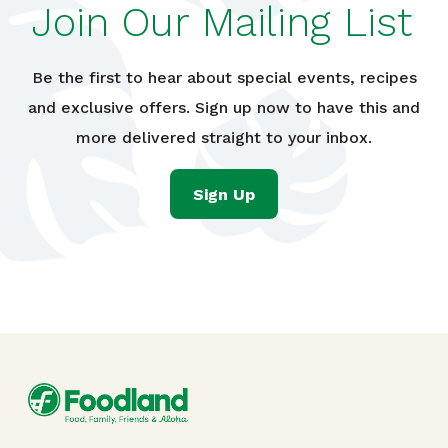
Join Our Mailing List
Be the first to hear about special events, recipes
and exclusive offers. Sign up now to have this and
more delivered straight to your inbox.
Sign Up