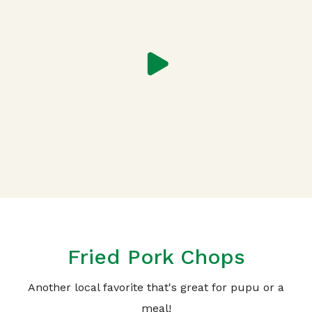
Fried Pork Chops
Another local favorite that's great for pupu or a
meal!