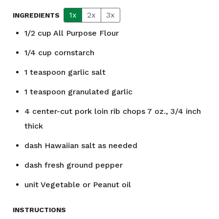
1x
2x
3x
INGREDIENTS
1/2
cup
All Purpose Flour
1/4
cup
cornstarch
1
teaspoon
garlic salt
1
teaspoon
granulated garlic
4
center-cut pork loin rib chops 7 oz., 3/4 inch
thick
dash
Hawaiian salt as needed
dash
fresh ground pepper
unit
Vegetable or Peanut oil
INSTRUCTIONS