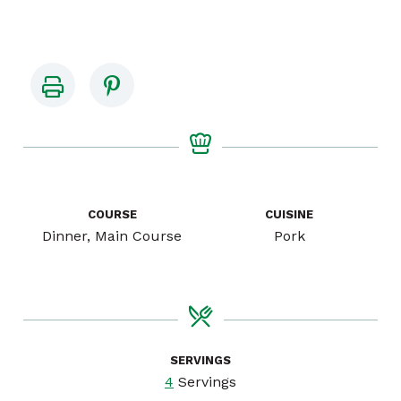
COURSE
CUISINE
Dinner, Main Course
Pork
SERVINGS
4
Servings