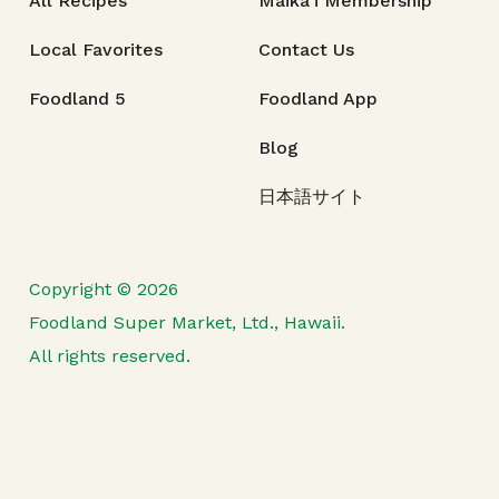
All Recipes
Maika‘i Membership
Local Favorites
Contact Us
Foodland 5
Foodland App
Blog
日本語サイト
Copyright © 2026
Foodland Super Market, Ltd., Hawaii.
All rights reserved.