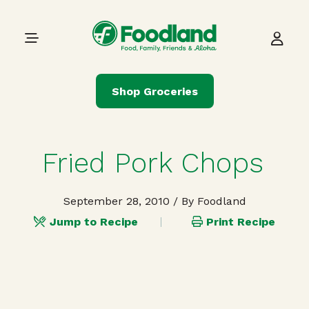
Skip to content
Main Navigation
Shop Groceries
Fried Pork Chops
September 28, 2010
/ By Foodland
Jump to Recipe
Print Recipe