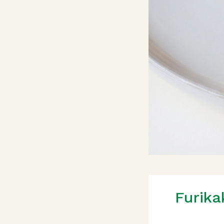
Furika