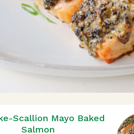
ke-Scallion Mayo Baked
Salmon