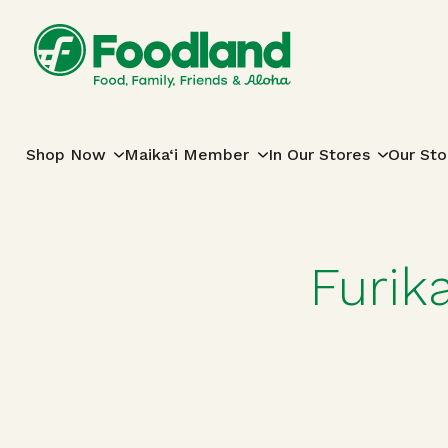
Skip to content
Main Navigation
Shop Now
Maika‘i Member
In Our Stores
Our Sto
Furik