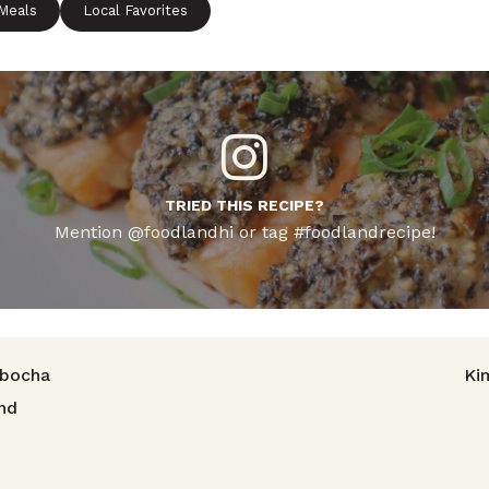
 Meals
Local Favorites
TRIED THIS RECIPE?
Mention @foodlandhi or tag #foodlandrecipe!
avigation
abocha
Ki
nd