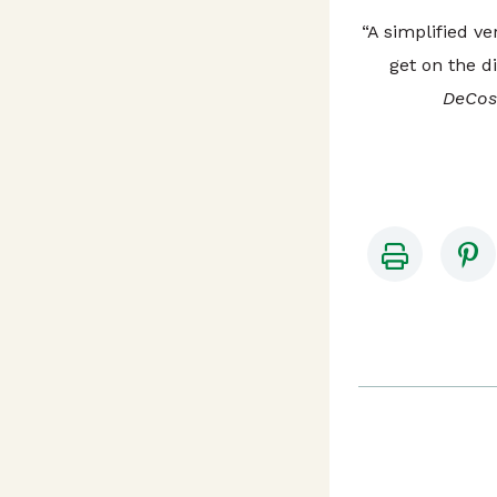
“A simplified ve
get on the di
DeCost