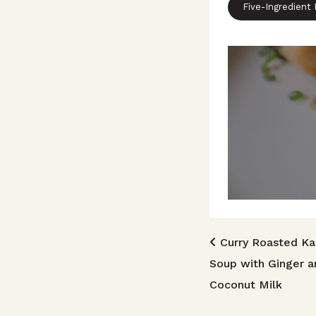
Five-Ingredient
Post n
Curry Roasted K
Soup with Ginger a
Coconut Milk