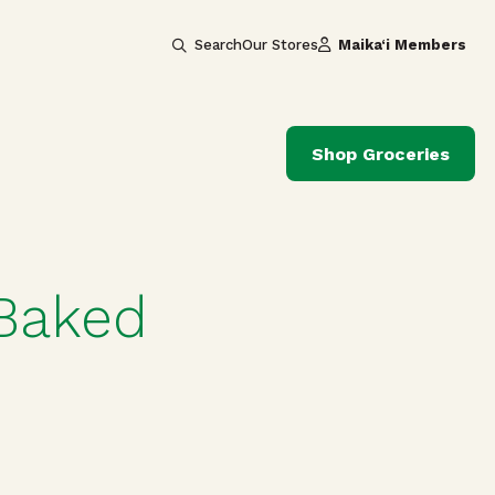
Search
Our Stores
Maika‘i Members
Shop Groceries
 Baked