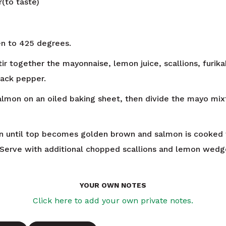
r(to taste)
n to 425 degrees.
tir together the mayonnaise, lemon juice, scallions, furik
ack pepper.
almon on an oiled baking sheet, then divide the mayo mi
 until top becomes golden brown and salmon is cooked 
 Serve with additional chopped scallions and lemon wedg
YOUR OWN NOTES
Click here to add your own private notes.