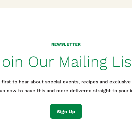
NEWSLETTER
Join Our Mailing Lis
 first to hear about special events, recipes and exclusive 
 up now to have this and more delivered straight to your i
Sign Up