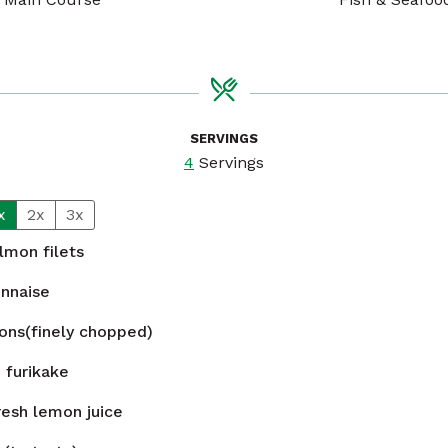
SERVINGS
4
Servings
x
2x
3x
lmon filets
nnaise
ions(finely chopped)
n
furikake
resh lemon juice