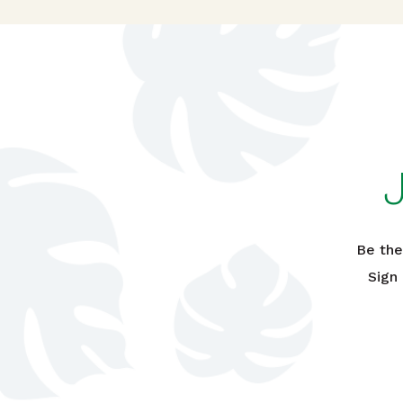
Be the
Sign