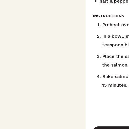
salt & peppe
INSTRUCTIONS
Preheat ove
In a bowl, s
teaspoon bl
Place the s
the salmon.
Bake salmon
15 minutes.