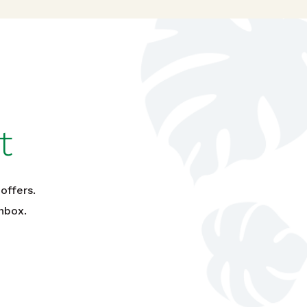
t
offers.
nbox.