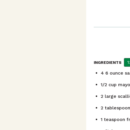
1
INGREDIENTS
4
6 ounce sa
1/2
cup
mayo
2
large scall
2
tablespoo
1
teaspoon
f