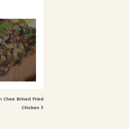
m Chee Brined Fried
Chicken