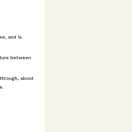
ake, and ¼
xture between
through, about
e.