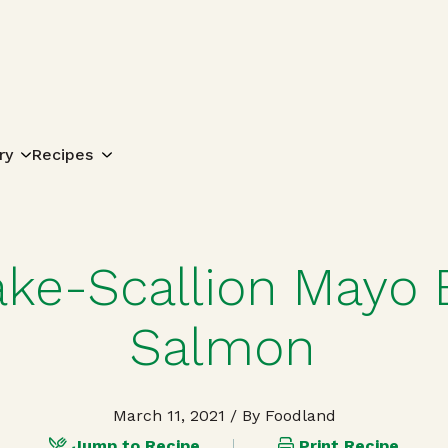
Search for:
ry
Recipes
ake-Scallion Mayo
Salmon
March 11, 2021
/ By Foodland
Jump to Recipe
Print Recipe