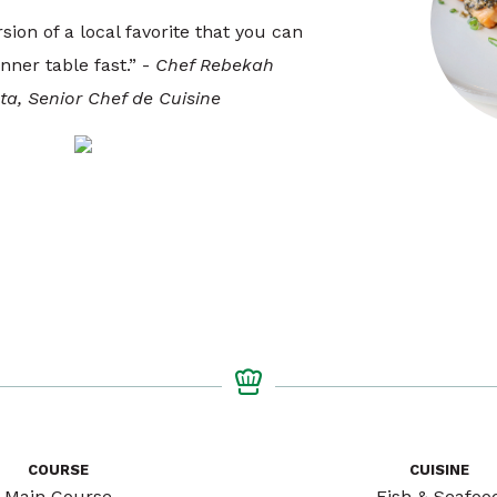
rsion of a local favorite that you can
nner table fast.” -
Chef Rebekah
a, Senior Chef de Cuisine
COURSE
CUISINE
Main Course
Fish & Seafoo