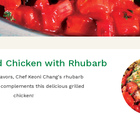
ed Chicken with Rhubarb
flavors, Chef Keoni Chang's rhubarb
complements this delicious grilled
chicken!