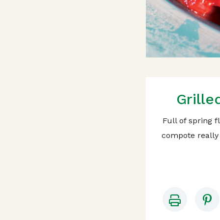
Grill
Full of spring 
compote really 