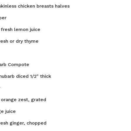
skinless chicken breasts halves
per
fresh lemon juice
resh or dry thyme
arb Compote
hubarb diced 1/2" thick
r
orange zest, grated
e juice
resh ginger, chopped