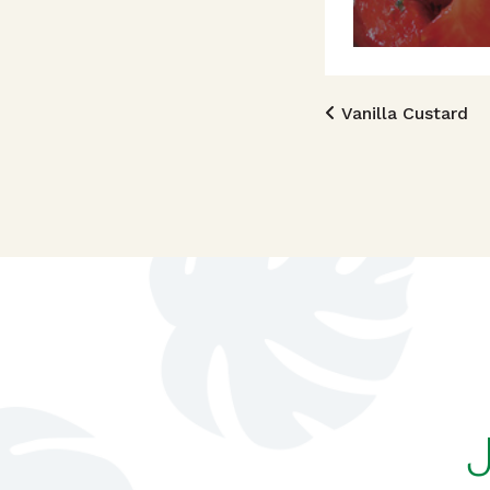
Post n
Vanilla Custard