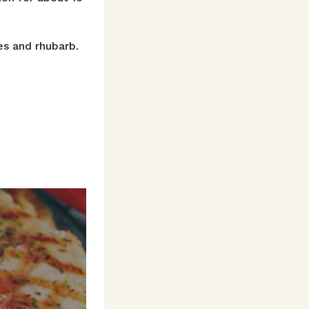
es and rhubarb.