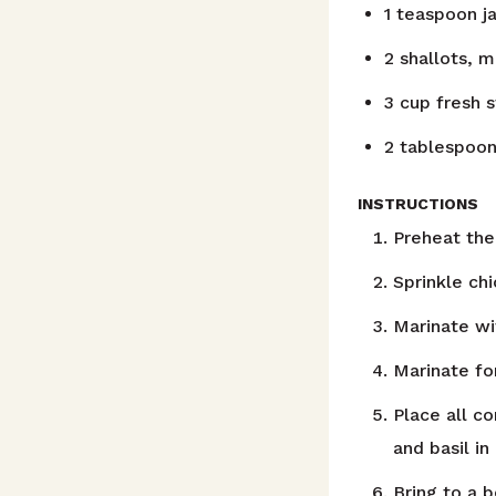
1
teaspoon
j
2
shallots, 
3
cup
fresh 
2
tablespoo
INSTRUCTIONS
Preheat the 
Sprinkle ch
Marinate wi
Marinate for
Place all c
and basil i
Bring to a b