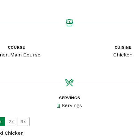
COURSE
CUISINE
ner, Main Course
Chicken
SERVINGS
6
Servings
x
2x
3x
ed Chicken