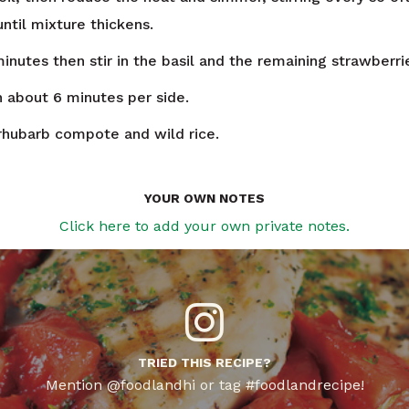
ntil mixture thickens.
inutes then stir in the basil and the remaining strawberri
n about 6 minutes per side.
rhubarb compote and wild rice.
YOUR OWN NOTES
Click here to add your own private notes.
TRIED THIS RECIPE?
Mention @foodlandhi or tag #foodlandrecipe!