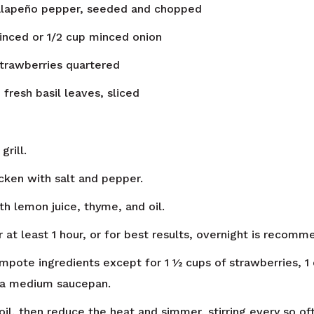
alapeño pepper, seeded and chopped
minced or 1/2 cup minced onion
strawberries quartered
n
fresh basil leaves, sliced
grill.
icken with salt and pepper.
th lemon juice, thyme, and oil.
 at least 1 hour, or for best results, overnight is recomm
ompote ingredients except for 1 ½ cups of strawberries, 1 
n a medium saucepan.
oil, then reduce the heat and simmer, stirring every so of