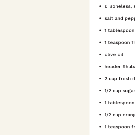
6
Boneless, 
salt and pep
1
tablespoon
1
teaspoon
f
olive oil
header
Rhub
2
cup
fresh r
1/2
cup
suga
1
tablespoon
1/2
cup
orang
1
teaspoon
f