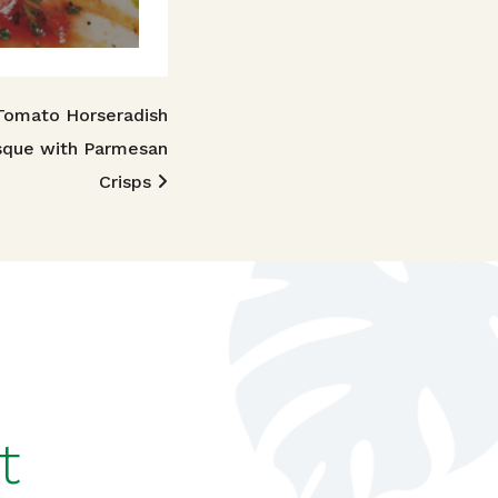
Tomato Horseradish
sque with Parmesan
Crisps
t