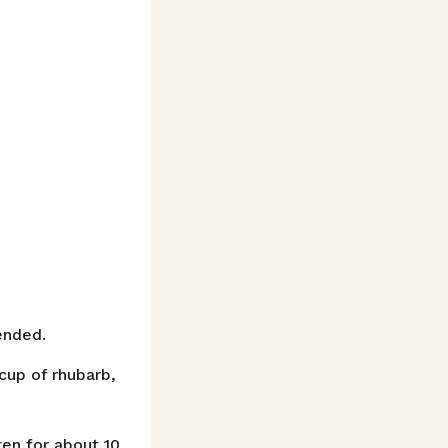
ended.
cup of rhubarb,
ten for about 10