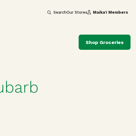
Search
Our Stores
Maika‘i Members
Shop Groceries
hubarb