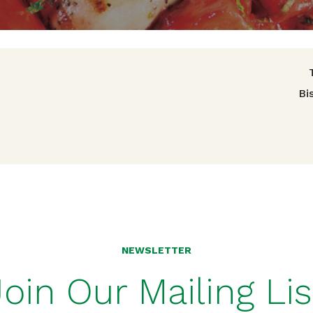
avigation
Bi
NEWSLETTER
Join Our Mailing Lis