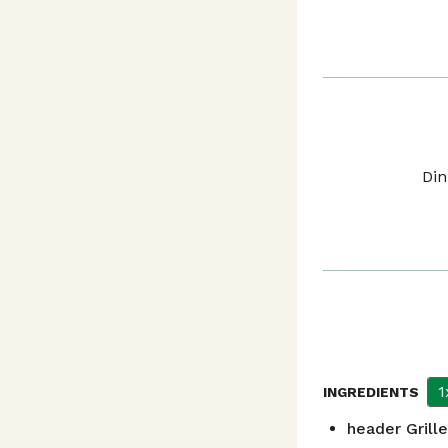
Din
1
INGREDIENTS
header
Grill