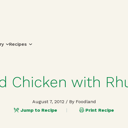
Search for:
ry
Recipes
ed Chicken with R
August 7, 2012
/ By Foodland
Jump to Recipe
Print Recipe