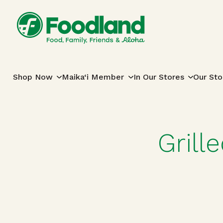
Skip to content
Main Navigation
Shop Now
Maika‘i Member
In Our Stores
Our Sto
Grill