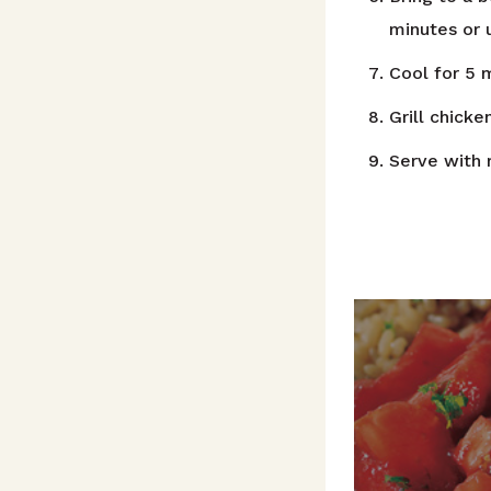
minutes or u
Cool for 5 m
Grill chicke
Serve with 