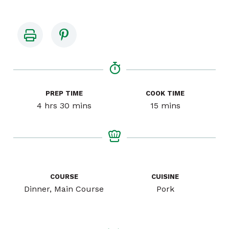
PREP TIME
COOK TIME
hours
minutes
minutes
4
hrs
30
mins
15
mins
COURSE
CUISINE
Dinner, Main Course
Pork