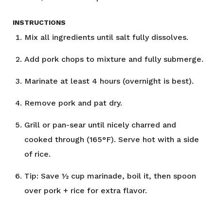
INSTRUCTIONS
Mix all ingredients until salt fully dissolves.
Add pork chops to mixture and fully submerge.
Marinate at least 4 hours (overnight is best).
Remove pork and pat dry.
Grill or pan-sear until nicely charred and
cooked through (165°F). Serve hot with a side
of rice.
Tip: Save ½ cup marinade, boil it, then spoon
over pork + rice for extra flavor.