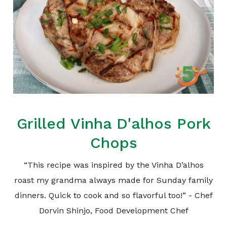
Grilled Vinha D'alhos Pork
Chops
“This recipe was inspired by the Vinha D’alhos
roast my grandma always made for Sunday family
dinners. Quick to cook and so flavorful too!” - Chef
Dorvin Shinjo, Food Development Chef