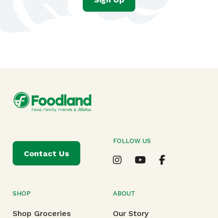
FOLLOW US
Contact Us
SHOP
ABOUT
Shop Groceries
Our Story