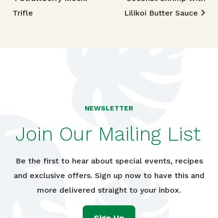
Post navigation
Trifle
Lilikoi Butter Sauce
NEWSLETTER
Join Our Mailing List
Be the first to hear about special events, recipes
and exclusive offers. Sign up now to have this and
more delivered straight to your inbox.
Sign Up