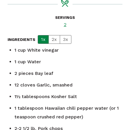
SERVINGS
2
1x
2x
3x
INGREDIENTS
1
cup
White vinegar
1
cup
Water
2
pieces
Bay leaf
12
cloves
Garlic, smashed
1½
tablespoons
Kosher Salt
1
tablespoon
Hawaiian chili pepper water (or 1
teaspoon crushed red pepper)
2-2 1/2 lb.
Pork chops