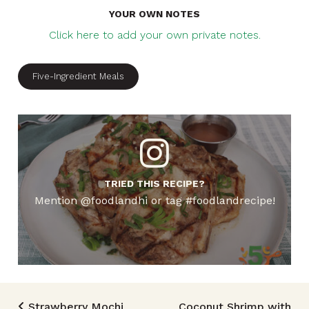
YOUR OWN NOTES
Click here to add your own private notes.
Five-Ingredient Meals
TRIED THIS RECIPE?
Mention @foodlandhi or tag #foodlandrecipe!
Strawberry Mochi
Coconut Shrimp with