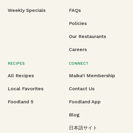
Weekly Specials
FAQs
Policies
Our Restaurants
Careers
RECIPES
CONNECT
All Recipes
Maika‘i Membership
Local Favorites
Contact Us
Foodland 5
Foodland App
Blog
日本語サイト