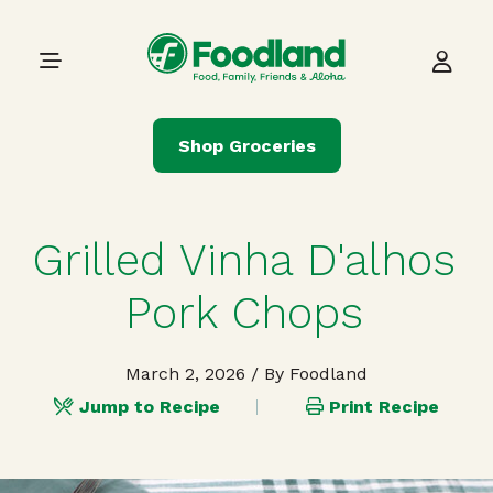
Skip to content
Main Navigation
Shop Groceries
Grilled Vinha D'alhos
Pork Chops
March 2, 2026
/ By Foodland
Jump to Recipe
Print Recipe