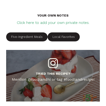
YOUR OWN NOTES
Click here to add your own private notes.
Five-Ingredient Meals
Local Favorites
TRIED THIS RECIPE?
Mention @foodlandhi or tag #foodlandrecipe!