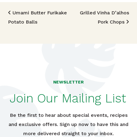
Post navigation
Umami Butter Furikake
Grilled Vinha D’alhos
Potato Balls
Pork Chops
NEWSLETTER
Join Our Mailing List
Be the first to hear about special events, recipes
and exclusive offers. Sign up now to have this and
more delivered straight to your inbox.