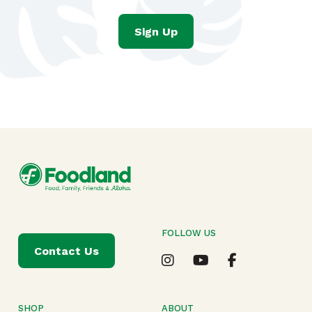
Sign Up
FOLLOW US
Contact Us
SHOP
ABOUT