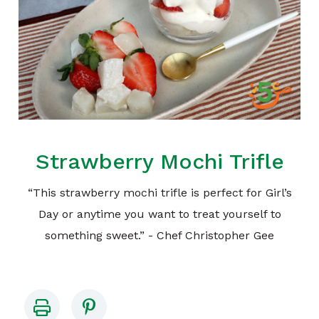
Strawberry Mochi Trifle
“This strawberry mochi trifle is perfect for Girl’s
Day or anytime you want to treat yourself to
something sweet.” - Chef Christopher Gee