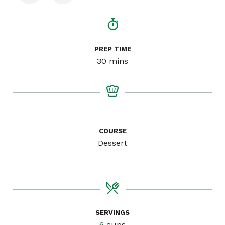
PREP TIME
minutes
30
mins
COURSE
Dessert
SERVINGS
6
cups