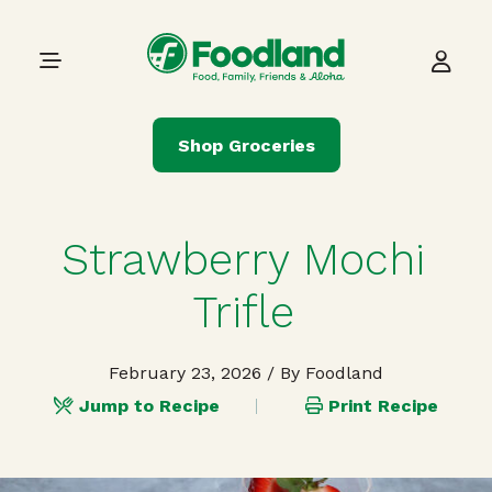
Skip to content
Main Navigation
Shop Groceries
Strawberry Mochi
Trifle
February 23, 2026
/ By Foodland
Jump to Recipe
Print Recipe