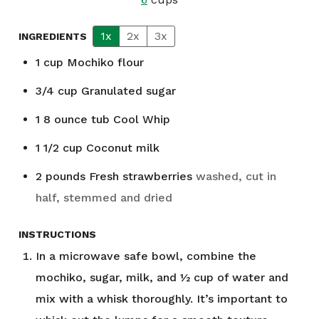
1x
2x
3x
INGREDIENTS
1
cup
Mochiko flour
3/4
cup
Granulated sugar
1 8
ounce
tub Cool Whip
1 1/2
cup
Coconut milk
2
pounds
Fresh strawberries
washed, cut in
half, stemmed and dried
INSTRUCTIONS
In a microwave safe bowl, combine the
mochiko, sugar, milk, and ½ cup of water and
mix with a whisk thoroughly. It’s important to