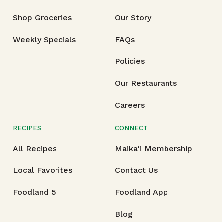
Shop Groceries
Our Story
Weekly Specials
FAQs
Policies
Our Restaurants
Careers
RECIPES
CONNECT
All Recipes
Maika‘i Membership
Local Favorites
Contact Us
Foodland 5
Foodland App
Blog