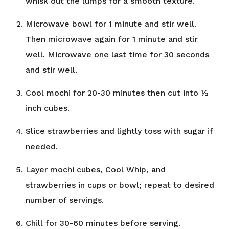
whisk out the lumps for a smooth texture.
Microwave bowl for 1 minute and stir well.
Then microwave again for 1 minute and stir
well. Microwave one last time for 30 seconds
and stir well.
Cool mochi for 20-30 minutes then cut into ½
inch cubes.
Slice strawberries and lightly toss with sugar if
needed.
Layer mochi cubes, Cool Whip, and
strawberries in cups or bowl; repeat to desired
number of servings.
Chill for 30-60 minutes before serving.