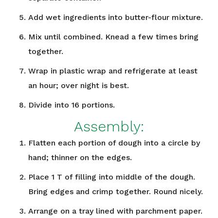
Add wet ingredients into butter-flour mixture.
Mix until combined. Knead a few times bring
together.
Wrap in plastic wrap and refrigerate at least
an hour; over night is best.
Divide into 16 portions.
Assembly:
Flatten each portion of dough into a circle by
hand; thinner on the edges.
Place 1 T of filling into middle of the dough.
Bring edges and crimp together. Round nicely.
Arrange on a tray lined with parchment paper.