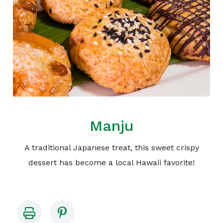
Manju
A traditional Japanese treat, this sweet crispy
dessert has become a local Hawaii favorite!