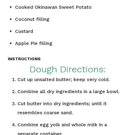
Cooked Okinawan Sweet Potato
Coconut filling
Custard
Apple Pie filling
INSTRUCTIONS
Dough Directions:
Cut up unsalted butter; keep very cold.
Combine all dry ingredients in a large bowl.
Cut butter into dry ingredients; until it
resembles coarse sand.
Combine egg yolk and whole milk in a
separate container.