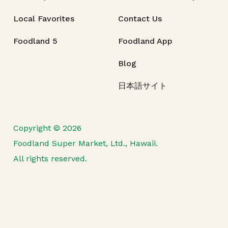
Local Favorites
Contact Us
Foodland 5
Foodland App
Blog
日本語サイト
Copyright © 2026
Foodland Super Market, Ltd., Hawaii.
All rights reserved.