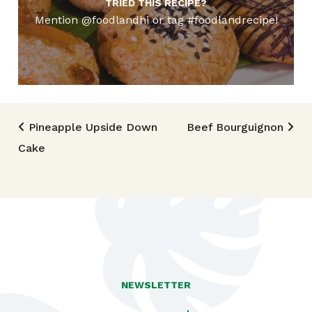
TRIED THIS RECIPE?
Mention @foodlandhi or tag #foodlandrecipe!
Post navigation
Pineapple Upside Down
Beef Bourguignon
Cake
NEWSLETTER