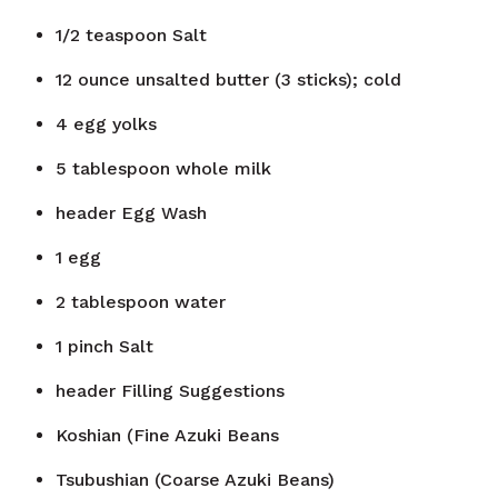
1/2
teaspoon
Salt
12
ounce
unsalted butter (3 sticks); cold
4
egg yolks
5
tablespoon
whole milk
header
Egg Wash
1
egg
2
tablespoon
water
1
pinch
Salt
header
Filling Suggestions
Koshian (Fine Azuki Beans
Tsubushian (Coarse Azuki Beans)