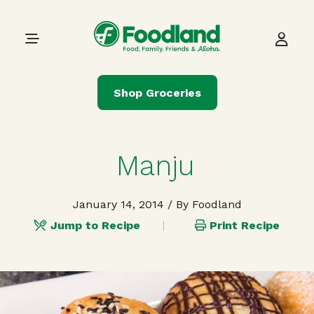
Skip to content
Main Navigation
Shop Groceries
Manju
January 14, 2014
/ By Foodland
Jump to Recipe
Print Recipe