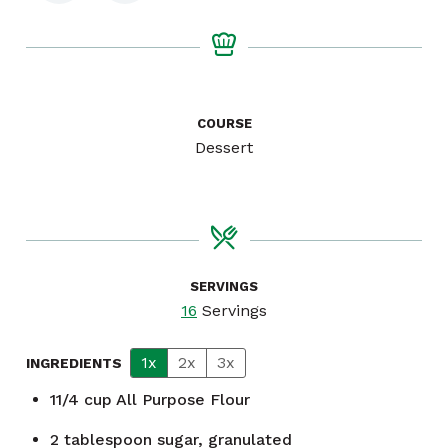
COURSE
Dessert
SERVINGS
16
Servings
1x
2x
3x
INGREDIENTS
11/4
cup
All Purpose Flour
2
tablespoon
sugar, granulated