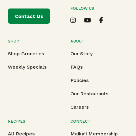
FOLLOW US
Contact Us
SHOP
ABOUT
Shop Groceries
Our Story
Weekly Specials
FAQs
Policies
Our Restaurants
Careers
RECIPES
CONNECT
All Recipes
Maika‘i Membership