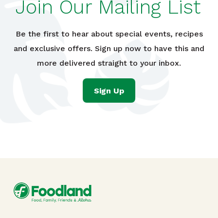
Join Our Mailing List
Be the first to hear about special events, recipes
and exclusive offers. Sign up now to have this and
more delivered straight to your inbox.
Sign Up