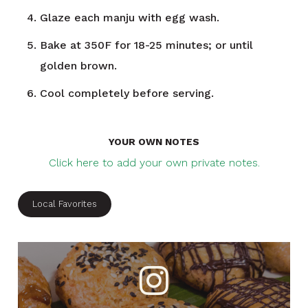
Glaze each manju with egg wash.
Bake at 350F for 18-25 minutes; or until
golden brown.
Cool completely before serving.
YOUR OWN NOTES
Click here to add your own private notes.
Local Favorites