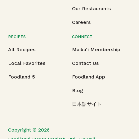
Our Restaurants
Careers
RECIPES
CONNECT
All Recipes
Maika‘i Membership
Local Favorites
Contact Us
Foodland 5
Foodland App
Blog
日本語サイト
Copyright © 2026