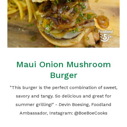
Maui Onion Mushroom
Burger
"This burger is the perfect combination of sweet,
savory and tangy. So delicious and great for
summer grilling!" - Devin Boesing, Foodland
Ambassador, Instagram: @BoeBoeCooks