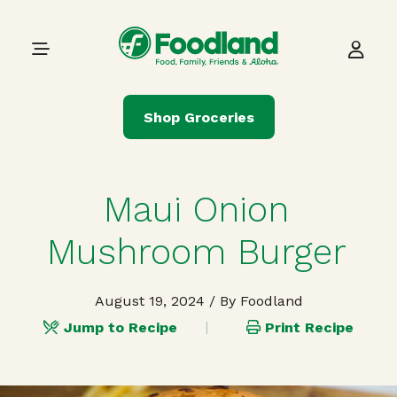
Skip to content
Main Navigation
Shop Groceries
Maui Onion
Mushroom Burger
August 19, 2024
/ By Foodland
Jump to Recipe
Print Recipe