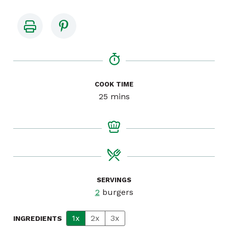
COOK TIME
minutes
25
mins
SERVINGS
2
burgers
1x
2x
3x
INGREDIENTS