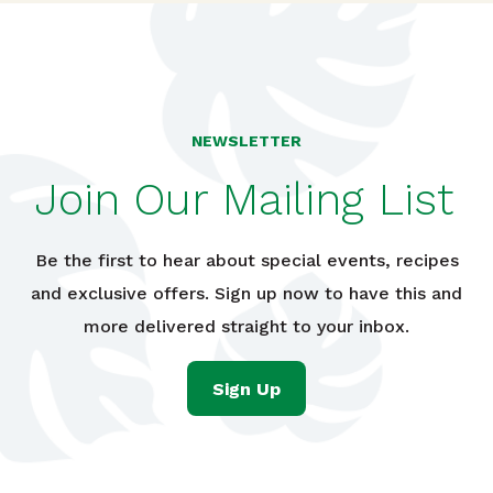
NEWSLETTER
Join Our Mailing List
Be the first to hear about special events, recipes
and exclusive offers. Sign up now to have this and
more delivered straight to your inbox.
Sign Up