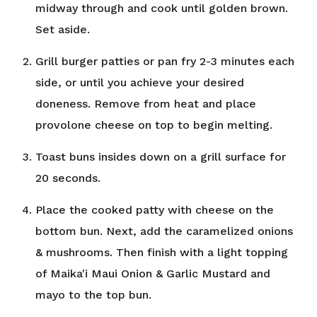
midway through and cook until golden brown.
Set aside.
Grill burger patties or pan fry 2-3 minutes each
side, or until you achieve your desired
doneness. Remove from heat and place
provolone cheese on top to begin melting.
Toast buns insides down on a grill surface for
20 seconds.
Place the cooked patty with cheese on the
bottom bun. Next, add the caramelized onions
& mushrooms. Then finish with a light topping
of Maika'i Maui Onion & Garlic Mustard and
mayo to the top bun.