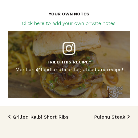
YOUR OWN NOTES
Click here to add your own private notes.
TRIED THIS RECIPE?
Mention @foodlandhi or tag #foodlandrecipe!
Post navigation
Grilled Kalbi Short Ribs
Pulehu Steak