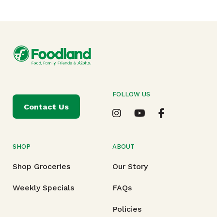
FOLLOW US
Contact Us
SHOP
ABOUT
Shop Groceries
Our Story
Weekly Specials
FAQs
Policies