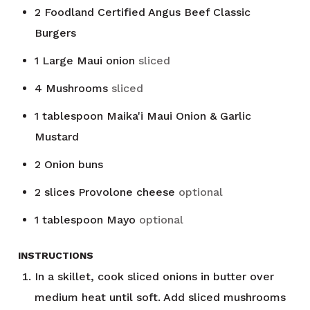
2
Foodland Certified Angus Beef Classic
Burgers
1
Large Maui onion
sliced
4
Mushrooms
sliced
1
tablespoon
Maika'i Maui Onion & Garlic
Mustard
2
Onion buns
2
slices
Provolone cheese
optional
1
tablespoon
Mayo
optional
INSTRUCTIONS
In a skillet, cook sliced onions in butter over
medium heat until soft. Add sliced mushrooms