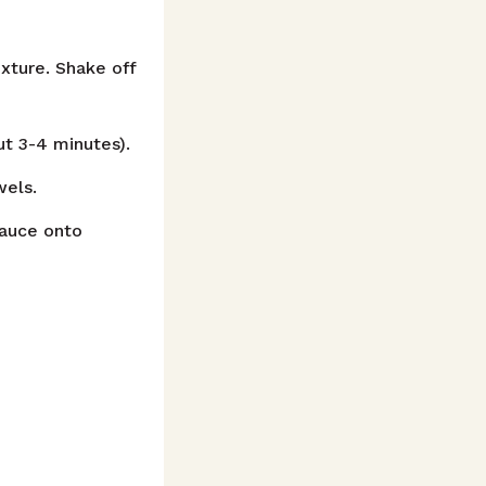
xture. Shake off
ut 3-4 minutes).
wels.
sauce onto