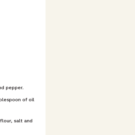
nd pepper.
blespoon of oil
lour, salt and