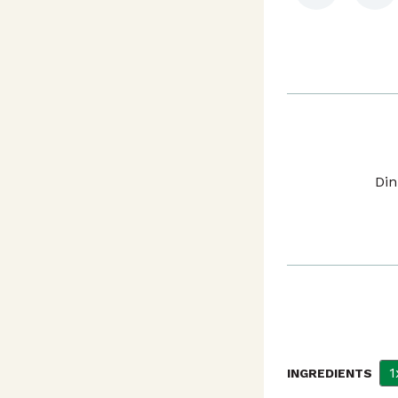
Din
1
INGREDIENTS