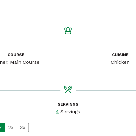
COURSE
CUISINE
ner, Main Course
Chicken
SERVINGS
4
Servings
x
2x
3x