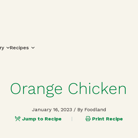
Search for:
ry
Recipes
Orange Chicken
January 16, 2023
/ By Foodland
Jump to Recipe
Print Recipe