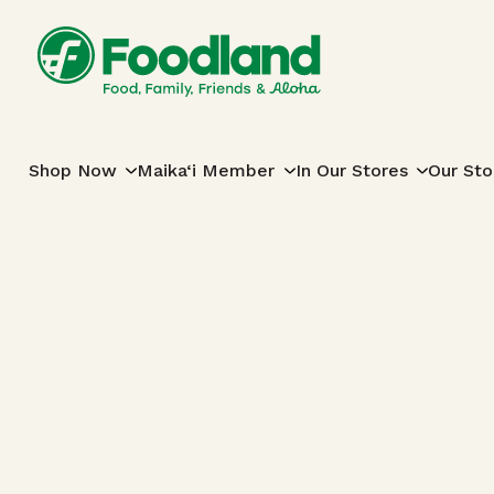
Skip to content
Main Navigation
Shop Now
Maika‘i Member
In Our Stores
Our Sto