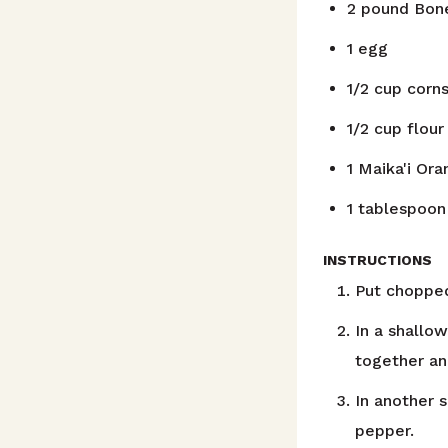
2
pound
Bone
1
egg
1/2
cup
corns
1/2
cup
flour
1
Maika'i Or
1
tablespoon
INSTRUCTIONS
Put chopped
In a shallo
together an
In another 
pepper.