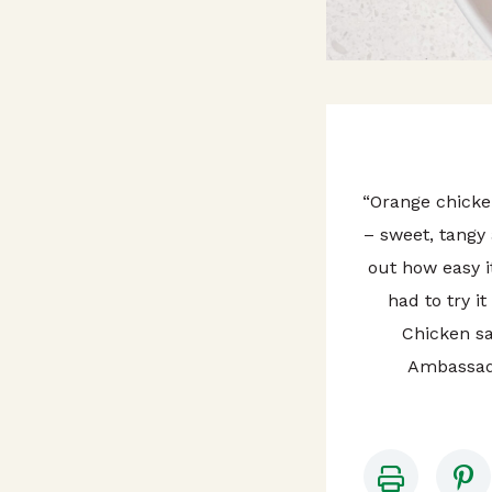
“Orange chicken
– sweet, tangy 
out how easy i
had to try i
Chicken sa
Ambassad