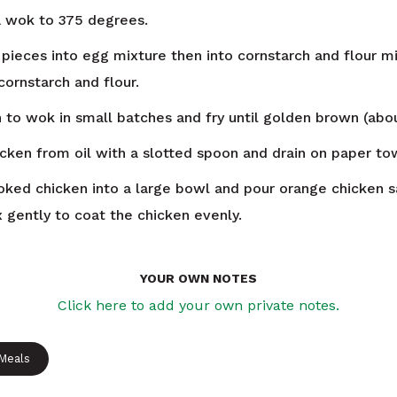
 a wok to 375 degrees.
 pieces into egg mixture then into cornstarch and flour mi
cornstarch and flour.
 to wok in small batches and fry until golden brown (abo
ken from oil with a slotted spoon and drain on paper to
oked chicken into a large bowl and pour orange chicken 
x gently to coat the chicken evenly.
YOUR OWN NOTES
Click here to add your own private notes.
 Meals