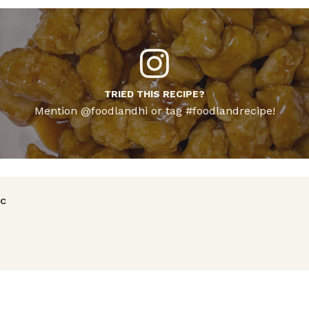
TRIED THIS RECIPE?
Mention @foodlandhi or tag #foodlandrecipe!
avigation
ic