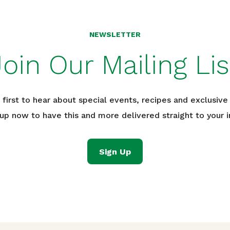
NEWSLETTER
Join Our Mailing Lis
 first to hear about special events, recipes and exclusive 
 up now to have this and more delivered straight to your i
Sign Up