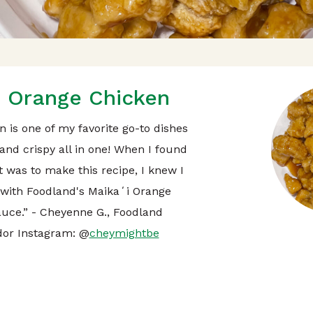
Orange Chicken
 is one of my favorite go-to dishes
and crispy all in one! When I found
t was to make this recipe, I knew I
t with Foodland's Maikaʻi Orange
uce.” - Cheyenne G., Foodland
or Instagram: @
cheymightbe