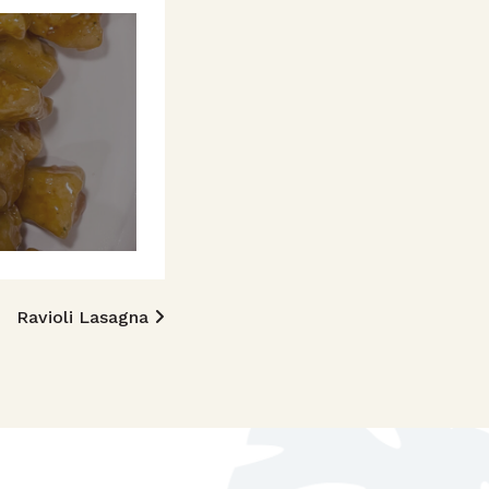
Ravioli Lasagna