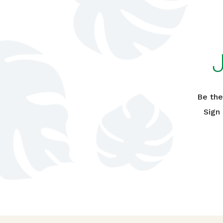
Be the
Sign