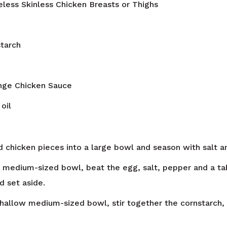
less Skinless Chicken Breasts or Thighs
tarch
ange Chicken Sauce
oil
 chicken pieces into a large bowl and season with salt a
w medium-sized bowl, beat the egg, salt, pepper and a ta
d set aside.
shallow medium-sized bowl, stir together the cornstarch, f