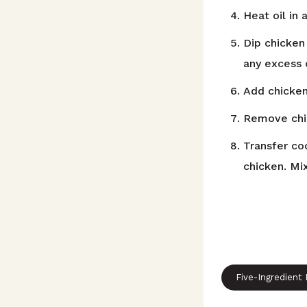
Heat oil in
Dip chicken
any excess 
Add chicken
Remove chic
Transfer co
chicken. Mi
Five-Ingredient