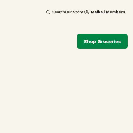
Search
Our Stores
Maika‘i Members
Shop Groceries