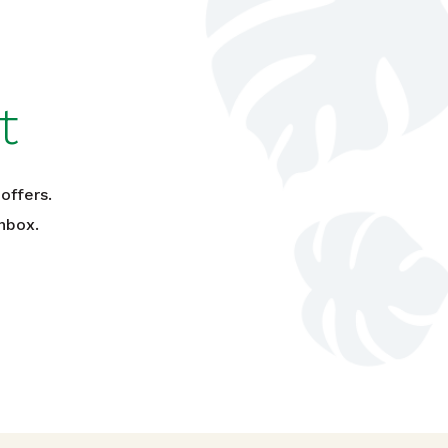
t
offers.
nbox.