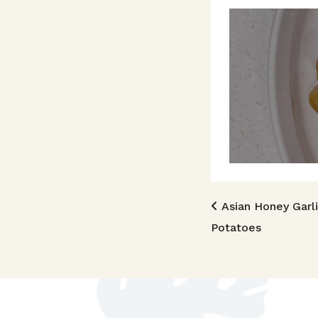
Post n
Asian Honey Garl
Potatoes