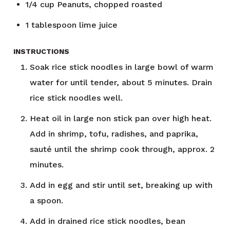
1/4
cup
Peanuts, chopped roasted
1
tablespoon
lime juice
INSTRUCTIONS
Soak rice stick noodles in large bowl of warm
water for until tender, about 5 minutes. Drain
rice stick noodles well.
Heat oil in large non stick pan over high heat.
Add in shrimp, tofu, radishes, and paprika,
sauté until the shrimp cook through, approx. 2
minutes.
Add in egg and stir until set, breaking up with
a spoon.
Add in drained rice stick noodles, bean