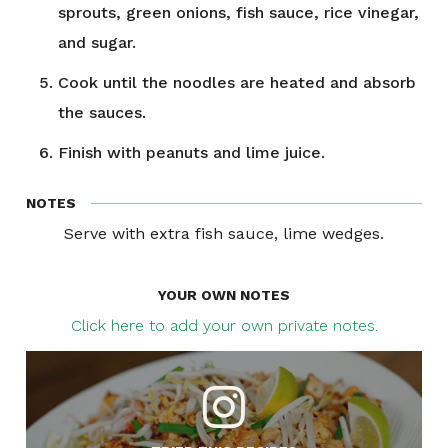
sprouts, green onions, fish sauce, rice vinegar,
and sugar.
Cook until the noodles are heated and absorb
the sauces.
Finish with peanuts and lime juice.
NOTES
Serve with extra fish sauce, lime wedges.
YOUR OWN NOTES
Click here to add your own private notes.