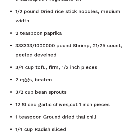
1/2
pound
Dried rice stick noodles, medium
width
2
teaspoon
paprika
333333/1000000
pound
Shrimp, 21/25 count,
peeled deveined
3/4
cup
tofu, firm, 1/2 inch pieces
2
eggs, beaten
3/2
cup
bean sprouts
12
Sliced garlic chives,cut 1 inch pieces
1
teaspoon
Ground dried thai chili
1/4
cup
Radish sliced