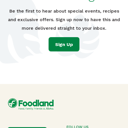
Be the first to hear about special events, recipes
and exclusive offers. Sign up now to have this and
more delivered straight to your inbox.
Sign Up
FOLLOW US