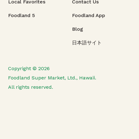
Local Favorites
Contact Us
Foodland 5
Foodland App
Blog
日本語サイト
Copyright © 2026
Foodland Super Market, Ltd., Hawaii.
All rights reserved.