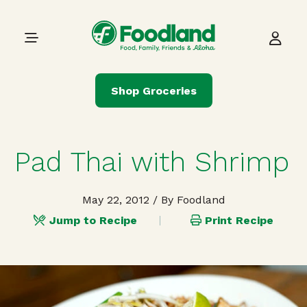
Skip to content
Main Navigation
Shop Groceries
Pad Thai with Shrimp
May 22, 2012
/ By Foodland
Jump to Recipe
Print Recipe