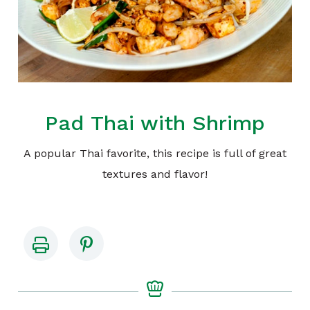
Pad Thai with Shrimp
A popular Thai favorite, this recipe is full of great
textures and flavor!