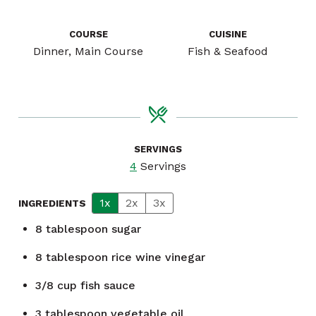
COURSE
CUISINE
Dinner, Main Course
Fish & Seafood
SERVINGS
4
Servings
1x
2x
3x
INGREDIENTS
8
tablespoon
sugar
8
tablespoon
rice wine vinegar
3/8
cup
fish sauce
3
tablespoon
vegetable oil