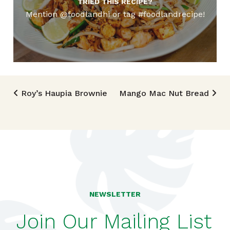
TRIED THIS RECIPE?
Mention @foodlandhi or tag #foodlandrecipe!
Post navigation
Roy’s Haupia Brownie
Mango Mac Nut Bread
NEWSLETTER
Join Our Mailing List