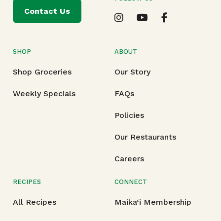
Contact Us
SHOP
ABOUT
Shop Groceries
Our Story
Weekly Specials
FAQs
Policies
Our Restaurants
Careers
RECIPES
CONNECT
All Recipes
Maika‘i Membership