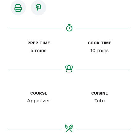
PREP TIME
COOK TIME
minutes
minutes
5
mins
10
mins
COURSE
CUISINE
Appetizer
Tofu