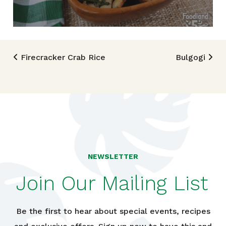
Post navigation
Firecracker Crab Rice
Bulgogi
NEWSLETTER
Join Our Mailing List
Be the first to hear about special events, recipes