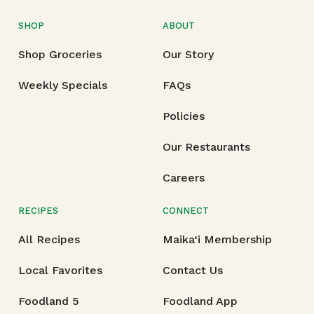
SHOP
ABOUT
Shop Groceries
Our Story
Weekly Specials
FAQs
Policies
Our Restaurants
Careers
RECIPES
CONNECT
All Recipes
Maika‘i Membership
Local Favorites
Contact Us
Foodland 5
Foodland App