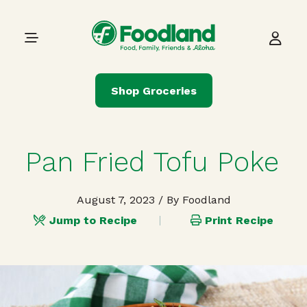
Skip to content
Main Navigation
Shop Groceries
Pan Fried Tofu Poke
August 7, 2023
/ By Foodland
Jump to Recipe
Print Recipe