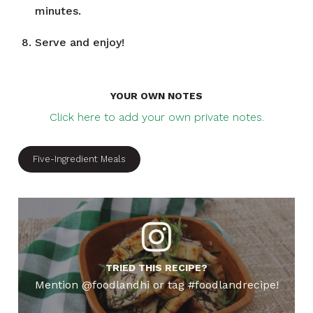
minutes.
Serve and enjoy!
YOUR OWN NOTES
Click here to add your own private notes.
Five-Ingredient Meals
TRIED THIS RECIPE?
Mention @foodlandhi or tag #foodlandrecipe!