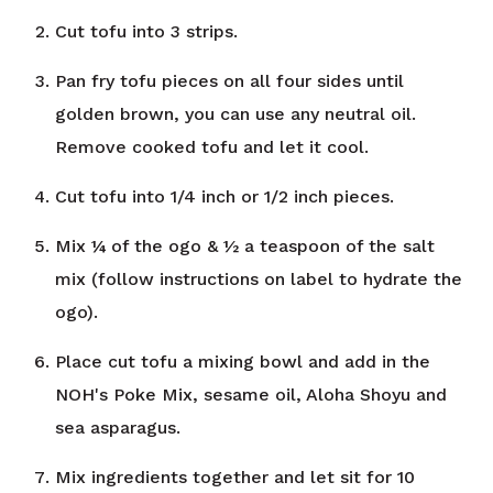
Cut tofu into 3 strips.
Pan fry tofu pieces on all four sides until
golden brown, you can use any neutral oil.
Remove cooked tofu and let it cool.
Cut tofu into 1/4 inch or 1/2 inch pieces.
Mix ¼ of the ogo & ½ a teaspoon of the salt
mix (follow instructions on label to hydrate the
ogo).
Place cut tofu a mixing bowl and add in the
NOH's Poke Mix, sesame oil, Aloha Shoyu and
sea asparagus.
Mix ingredients together and let sit for 10