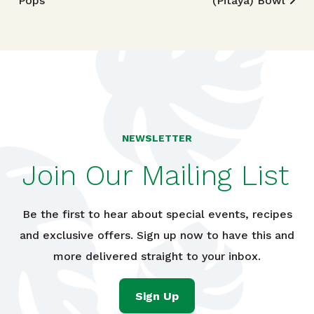
Pops
(Pitaya) Bowl
NEWSLETTER
Join Our Mailing List
Be the first to hear about special events, recipes
and exclusive offers. Sign up now to have this and
more delivered straight to your inbox.
Sign Up