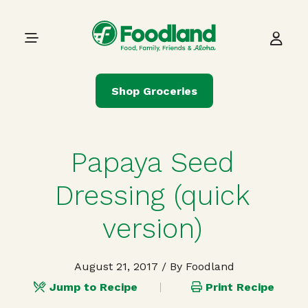
Skip to content
Main Navigation
Shop Groceries
Papaya Seed
Dressing (quick
version)
August 21, 2017
/ By Foodland
Jump to Recipe
Print Recipe