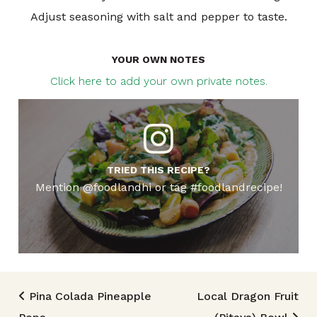
Adjust seasoning with salt and pepper to taste.
YOUR OWN NOTES
Click here to add your own private notes.
TRIED THIS RECIPE?
Mention @foodlandhi or tag #foodlandrecipe!
Post navigation
Pina Colada Pineapple
Local Dragon Fruit