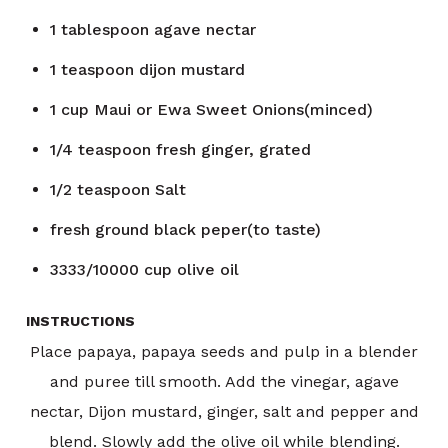
1
tablespoon
agave nectar
1
teaspoon
dijon mustard
1
cup
Maui or Ewa Sweet Onions(minced)
1/4
teaspoon
fresh ginger, grated
1/2
teaspoon
Salt
fresh ground black peper(to taste)
3333/10000
cup
olive oil
INSTRUCTIONS
Place papaya, papaya seeds and pulp in a blender
and puree till smooth. Add the vinegar, agave
nectar, Dijon mustard, ginger, salt and pepper and
blend. Slowly add the olive oil while blending.