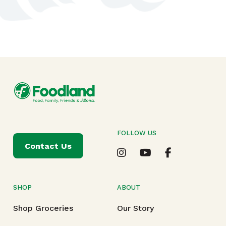
FOLLOW US
Contact Us
SHOP
ABOUT
Shop Groceries
Our Story