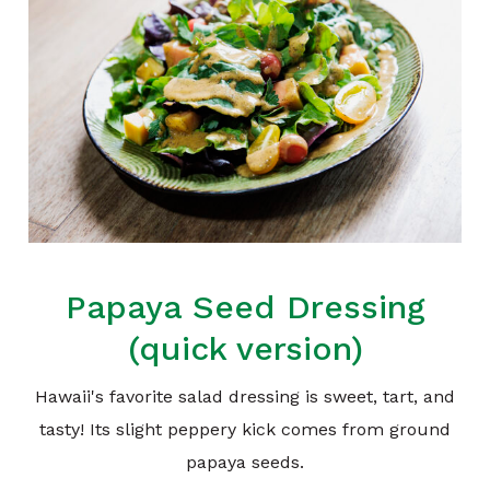
Papaya Seed Dressing
(quick version)
Hawaii's favorite salad dressing is sweet, tart, and
tasty! Its slight peppery kick comes from ground
papaya seeds.