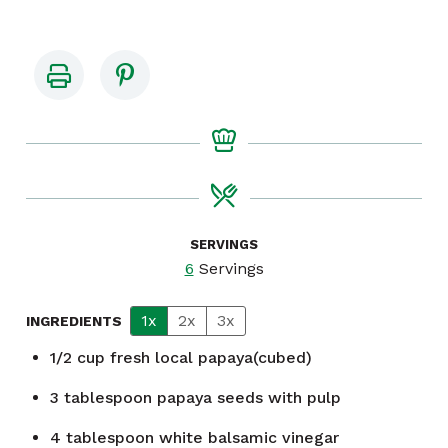
SERVINGS
6
Servings
1x
2x
3x
INGREDIENTS
1/2
cup
fresh local papaya(cubed)
3
tablespoon
papaya seeds with pulp
4
tablespoon
white balsamic vinegar