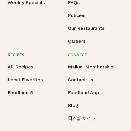
Weekly Specials
FAQs
Policies
Our Restaurants
Careers
RECIPES
CONNECT
All Recipes
Maika‘i Membership
Local Favorites
Contact Us
Foodland 5
Foodland App
Blog
日本語サイト