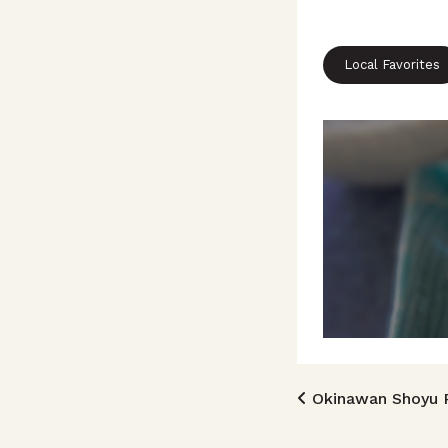
Local Favorites
Post n
Okinawan Shoyu 