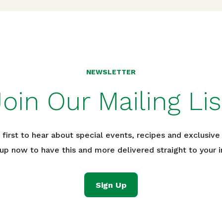
NEWSLETTER
Join Our Mailing Lis
 first to hear about special events, recipes and exclusive 
 up now to have this and more delivered straight to your i
Sign Up