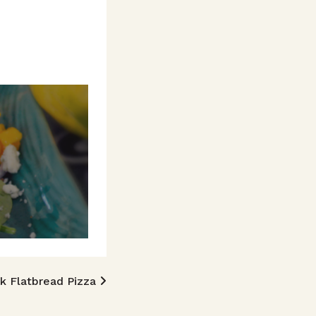
k Flatbread Pizza