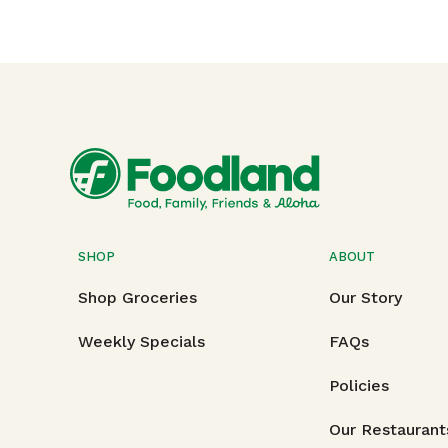
SHOP
ABOUT
Shop Groceries
Our Story
Weekly Specials
FAQs
Policies
Our Restaurant