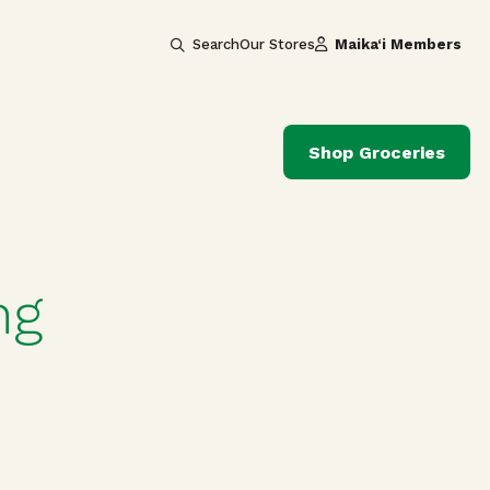
Search
Our Stores
Maika‘i Members
Shop Groceries
ng