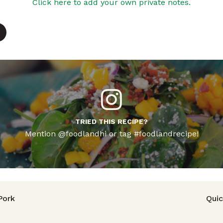
Click here to add your own private notes.
TRIED THIS RECIPE?
Mention @foodlandhi or tag #foodlandrecipe!
avigation
Pork
Quic