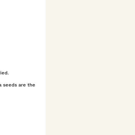
ied.
a seeds are the