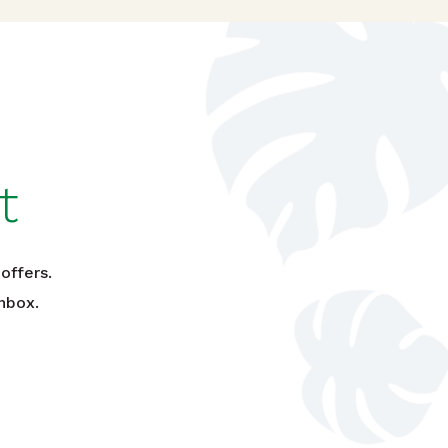
t
offers.
nbox.