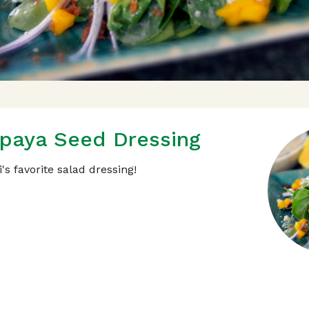
paya Seed Dressing
's favorite salad dressing!