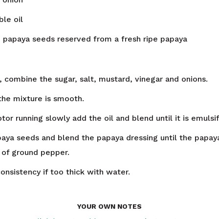
le oil
n
papaya seeds reserved from a fresh ripe papaya
, combine the sugar, salt, mustard, vinegar and onions.
 the mixture is smooth.
or running slowly add the oil and blend until it is emulsif
aya seeds and blend the papaya dressing until the papay
 of ground pepper.
onsistency if too thick with water.
YOUR OWN NOTES