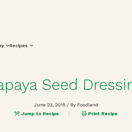
Search for:
ry
Recipes
apaya Seed Dressi
June 23, 2015
/ By Foodland
Jump to Recipe
Print Recipe