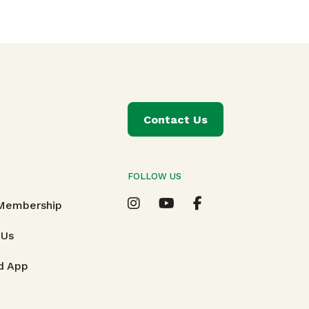
Contact Us
FOLLOW US
T
 Membership
 Us
d App