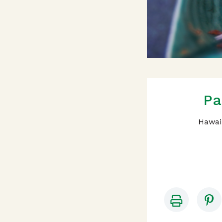
Pa
Hawaii