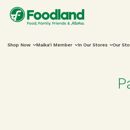
Skip to content
Main Navigation
Shop Now
Maika‘i Member
In Our Stores
Our Sto
P