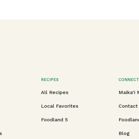
RECIPES
CONNEC
All Recipes
Maika‘i
Local Favorites
Contact
Foodland 5
Foodlan
s
Blog