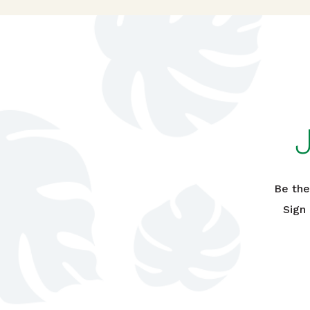
Be the
Sign