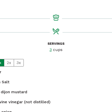
SERVINGS
3
cups
x
2x
3x
r
n
Salt
dijon mustard
ine vinegar (not distilled)
 onion