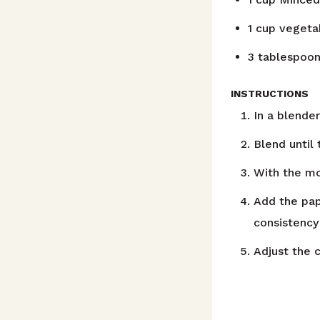
1
cup
vegetab
3
tablespoo
INSTRUCTIONS
In a blender
Blend until
With the mot
Add the pap
consistency
Adjust the c