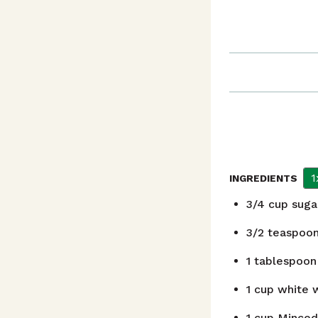
1
INGREDIENTS
3/4
cup
suga
3/2
teaspoo
1
tablespoon
1
cup
white w
1
cup
Minced