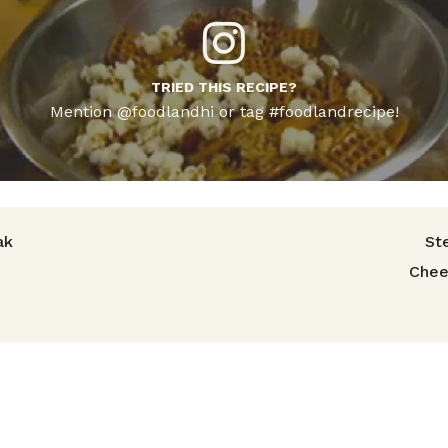
TRIED THIS RECIPE?
Mention @foodlandhi or tag #foodlandrecipe!
avigation
ak
St
Chee