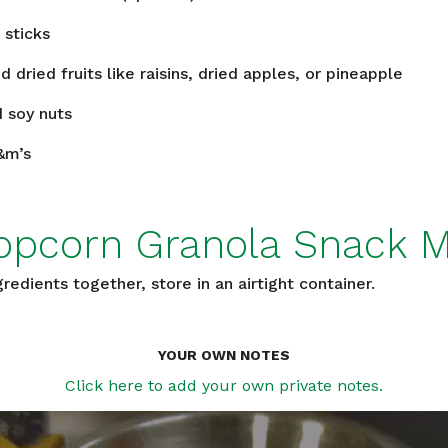
 sticks
d dried fruits like raisins, dried apples, or pineapple
 soy nuts
&m’s
opcorn Granola Snack M
edients together, store in an airtight container.
YOUR OWN NOTES
Click here to add your own private notes.