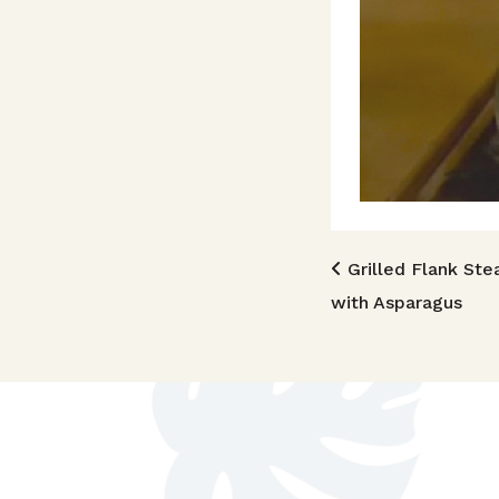
Post n
Grilled Flank Ste
with Asparagus