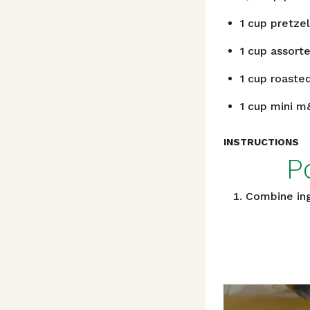
1
cup
pretzel
1
cup
assorte
1
cup
roasted
1
cup
mini m
INSTRUCTIONS
P
Combine ingr