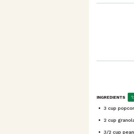
1
INGREDIENTS
3
cup
popcor
2
cup
granol
3/2
cup
pean