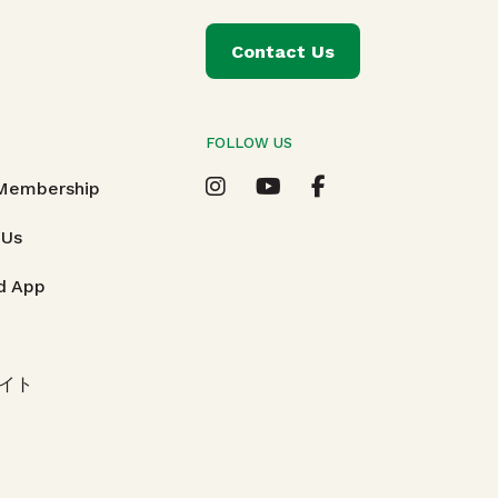
Contact Us
FOLLOW US
T
 Membership
 Us
d App
イト