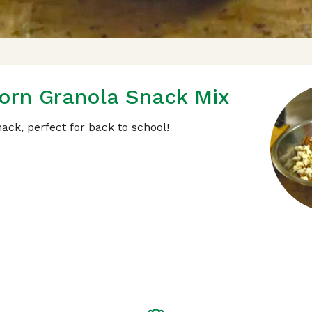
orn Granola Snack Mix
ack, perfect for back to school!