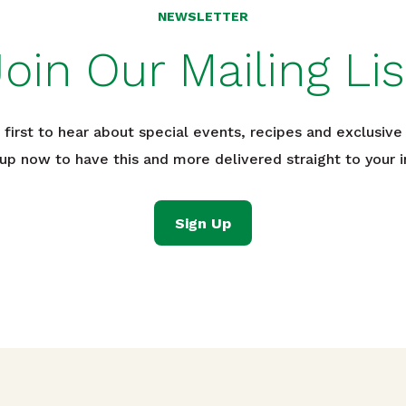
NEWSLETTER
Join Our Mailing Lis
 first to hear about special events, recipes and exclusive 
 up now to have this and more delivered straight to your i
Sign Up