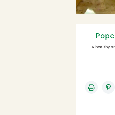
Popc
A healthy sn