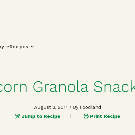
Search for:
ry
Recipes
orn Granola Snack
August 2, 2011
/ By Foodland
Jump to Recipe
Print Recipe