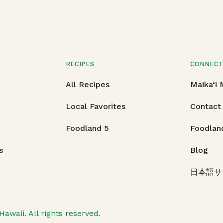
RECIPES
CONNEC
All Recipes
Maika‘i
Local Favorites
Contact
Foodland 5
Foodlan
s
Blog
日本語サ
Hawaii.
All rights reserved.