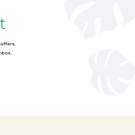
t
offers.
nbox.