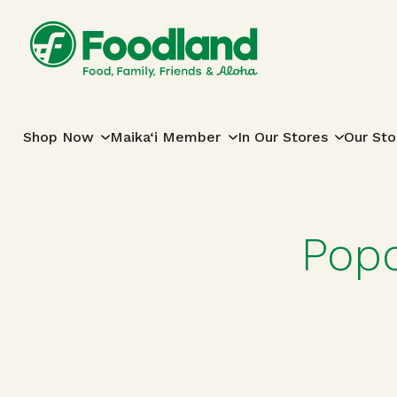
Skip to content
Main Navigation
Shop Now
Maika‘i Member
In Our Stores
Our Sto
Popc