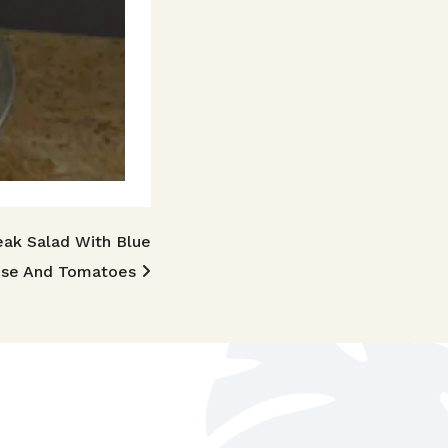
eak Salad With Blue
se And Tomatoes