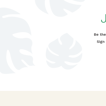
Be the
Sign