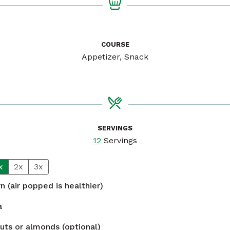
COURSE
Appetizer, Snack
SERVINGS
12
Servings
x
2x
3x
n (air popped is healthier)
a
uts or almonds (optional)