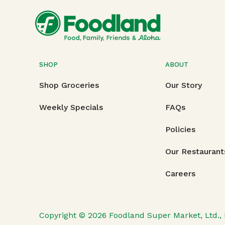
SHOP
ABOUT
Shop Groceries
Our Story
Weekly Specials
FAQs
Policies
Our Restaurant
Careers
Copyright © 2026
Foodland Super Market, Ltd., 