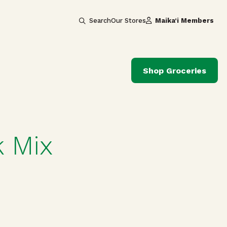
Search
Our Stores
Maika‘i Members
Shop Groceries
 Mix