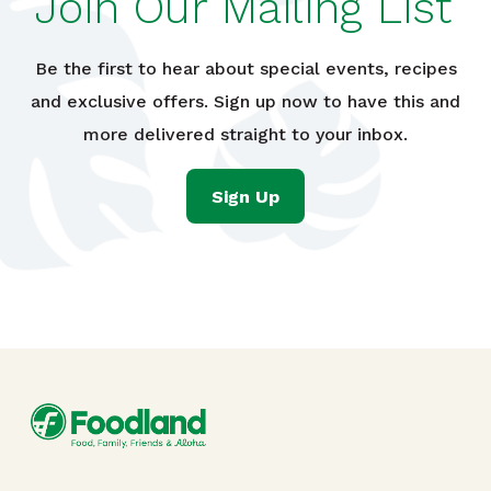
Join Our Mailing List
Be the first to hear about special events, recipes
and exclusive offers. Sign up now to have this and
more delivered straight to your inbox.
Sign Up