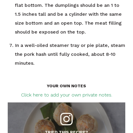
flat bottom. The dumplings should be an 1 to
1.5 inches tall and be a cylinder with the same
size bottom and an open top. The meat filling
should be exposed on the top.
In a well-oiled steamer tray or pie plate, steam
the pork hash until fully cooked, about 8-10
minutes.
YOUR OWN NOTES
Click here to add your own private notes.
TRIED THIS RECIPE?