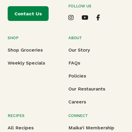
FOLLOW US
Contact Us
SHOP
ABOUT
Shop Groceries
Our Story
Weekly Specials
FAQs
Policies
Our Restaurants
Careers
RECIPES
CONNECT
All Recipes
Maika‘i Membership