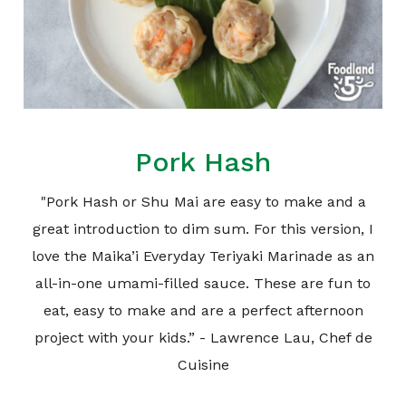
Pork Hash
"Pork Hash or Shu Mai are easy to make and a
great introduction to dim sum. For this version, I
love the Maika’i Everyday Teriyaki Marinade as an
all-in-one umami-filled sauce. These are fun to
eat, easy to make and are a perfect afternoon
project with your kids.” - Lawrence Lau, Chef de
Cuisine