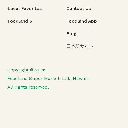
Local Favorites
Contact Us
Foodland 5
Foodland App
Blog
日本語サイト
Copyright © 2026
Foodland Super Market, Ltd., Hawaii.
All rights reserved.