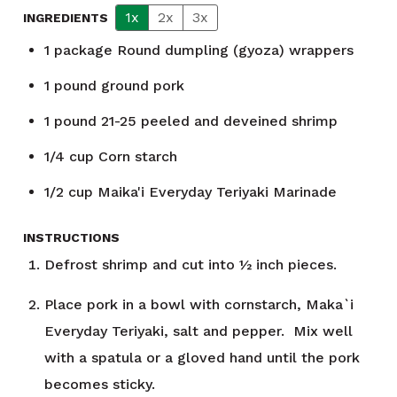
1x
2x
3x
INGREDIENTS
1
package
Round dumpling (gyoza) wrappers
1
pound
ground pork
1
pound
21-25 peeled and deveined shrimp
1/4
cup
Corn starch
1/2
cup
Maika'i Everyday Teriyaki Marinade
INSTRUCTIONS
Defrost shrimp and cut into ½ inch pieces.
Place pork in a bowl with cornstarch, Maka`i
Everyday Teriyaki, salt and pepper. Mix well
with a spatula or a gloved hand until the pork
becomes sticky.