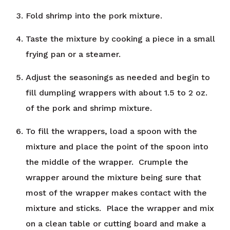
Fold shrimp into the pork mixture.
Taste the mixture by cooking a piece in a small
frying pan or a steamer.
Adjust the seasonings as needed and begin to
fill dumpling wrappers with about 1.5 to 2 oz.
of the pork and shrimp mixture.
To fill the wrappers, load a spoon with the
mixture and place the point of the spoon into
the middle of the wrapper. Crumple the
wrapper around the mixture being sure that
most of the wrapper makes contact with the
mixture and sticks. Place the wrapper and mix
on a clean table or cutting board and make a