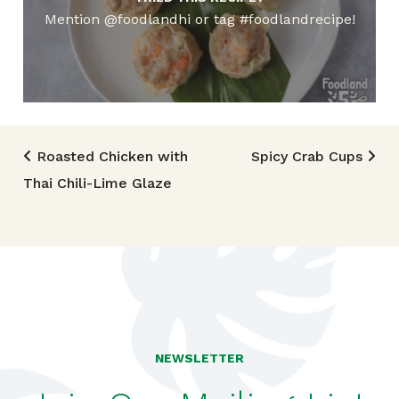
Mention @foodlandhi or tag #foodlandrecipe!
Post navigation
Roasted Chicken with
Spicy Crab Cups
Thai Chili-Lime Glaze
NEWSLETTER