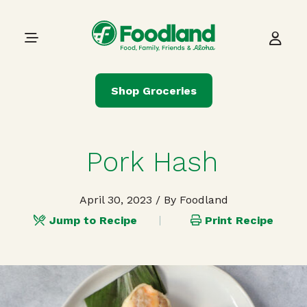
Skip to content
Main Navigation
Shop Groceries
Pork Hash
April 30, 2023
/ By Foodland
Jump to Recipe
Print Recipe