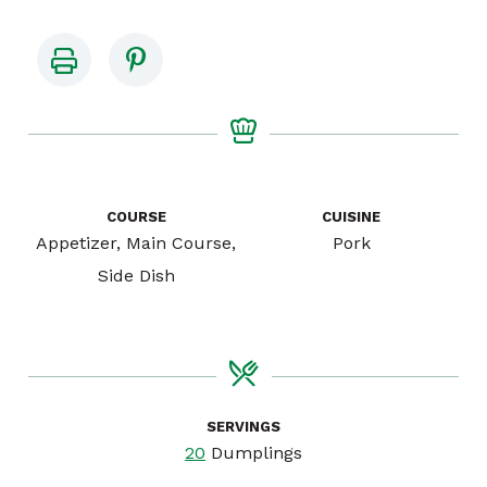
COURSE
CUISINE
Appetizer, Main Course,
Pork
Side Dish
SERVINGS
20
Dumplings