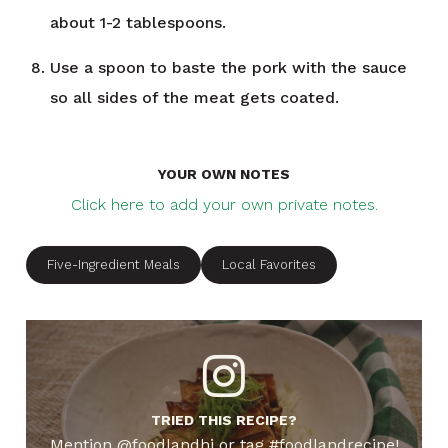
about 1-2 tablespoons.
Use a spoon to baste the pork with the sauce
so all sides of the meat gets coated.
YOUR OWN NOTES
Click here to add your own private notes.
Five-Ingredient Meals
Local Favorites
TRIED THIS RECIPE?
Mention @foodlandhi or tag #foodlandrecipe!