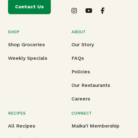
Contact Us
SHOP
ABOUT
Shop Groceries
Our Story
Weekly Specials
FAQs
Policies
Our Restaurants
Careers
RECIPES
CONNECT
All Recipes
Maika‘i Membership