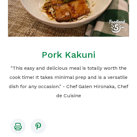
Pork Kakuni
"This easy and delicious meal is totally worth the
cook time! It takes minimal prep and is a versatile
dish for any occasion." - Chef Galen Hironaka, Chef
de Cuisine