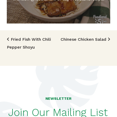
Post navigation
Fried Fish With Chili
Chinese Chicken Salad
Pepper Shoyu
NEWSLETTER
Join Our Mailing List