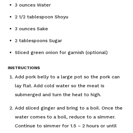
3
ounces
Water
2 1/2
tablespoon
Shoyu
3
ounces
Sake
2
tablespoons
Sugar
Sliced green onion for garnish (optional)
INSTRUCTIONS
Add pork belly to a large pot so the pork can
lay flat. Add cold water so the meat is
submerged and turn the heat to high.
Add sliced ginger and bring to a boil. Once the
water comes to a boil, reduce to a simmer.
Continue to simmer for 1.5 – 2 hours or until