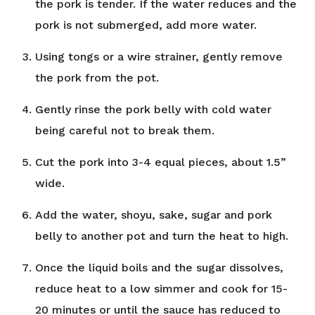
the pork is tender. If the water reduces and the
pork is not submerged, add more water.
Using tongs or a wire strainer, gently remove
the pork from the pot.
Gently rinse the pork belly with cold water
being careful not to break them.
Cut the pork into 3-4 equal pieces, about 1.5”
wide.
Add the water, shoyu, sake, sugar and pork
belly to another pot and turn the heat to high.
Once the liquid boils and the sugar dissolves,
reduce heat to a low simmer and cook for 15-
20 minutes or until the sauce has reduced to