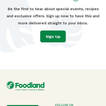
Be the first to hear about special events, recipes
and exclusive offers. Sign up now to have this and
more delivered straight to your inbox.
Sign Up
FOLLOW US