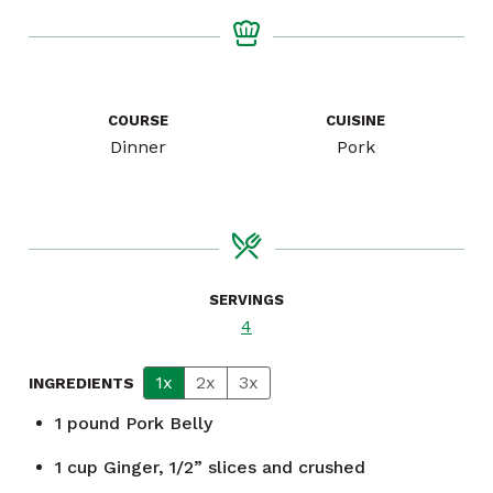
COURSE
CUISINE
Dinner
Pork
SERVINGS
4
1x
2x
3x
INGREDIENTS
1
pound
Pork Belly
1
cup
Ginger, 1/2” slices and crushed