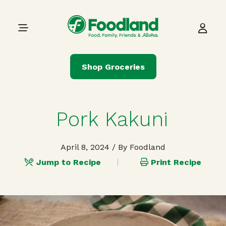
Skip to content
Main Navigation
Shop Groceries
Pork Kakuni
April 8, 2024
/ By Foodland
Jump to Recipe
Print Recipe