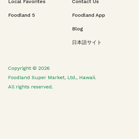
Local Favorites
Contact Us
Foodland 5
Foodland App
Blog
日本語サイト
Copyright © 2026
Foodland Super Market, Ltd., Hawaii.
All rights reserved.