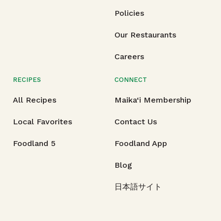
Policies
Our Restaurants
Careers
RECIPES
CONNECT
All Recipes
Maika‘i Membership
Local Favorites
Contact Us
Foodland 5
Foodland App
Blog
日本語サイト