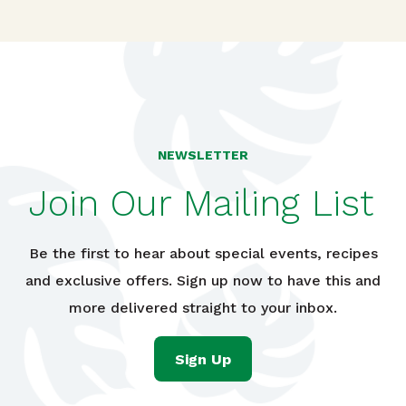
NEWSLETTER
Join Our Mailing List
Be the first to hear about special events, recipes
and exclusive offers. Sign up now to have this and
more delivered straight to your inbox.
Sign Up