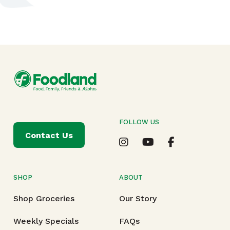
FOLLOW US
Contact Us
SHOP
ABOUT
Shop Groceries
Our Story
Weekly Specials
FAQs