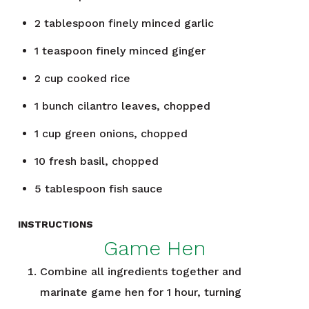
2
tablespoon
finely minced garlic
1
teaspoon
finely minced ginger
2
cup
cooked rice
1
bunch
cilantro leaves, chopped
1
cup
green onions, chopped
10
fresh basil, chopped
5
tablespoon
fish sauce
INSTRUCTIONS
Game Hen
Combine all ingredients together and
marinate game hen for 1 hour, turning