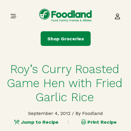
Skip to content
Main Navigation
Shop Groceries
Roy’s Curry Roasted
Game Hen with Fried
Garlic Rice
September 4, 2012
/ By Foodland
Jump to Recipe
Print Recipe