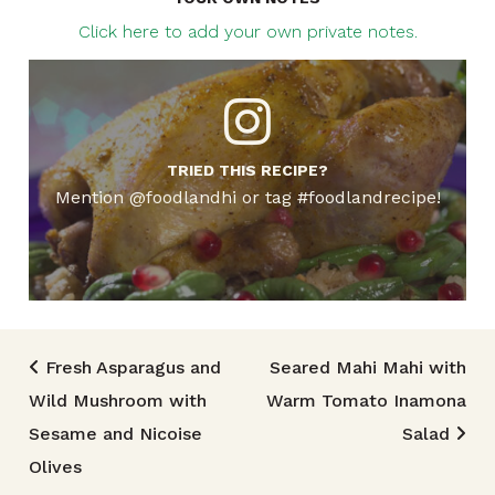
Click here to add your own private notes.
TRIED THIS RECIPE?
Mention @foodlandhi or tag #foodlandrecipe!
Post navigation
Fresh Asparagus and
Seared Mahi Mahi with
Wild Mushroom with
Warm Tomato Inamona
Sesame and Nicoise
Salad
Olives