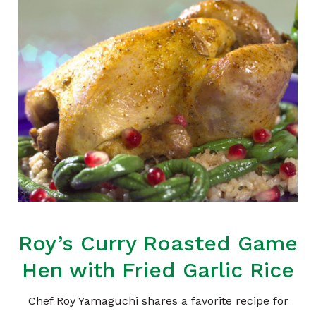
Roy’s Curry Roasted Game
Hen with Fried Garlic Rice
Chef Roy Yamaguchi shares a favorite recipe for