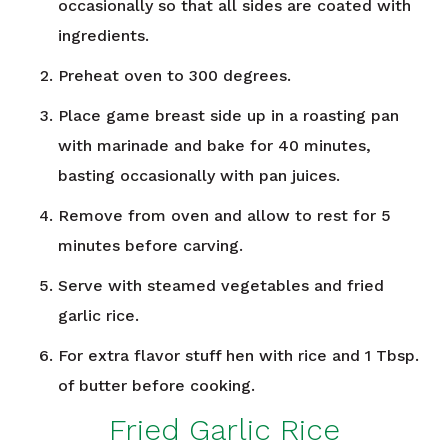
occasionally so that all sides are coated with
ingredients.
Preheat oven to 300 degrees.
Place game breast side up in a roasting pan
with marinade and bake for 40 minutes,
basting occasionally with pan juices.
Remove from oven and allow to rest for 5
minutes before carving.
Serve with steamed vegetables and fried
garlic rice.
For extra flavor stuff hen with rice and 1 Tbsp.
of butter before cooking.
Fried Garlic Rice