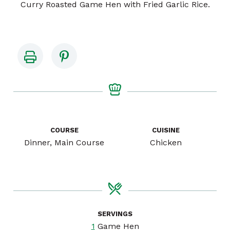
Curry Roasted Game Hen with Fried Garlic Rice.
COURSE
CUISINE
Dinner, Main Course
Chicken
SERVINGS
1
Game Hen