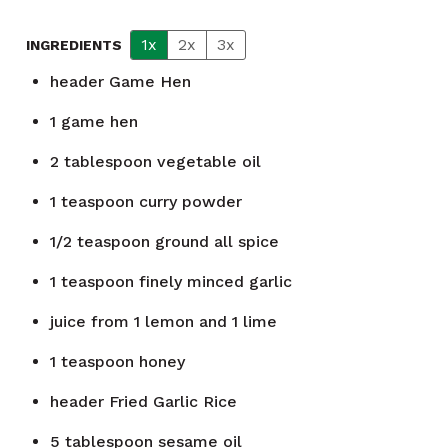
1x
2x
3x
INGREDIENTS
header
Game Hen
1
game hen
2
tablespoon
vegetable oil
1
teaspoon
curry powder
1/2
teaspoon
ground all spice
1
teaspoon
finely minced garlic
juice from 1 lemon and 1 lime
1
teaspoon
honey
header
Fried Garlic Rice
5
tablespoon
sesame oil