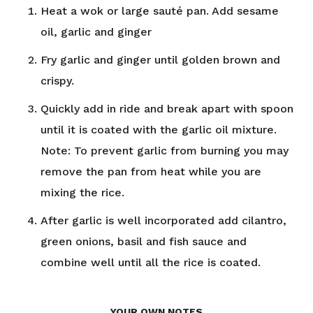
Heat a wok or large sauté pan. Add sesame
oil, garlic and ginger
Fry garlic and ginger until golden brown and
crispy.
Quickly add in ride and break apart with spoon
until it is coated with the garlic oil mixture.
Note: To prevent garlic from burning you may
remove the pan from heat while you are
mixing the rice.
After garlic is well incorporated add cilantro,
green onions, basil and fish sauce and
combine well until all the rice is coated.
YOUR OWN NOTES