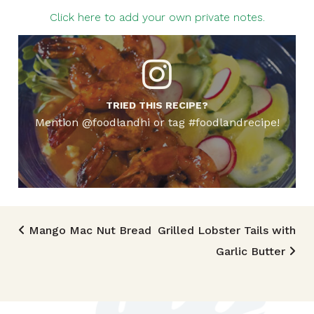
Click here to add your own private notes.
TRIED THIS RECIPE?
Mention @foodlandhi or tag #foodlandrecipe!
Post navigation
Mango Mac Nut Bread
Grilled Lobster Tails with
Garlic Butter