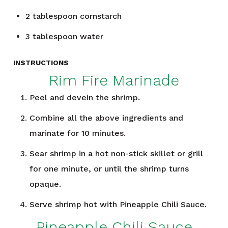
2
tablespoon
cornstarch
3
tablespoon
water
INSTRUCTIONS
Rim Fire Marinade
Peel and devein the shrimp.
Combine all the above ingredients and
marinate for 10 minutes.
Sear shrimp in a hot non-stick skillet or grill
for one minute, or until the shrimp turns
opaque.
Serve shrimp hot with Pineapple Chili Sauce.
Pineapple Chili Sauce