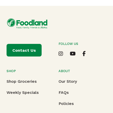
FOLLOW US
Contact Us
SHOP
ABOUT
Shop Groceries
Our Story
Weekly Specials
FAQs
Policies