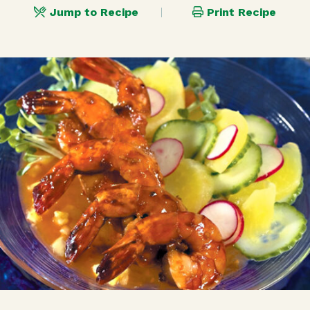
Jump to Recipe
Print Recipe