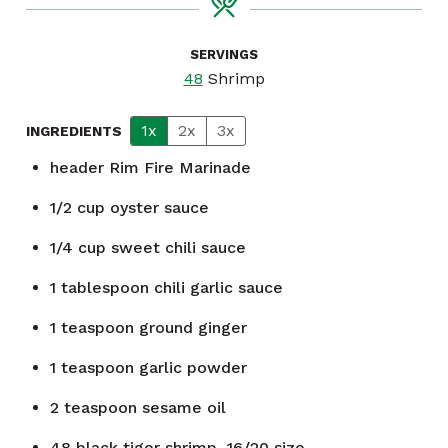
SERVINGS
48
Shrimp
1x
2x
3x
INGREDIENTS
header
Rim Fire Marinade
1/2
cup
oyster sauce
1/4
cup
sweet chili sauce
1
tablespoon
chili garlic sauce
1
teaspoon
ground ginger
1
teaspoon
garlic powder
2
teaspoon
sesame oil
48
black tiger shrimp, 16/20 size