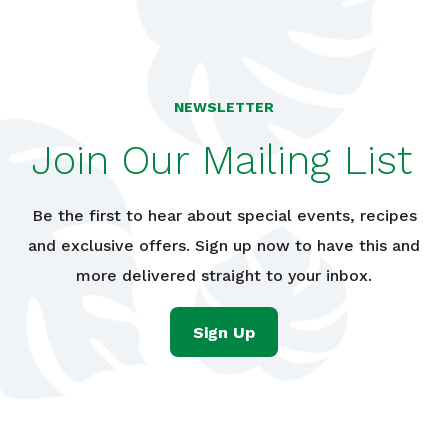
NEWSLETTER
Join Our Mailing List
Be the first to hear about special events, recipes
and exclusive offers. Sign up now to have this and
more delivered straight to your inbox.
Sign Up