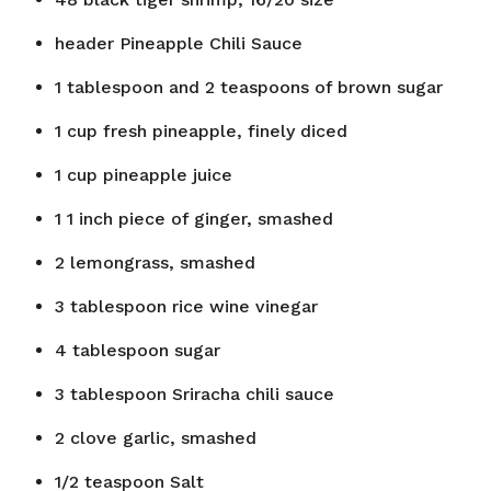
header
Pineapple Chili Sauce
1
tablespoon
and 2 teaspoons of brown sugar
1
cup
fresh pineapple, finely diced
1
cup
pineapple juice
1
1 inch piece of ginger, smashed
2
lemongrass, smashed
3
tablespoon
rice wine vinegar
4
tablespoon
sugar
3
tablespoon
Sriracha chili sauce
2
clove
garlic, smashed
1/2
teaspoon
Salt