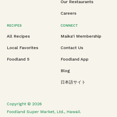
Our Restaurants
Careers
RECIPES
CONNECT
All Recipes
Maika‘i Membership
Local Favorites
Contact Us
Foodland 5
Foodland App
Blog
日本語サイト
Copyright © 2026
Foodland Super Market, Ltd., Hawaii.