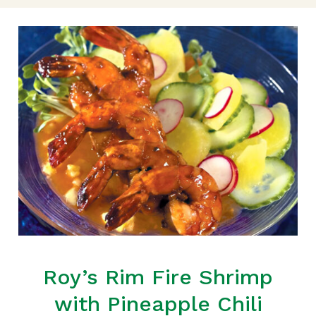
Roy’s Rim Fire Shrimp
with Pineapple Chili