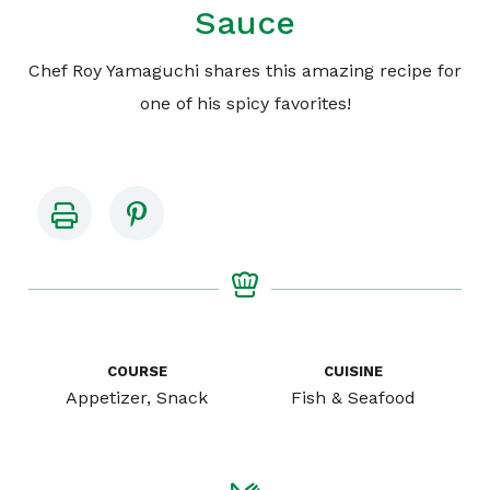
Sauce
Chef Roy Yamaguchi shares this amazing recipe for
one of his spicy favorites!
COURSE
CUISINE
Appetizer, Snack
Fish & Seafood