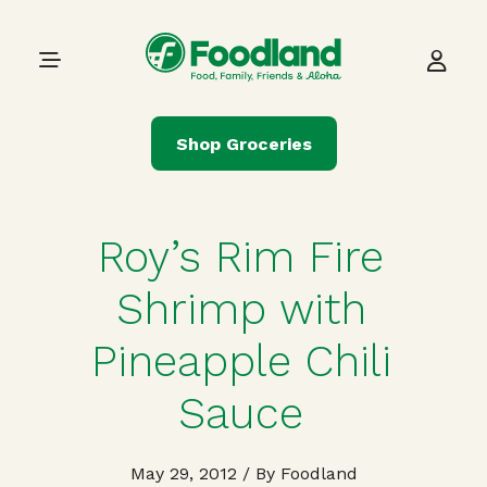
Skip to content
Main Navigation
Shop Groceries
Roy’s Rim Fire
Shrimp with
Pineapple Chili
Sauce
May 29, 2012
/ By Foodland