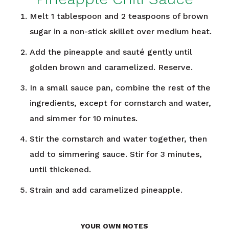
Melt 1 tablespoon and 2 teaspoons of brown
sugar in a non-stick skillet over medium heat.
Add the pineapple and sauté gently until
golden brown and caramelized. Reserve.
In a small sauce pan, combine the rest of the
ingredients, except for cornstarch and water,
and simmer for 10 minutes.
Stir the cornstarch and water together, then
add to simmering sauce. Stir for 3 minutes,
until thickened.
Strain and add caramelized pineapple.
YOUR OWN NOTES