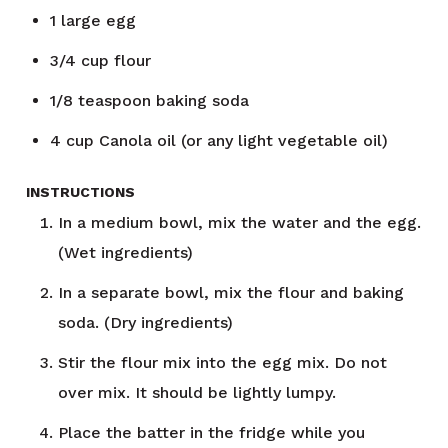
1
large egg
3/4
cup
flour
1/8
teaspoon
baking soda
4
cup
Canola oil (or any light vegetable oil)
INSTRUCTIONS
In a medium bowl, mix the water and the egg.
(Wet ingredients)
In a separate bowl, mix the flour and baking
soda. (Dry ingredients)
Stir the flour mix into the egg mix. Do not
over mix. It should be lightly lumpy.
Place the batter in the fridge while you