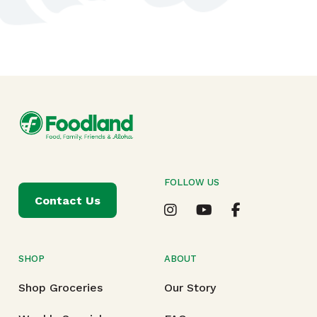
FOLLOW US
Contact Us
SHOP
ABOUT
Shop Groceries
Our Story