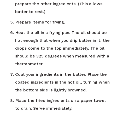
prepare the other ingredients. (This allows
batter to rest.)
Prepare items for frying.
Heat the oil in a frying pan. The oil should be
hot enough that when you drip batter in it, the
drops come to the top immediately. The oil
should be 325 degrees when measured with a
thermometer.
Coat your ingredients in the batter. Place the
coated ingredients in the hot oil, turning when
the bottom side is lightly browned.
Place the fried ingredients on a paper towel
to drain. Serve immediately.