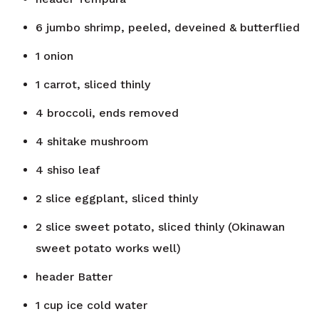
6
jumbo shrimp, peeled, deveined & butterflied
1
onion
1
carrot, sliced thinly
4
broccoli, ends removed
4
shitake mushroom
4
shiso leaf
2
slice
eggplant, sliced thinly
2
slice
sweet potato, sliced thinly (Okinawan
sweet potato works well)
header
Batter
1
cup
ice cold water