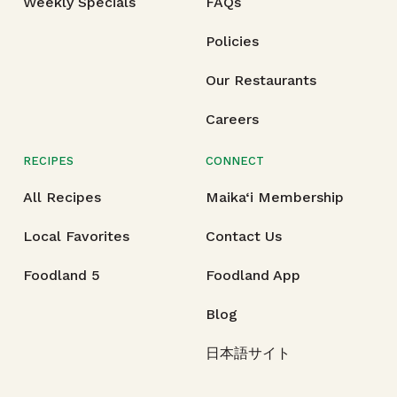
Weekly Specials
FAQs
Policies
Our Restaurants
Careers
RECIPES
CONNECT
All Recipes
Maika‘i Membership
Local Favorites
Contact Us
Foodland 5
Foodland App
Blog
日本語サイト