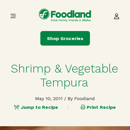
Skip to content
Main Navigation
Shop Groceries
Shrimp & Vegetable
Tempura
May 10, 2011
/ By Foodland
Jump to Recipe
Print Recipe