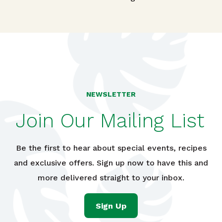
Post navigation
NEWSLETTER
Join Our Mailing List
Be the first to hear about special events, recipes
and exclusive offers. Sign up now to have this and
more delivered straight to your inbox.
Sign Up