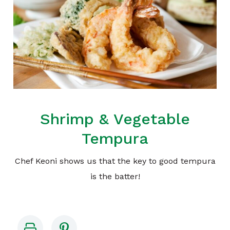
Shrimp & Vegetable
Tempura
Chef Keoni shows us that the key to good tempura
is the batter!