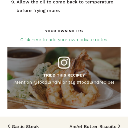
Allow the oil to come back to temperature
before frying more.
YOUR OWN NOTES
Click here to add your own private notes.
TRIED THIS RECIPE?
Mention @foodlandhi or tag #foodlandrecipe!
Garlic Steak
Angel Butter Biscuits