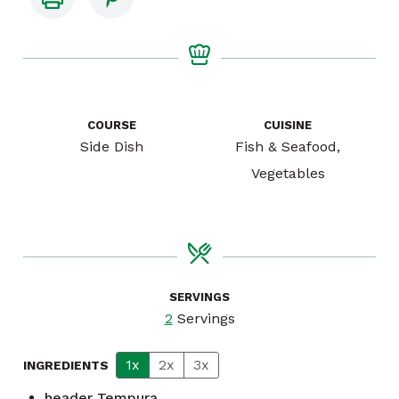
COURSE
CUISINE
Side Dish
Fish & Seafood,
Vegetables
SERVINGS
2
Servings
1x
2x
3x
INGREDIENTS
header
Tempura