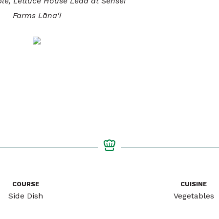
ble, Lettuce House Lead at Sensei
Farms Lāna‘i
COURSE
CUISINE
Side Dish
Vegetables