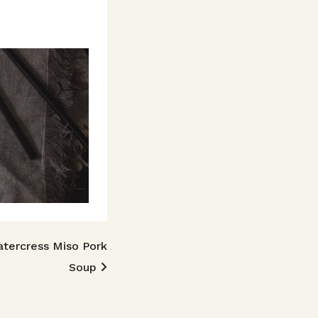
tercress Miso Pork
Soup