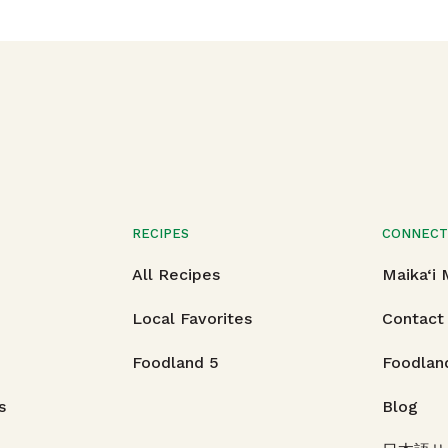
RECIPES
CONNEC
All Recipes
Maika‘i
Local Favorites
Contact
Foodland 5
Foodlan
s
Blog