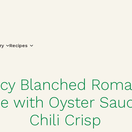
Search for:
ry
Recipes
icy Blanched Roma
ce with Oyster Sau
Chili Crisp