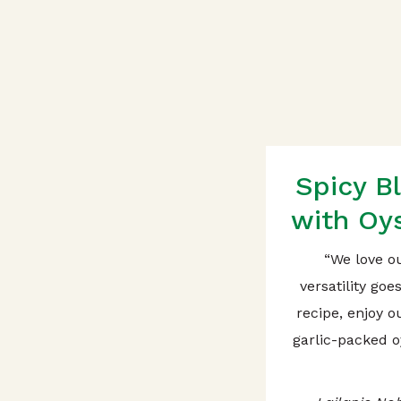
Spicy B
with Oys
“We love o
versatility goe
recipe, enjoy 
garlic-packed o