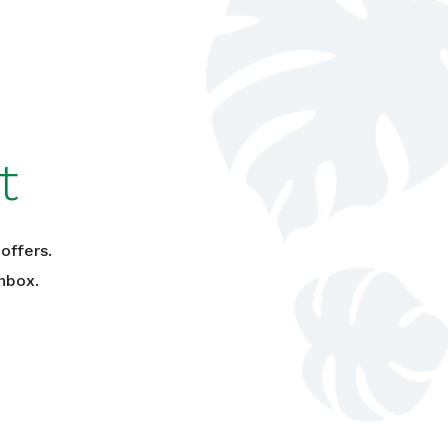
t
offers.
nbox.