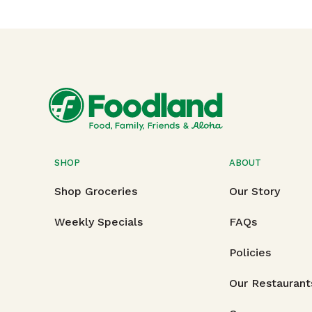
SHOP
ABOUT
Shop Groceries
Our Story
Weekly Specials
FAQs
Policies
Our Restaurant