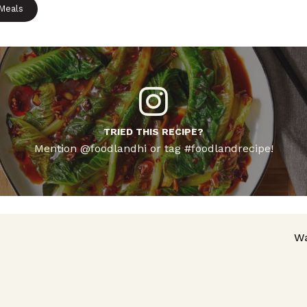
 Meals
TRIED THIS RECIPE?
Mention @foodlandhi or tag #foodlandrecipe!
avigation
Wa