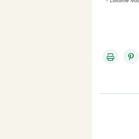
- Lailanie No