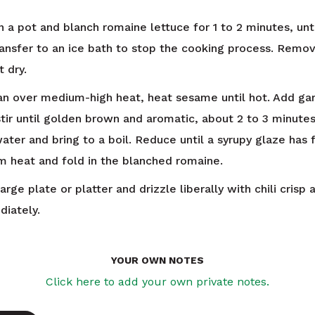
n a pot and blanch romaine lettuce for 1 to 2 minutes, unti
ransfer to an ice bath to stop the cooking process. Remo
 dry.
pan over medium-high heat, heat sesame until hot. Add gar
stir until golden brown and aromatic, about 2 to 3 minutes
ater and bring to a boil. Reduce until a syrupy glaze has
 heat and fold in the blanched romaine.
arge plate or platter and drizzle liberally with chili crisp 
iately.
YOUR OWN NOTES
Click here to add your own private notes.