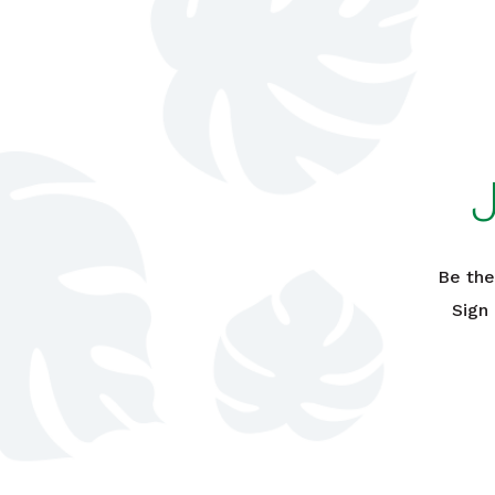
Be the
Sign