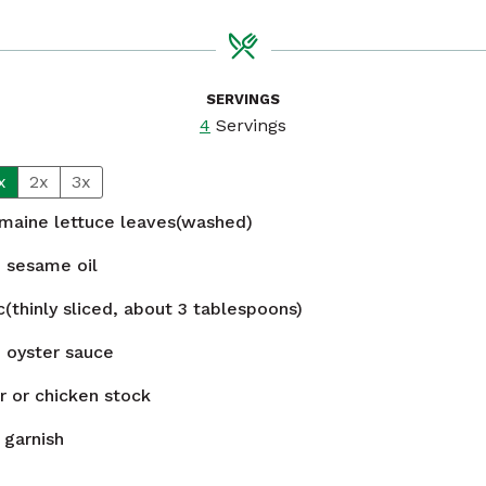
SERVINGS
4
Servings
x
2x
3x
maine lettuce leaves(washed)
n
sesame oil
c(thinly sliced, about 3 tablespoons)
n
oyster sauce
r or chicken stock
o garnish