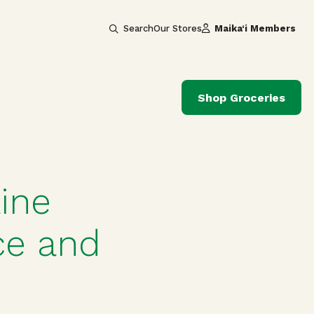
Search
Our Stores
Maika‘i Members
Shop Groceries
ine
ce and