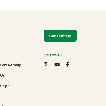
Contact Us
FOLLOW US
T
 Membership
 Us
d App