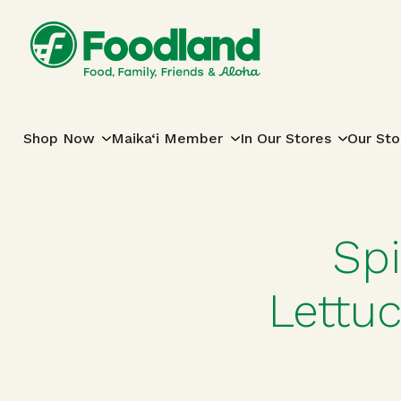
Skip to content
Main Navigation
Shop Now
Maika‘i Member
In Our Stores
Our Sto
Sp
Lettu