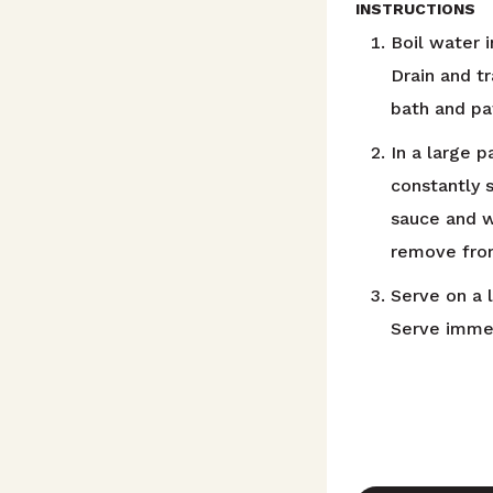
INSTRUCTIONS
Boil water i
Drain and t
bath and pat
In a large 
constantly 
sauce and w
remove from
Serve on a l
Serve immed