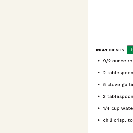
1
INGREDIENTS
9/2
ounce
ro
2
tablespoo
5
clove
garli
3
tablespoo
1/4
cup
wate
chili crisp, t