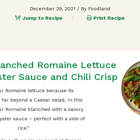
December 29, 2021
/ By Foodland
Jump to Recipe
Print Recipe
lanched Romaine Lettuce
ter Sauce and Chili Crisp
ur Romaine lettuce because its
s far beyond a Caesar salad. In this
our Romaine blanched with a savory
yster sauce – perfect with a side of
rice.”