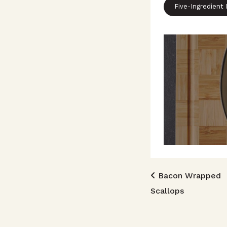
Five-Ingredient
Post n
Bacon Wrapped
Scallops