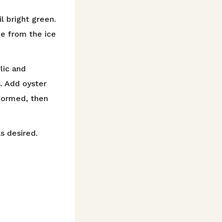
l bright green.
ve from the ice
lic and
. Add oyster
 formed, then
as desired.