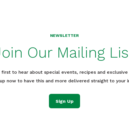
NEWSLETTER
Join Our Mailing Lis
 first to hear about special events, recipes and exclusive 
 up now to have this and more delivered straight to your i
Sign Up