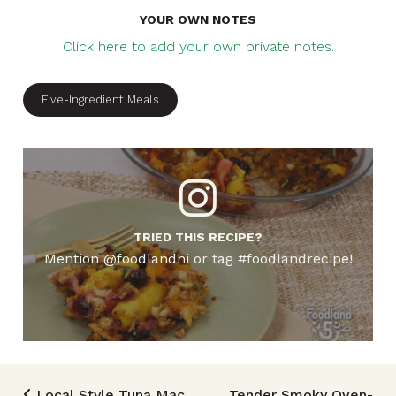
YOUR OWN NOTES
Click here to add your own private notes.
Five-Ingredient Meals
TRIED THIS RECIPE?
Mention @foodlandhi or tag #foodlandrecipe!
Local Style Tuna Mac
Tender Smoky Oven-