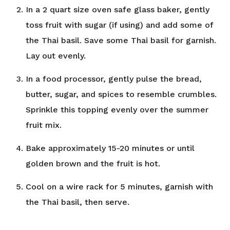
In a 2 quart size oven safe glass baker, gently
toss fruit with sugar (if using) and add some of
the Thai basil. Save some Thai basil for garnish.
Lay out evenly.
In a food processor, gently pulse the bread,
butter, sugar, and spices to resemble crumbles.
Sprinkle this topping evenly over the summer
fruit mix.
Bake approximately 15-20 minutes or until
golden brown and the fruit is hot.
Cool on a wire rack for 5 minutes, garnish with
the Thai basil, then serve.