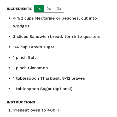
1x
2x
3x
INGREDIENTS
4 1/2
cups
Nectarine or peaches, cut into
wedges
3
slices
Sandwich bread, torn into quarters
1/4
cup
Brown sugar
1
pinch
Salt
1
pinch
Cinnamon
1
tablespoon
Thai basil, 8-12 leaves
1
tablespoon
Sugar (optional)
INSTRUCTIONS
Preheat oven to 400°F.