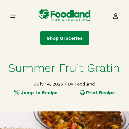
Skip to content
Main Navigation
Shop Groceries
Summer Fruit Gratin
July 14, 2025
/ By Foodland
Jump to Recipe
Print Recipe