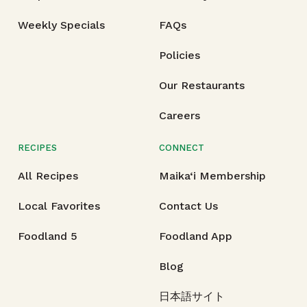
Weekly Specials
FAQs
Policies
Our Restaurants
Careers
RECIPES
CONNECT
All Recipes
Maika‘i Membership
Local Favorites
Contact Us
Foodland 5
Foodland App
Blog
日本語サイト