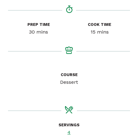
PREP TIME
COOK TIME
minutes
minutes
30
mins
15
mins
COURSE
Dessert
SERVINGS
4