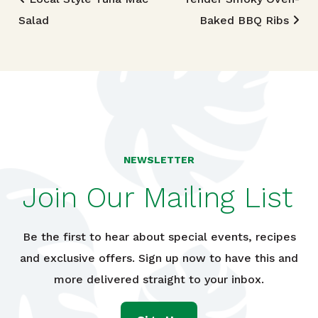
Post navigation
Salad
Baked BBQ Ribs
NEWSLETTER
Join Our Mailing List
Be the first to hear about special events, recipes
and exclusive offers. Sign up now to have this and
more delivered straight to your inbox.