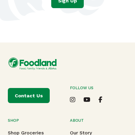
Sign Up
FOLLOW US
Contact Us
SHOP
ABOUT
Shop Groceries
Our Story