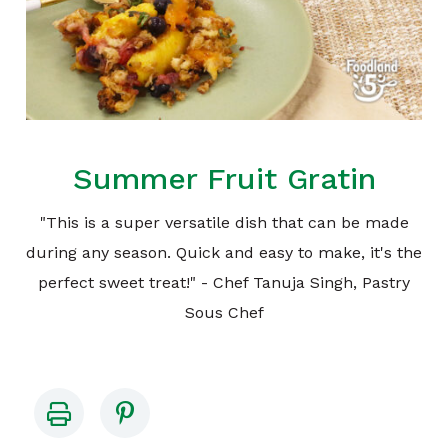
Summer Fruit Gratin
"This is a super versatile dish that can be made
during any season. Quick and easy to make, it's the
perfect sweet treat!" - Chef Tanuja Singh, Pastry
Sous Chef