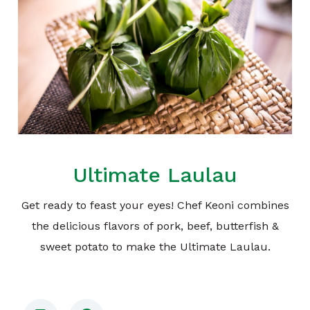
Ultimate Laulau
Get ready to feast your eyes! Chef Keoni combines
the delicious flavors of pork, beef, butterfish &
sweet potato to make the Ultimate Laulau.