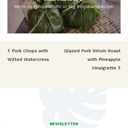
Mention @foodlandhi or tag #foodlandrecipe!
Post navigation
Pork Chops with
Glazed Pork Sirloin Roast
Wilted Watercress
with Pineapple
Vinaigrette
NEWSLETTER