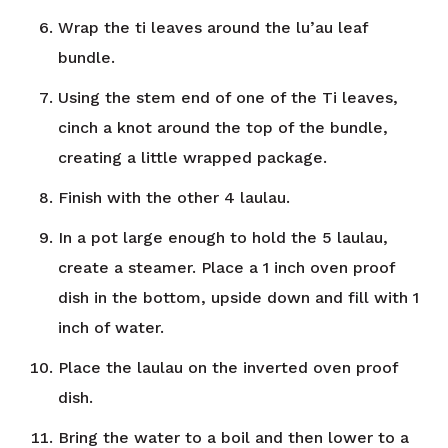
Wrap the ti leaves around the lu’au leaf
bundle.
Using the stem end of one of the Ti leaves,
cinch a knot around the top of the bundle,
creating a little wrapped package.
Finish with the other 4 laulau.
In a pot large enough to hold the 5 laulau,
create a steamer. Place a 1 inch oven proof
dish in the bottom, upside down and fill with 1
inch of water.
Place the laulau on the inverted oven proof
dish.
Bring the water to a boil and then lower to a