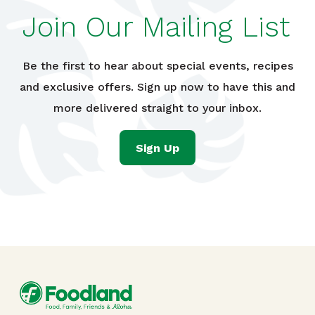
Join Our Mailing List
Be the first to hear about special events, recipes
and exclusive offers. Sign up now to have this and
more delivered straight to your inbox.
Sign Up