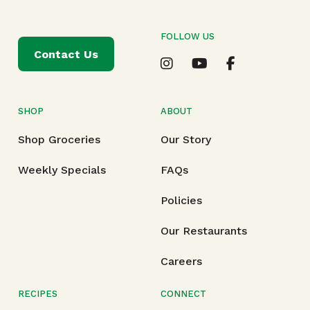
FOLLOW US
Contact Us
SHOP
ABOUT
Shop Groceries
Our Story
Weekly Specials
FAQs
Policies
Our Restaurants
Careers
RECIPES
CONNECT