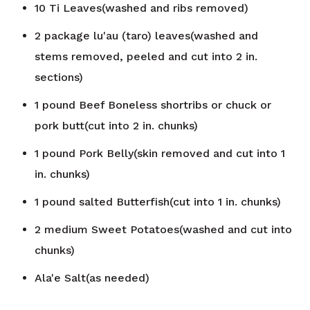
10
Ti Leaves(washed and ribs removed)
2
package
lu'au (taro) leaves(washed and
stems removed, peeled and cut into 2 in.
sections)
1
pound
Beef Boneless shortribs or chuck or
pork butt(cut into 2 in. chunks)
1
pound
Pork Belly(skin removed and cut into 1
in. chunks)
1
pound
salted Butterfish(cut into 1 in. chunks)
2
medium Sweet Potatoes(washed and cut into
chunks)
Ala'e Salt(as needed)