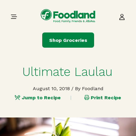
Skip to content
Main Navigation
Shop Groceries
Ultimate Laulau
August 10, 2018
/ By Foodland
Jump to Recipe
Print Recipe