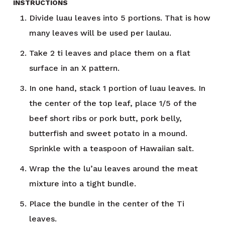
INSTRUCTIONS
Divide luau leaves into 5 portions. That is how
many leaves will be used per laulau.
Take 2 ti leaves and place them on a flat
surface in an X pattern.
In one hand, stack 1 portion of luau leaves. In
the center of the top leaf, place 1/5 of the
beef short ribs or pork butt, pork belly,
butterfish and sweet potato in a mound.
Sprinkle with a teaspoon of Hawaiian salt.
Wrap the the lu’au leaves around the meat
mixture into a tight bundle.
Place the bundle in the center of the Ti
leaves.