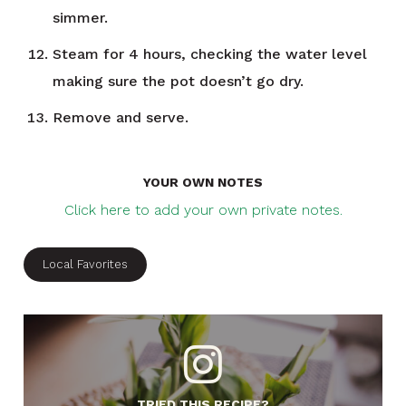
simmer.
Steam for 4 hours, checking the water level
making sure the pot doesn’t go dry.
Remove and serve.
YOUR OWN NOTES
Click here to add your own private notes.
Local Favorites
TRIED THIS RECIPE?