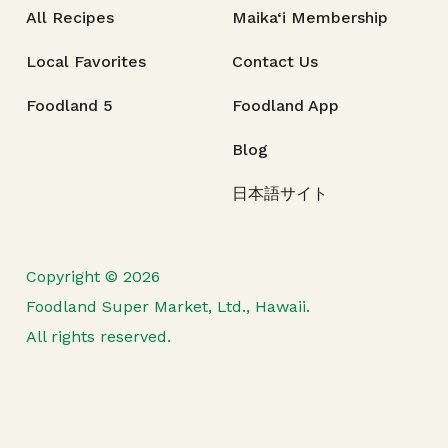
All Recipes
Maika‘i Membership
Local Favorites
Contact Us
Foodland 5
Foodland App
Blog
日本語サイト
Copyright © 2026
Foodland Super Market, Ltd., Hawaii.
All rights reserved.