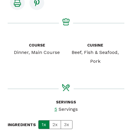
COURSE
CUISINE
Dinner, Main Course
Beef, Fish & Seafood,
Pork
SERVINGS
5
Servings
1x
2x
3x
INGREDIENTS