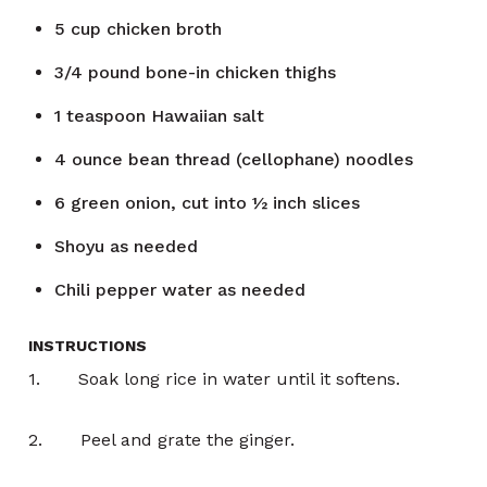
5
cup
chicken broth
3/4
pound
bone-in chicken thighs
1
teaspoon
Hawaiian salt
4
ounce
bean thread (cellophane) noodles
6
green onion, cut into ½ inch slices
Shoyu as needed
Chili pepper water as needed
INSTRUCTIONS
1. Soak long rice in water until it softens.
2. Peel and grate the ginger.