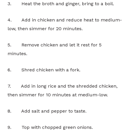
3. Heat the broth and ginger, bring to a boil.
4. Add in chicken and reduce heat to medium-
low, then simmer for 20 minutes.
5. Remove chicken and let it rest for 5
minutes.
6. Shred chicken with a fork.
7. Add in long rice and the shredded chicken,
then simmer for 10 minutes at medium-low.
8. Add salt and pepper to taste.
9. Top with chopped green onions.