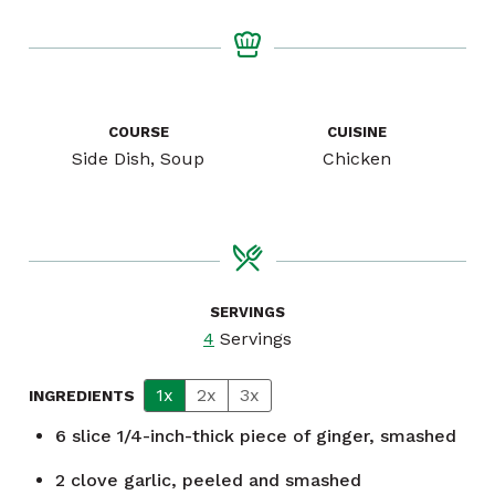
COURSE
CUISINE
Side Dish, Soup
Chicken
SERVINGS
4
Servings
1x
2x
3x
INGREDIENTS
6
slice
1/4-inch-thick piece of ginger, smashed
2
clove
garlic, peeled and smashed