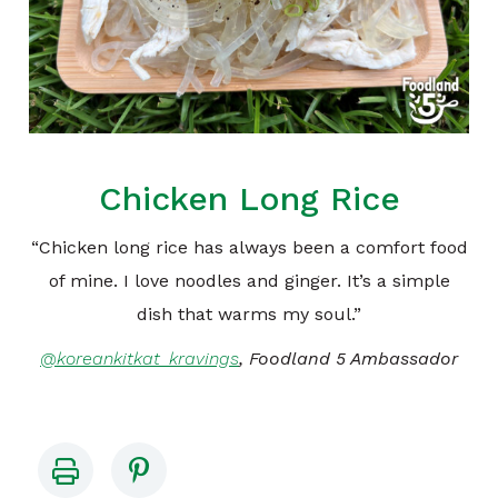
Chicken Long Rice
“Chicken long rice has always been a comfort food
of mine. I love noodles and ginger. It’s a simple
dish that warms my soul.”
@koreankitkat_kravings
, Foodland 5 Ambassador