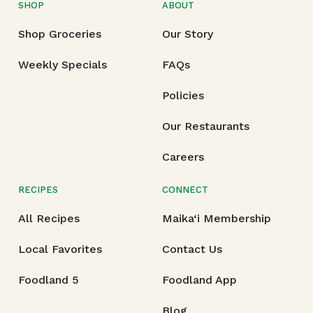
SHOP
ABOUT
Shop Groceries
Our Story
Weekly Specials
FAQs
Policies
Our Restaurants
Careers
RECIPES
CONNECT
All Recipes
Maika‘i Membership
Local Favorites
Contact Us
Foodland 5
Foodland App
Blog