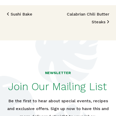
Post navigation
Sushi Bake
Calabrian Chili Butter
Steaks
NEWSLETTER
Join Our Mailing List
Be the first to hear about special events, recipes
and exclusive offers. Sign up now to have this and