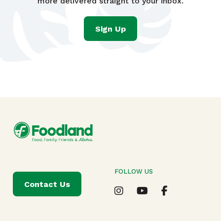
more delivered straight to your inbox.
Sign Up
FOLLOW US
Contact Us