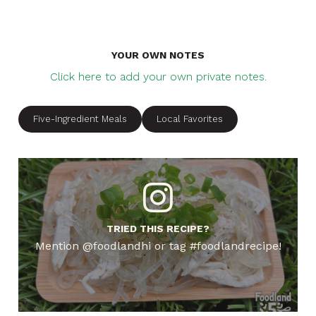
YOUR OWN NOTES
Click here to add your own private notes.
Five-Ingredient Meals
Local Favorites
TRIED THIS RECIPE?
Mention @foodlandhi or tag #foodlandrecipe!