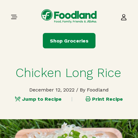
Skip to content
Main Navigation
Shop Groceries
Chicken Long Rice
December 12, 2022
/ By Foodland
Jump to Recipe
Print Recipe