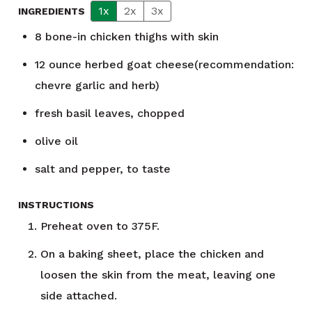
1x
2x
3x
INGREDIENTS
8
bone-in chicken thighs with skin
12
ounce
herbed goat cheese(recommendation:
chevre garlic and herb)
fresh basil leaves, chopped
olive oil
salt and pepper, to taste
INSTRUCTIONS
Preheat oven to 375F.
On a baking sheet, place the chicken and
loosen the skin from the meat, leaving one
side attached.