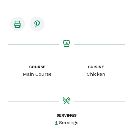
COURSE
CUISINE
Main Course
Chicken
SERVINGS
4
Servings