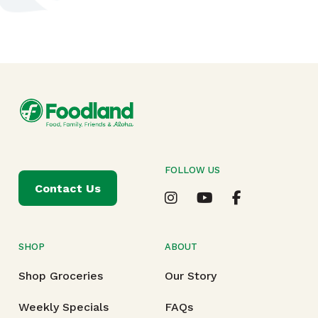
FOLLOW US
Contact Us
SHOP
ABOUT
Shop Groceries
Our Story
Weekly Specials
FAQs