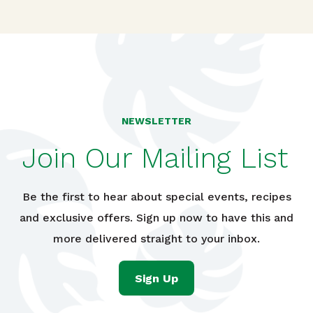
NEWSLETTER
Join Our Mailing List
Be the first to hear about special events, recipes
and exclusive offers. Sign up now to have this and
more delivered straight to your inbox.
Sign Up