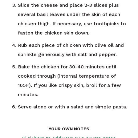
Slice the cheese and place 2-3 slices plus
several basil leaves under the skin of each
chicken thigh. If necessary, use toothpicks to
fasten the chicken skin down.
Rub each piece of chicken with olive oil and
sprinkle generously with salt and pepper.
Bake the chicken for 30-40 minutes until
cooked through (internal temperature of
165F). If you like crispy skin, broil for a few
minutes.
Serve alone or with a salad and simple pasta.
YOUR OWN NOTES