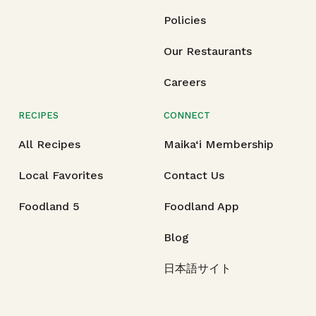
Policies
Our Restaurants
Careers
RECIPES
CONNECT
All Recipes
Maika‘i Membership
Local Favorites
Contact Us
Foodland 5
Foodland App
Blog
日本語サイト