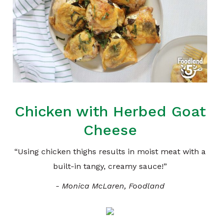
Chicken with Herbed Goat
Cheese
“Using chicken thighs results in moist meat with a
built-in tangy, creamy sauce!”
- Monica McLaren, Foodland