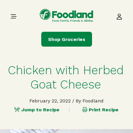
Skip to content
Main Navigation
Shop Groceries
Chicken with Herbed
Goat Cheese
February 22, 2022
/ By Foodland
Jump to Recipe
Print Recipe