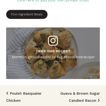
Click here to add your own private notes.
Five-Ingredient Meals
TRIED THIS RECIPE?
Mention @foodlandhi or tag #foodlandrecipe!
Post navigation
Poulet Basquaise
Guava & Brown Sugar
Chicken
Candied Bacon