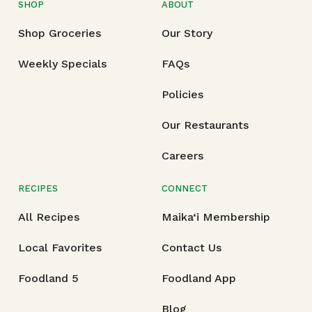
SHOP
ABOUT
Shop Groceries
Our Story
Weekly Specials
FAQs
Policies
Our Restaurants
Careers
RECIPES
CONNECT
All Recipes
Maika‘i Membership
Local Favorites
Contact Us
Foodland 5
Foodland App
Blog