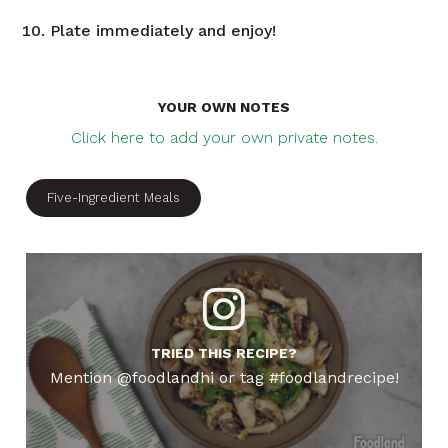
Plate immediately and enjoy!
YOUR OWN NOTES
Click here to add your own private notes.
Five-Ingredient Meals
TRIED THIS RECIPE?
Mention @foodlandhi or tag #foodlandrecipe!