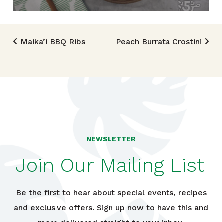
Post navigation
Maika’i BBQ Ribs
Peach Burrata Crostini
NEWSLETTER
Join Our Mailing List
Be the first to hear about special events, recipes
and exclusive offers. Sign up now to have this and