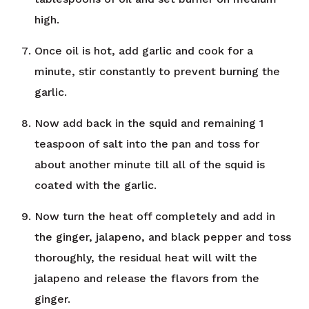
high.
Once oil is hot, add garlic and cook for a
minute, stir constantly to prevent burning the
garlic.
Now add back in the squid and remaining 1
teaspoon of salt into the pan and toss for
about another minute till all of the squid is
coated with the garlic.
Now turn the heat off completely and add in
the ginger, jalapeno, and black pepper and toss
thoroughly, the residual heat will wilt the
jalapeno and release the flavors from the
ginger.