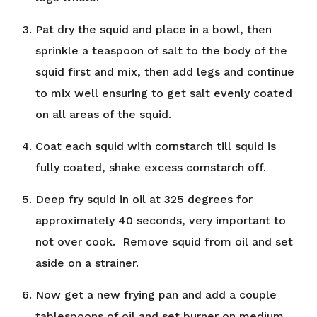
Pat dry the squid and place in a bowl, then
sprinkle a teaspoon of salt to the body of the
squid first and mix, then add legs and continue
to mix well ensuring to get salt evenly coated
on all areas of the squid.
Coat each squid with cornstarch till squid is
fully coated, shake excess cornstarch off.
Deep fry squid in oil at 325 degrees for
approximately 40 seconds, very important to
not over cook. Remove squid from oil and set
aside on a strainer.
Now get a new frying pan and add a couple
tablespoons of oil and set burner on medium