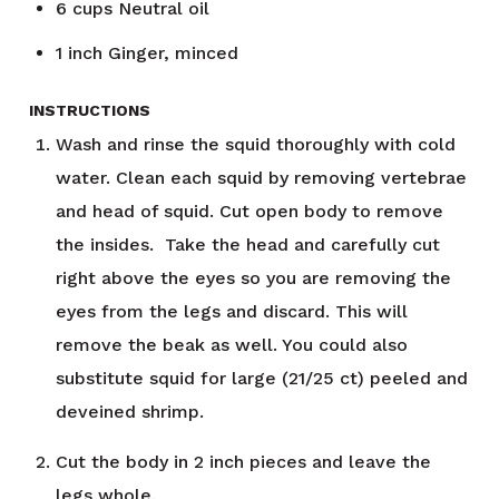
6
cups
Neutral oil
1
inch
Ginger, minced
INSTRUCTIONS
Wash and rinse the squid thoroughly with cold
water. Clean each squid by removing vertebrae
and head of squid. Cut open body to remove
the insides. Take the head and carefully cut
right above the eyes so you are removing the
eyes from the legs and discard. This will
remove the beak as well. You could also
substitute squid for large (21/25 ct) peeled and
deveined shrimp.
Cut the body in 2 inch pieces and leave the
legs whole.