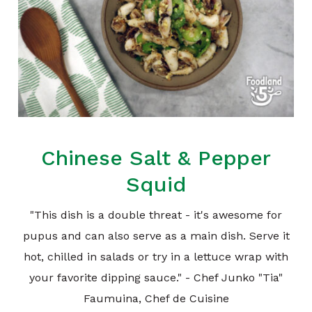
Chinese Salt & Pepper
Squid
"This dish is a double threat - it's awesome for
pupus and can also serve as a main dish. Serve it
hot, chilled in salads or try in a lettuce wrap with
your favorite dipping sauce." - Chef Junko "Tia"
Faumuina, Chef de Cuisine