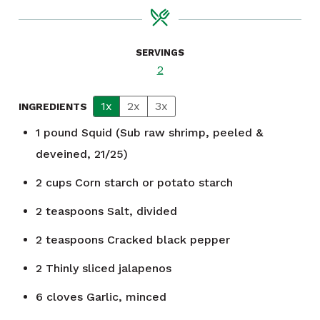
SERVINGS
2
1x
2x
3x
INGREDIENTS
1
pound
Squid (Sub raw shrimp, peeled &
deveined, 21/25)
2
cups
Corn starch or potato starch
2
teaspoons
Salt, divided
2
teaspoons
Cracked black pepper
2
Thinly sliced jalapenos
6
cloves
Garlic, minced