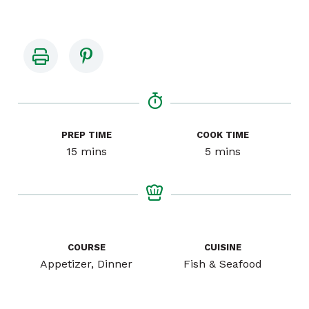
PREP TIME
COOK TIME
minutes
minutes
15
mins
5
mins
COURSE
CUISINE
Appetizer, Dinner
Fish & Seafood