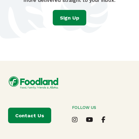
more delivered straight to your inbox.
Sign Up
FOLLOW US
Contact Us