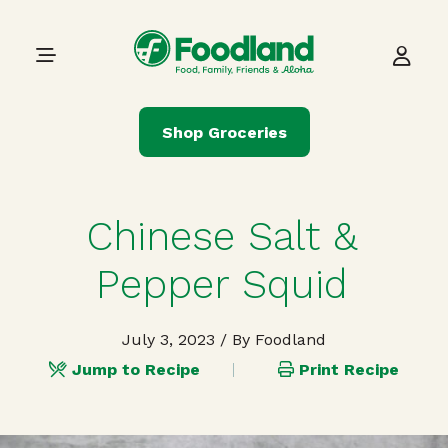
Skip to content
Main Navigation
Shop Groceries
Chinese Salt &
Pepper Squid
July 3, 2023
/ By Foodland
Jump to Recipe
Print Recipe