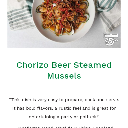
Chorizo Beer Steamed
Mussels
“This dish is very easy to prepare, cook and serve.
It has bold flavors, a rustic feel and is great for
entertaining a party or potluck!"