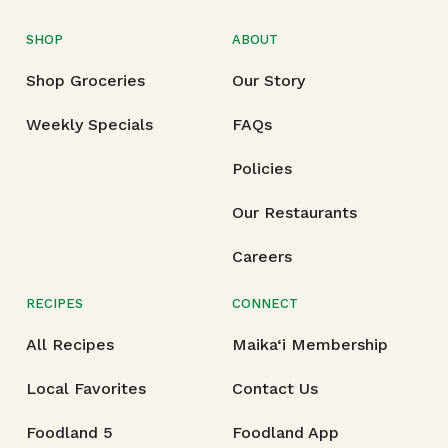
SHOP
ABOUT
Shop Groceries
Our Story
Weekly Specials
FAQs
Policies
Our Restaurants
Careers
RECIPES
CONNECT
All Recipes
Maika‘i Membership
Local Favorites
Contact Us
Foodland 5
Foodland App