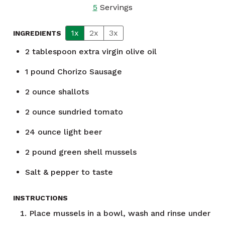
5
Servings
1x
2x
3x
INGREDIENTS
2
tablespoon
extra virgin olive oil
1
pound
Chorizo Sausage
2
ounce
shallots
2
ounce
sundried tomato
24
ounce
light beer
2
pound
green shell mussels
Salt & pepper to taste
INSTRUCTIONS
Place mussels in a bowl, wash and rinse under