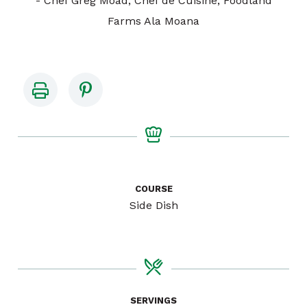
- Chef Greg Moad, Chef de Cuisine, Foodland
Farms Ala Moana
COURSE
Side Dish
SERVINGS