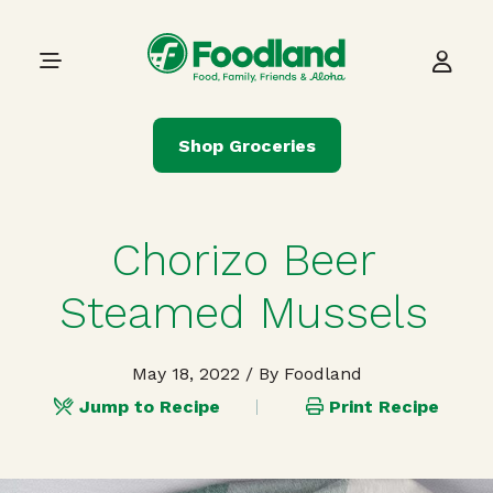
Skip to content
Main Navigation
Shop Groceries
Chorizo Beer
Steamed Mussels
May 18, 2022
/ By Foodland
Jump to Recipe
Print Recipe