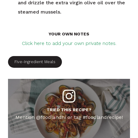
and drizzle the extra virgin olive oil over the
steamed mussels.
YOUR OWN NOTES
Click here to add your own private notes.
Five-Ingredient Meals
TRIED THIS RECIPE?
Mention @foodlandhi or tag #foodlandrecipe!