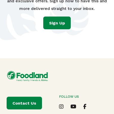
and exclusive offers. Sign up now to have this and
more delivered straight to your inbox.
Sign Up
FOLLOW US
Contact Us