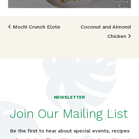
Post navigation
Mochi Crunch Elote
Coconut and Almond
Chicken
NEWSLETTER
Join Our Mailing List
Be the first to hear about special events, recipes