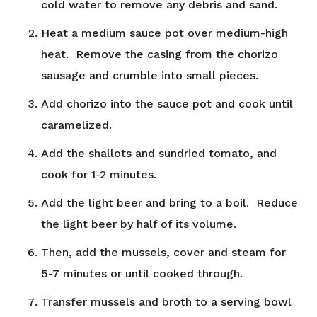
cold water to remove any debris and sand.
Heat a medium sauce pot over medium-high
heat. Remove the casing from the chorizo
sausage and crumble into small pieces.
Add chorizo into the sauce pot and cook until
caramelized.
Add the shallots and sundried tomato, and
cook for 1-2 minutes.
Add the light beer and bring to a boil. Reduce
the light beer by half of its volume.
Then, add the mussels, cover and steam for
5-7 minutes or until cooked through.
Transfer mussels and broth to a serving bowl