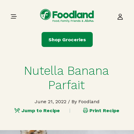
Skip to content
Main Navigation
Shop Groceries
Nutella Banana
Parfait
June 21, 2022
/ By Foodland
Jump to Recipe
Print Recipe