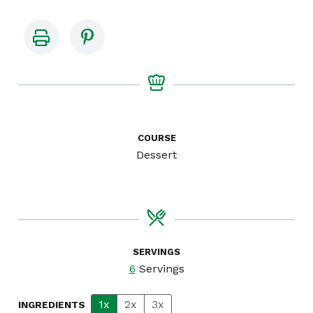
COURSE
Dessert
SERVINGS
6
Servings
1x
2x
3x
INGREDIENTS