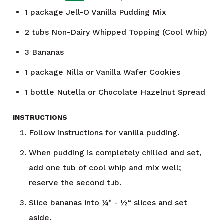
1
package
Jell-O Vanilla Pudding Mix
2
tubs Non-Dairy Whipped Topping (Cool Whip)
3
Bananas
1
package
Nilla or Vanilla Wafer Cookies
1
bottle Nutella or Chocolate Hazelnut Spread
INSTRUCTIONS
Follow instructions for vanilla pudding.
When pudding is completely chilled and set,
add one tub of cool whip and mix well;
reserve the second tub.
Slice bananas into ¼” - ½“ slices and set
aside.