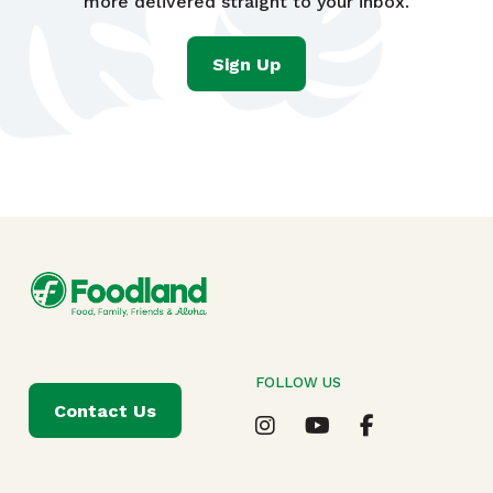
more delivered straight to your inbox.
Sign Up
FOLLOW US
Contact Us