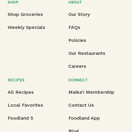
SHOP
ABOUT
Shop Groceries
Our Story
Weekly Specials
FAQs
Policies
Our Restaurants
Careers
RECIPES
CONNECT
All Recipes
Maika‘i Membership
Local Favorites
Contact Us
Foodland 5
Foodland App
Blog