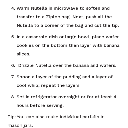
Warm Nutella in microwave to soften and
transfer to a Ziploc bag. Next, push all the
Nutella to a corner of the bag and cut the tip.
In a casserole dish or large bowl, place wafer
cookies on the bottom then layer with banana
slices.
Drizzle Nutella over the banana and wafers.
Spoon a layer of the pudding and a layer of
cool whip; repeat the layers.
Set in refrigerator overnight or for at least 4
hours before serving.
Tip: You can also make individual parfaits in
mason jars.