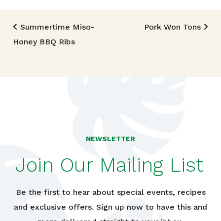
Post navigation
Summertime Miso-
Pork Won Tons
Honey BBQ Ribs
NEWSLETTER
Join Our Mailing List
Be the first to hear about special events, recipes
and exclusive offers. Sign up now to have this and