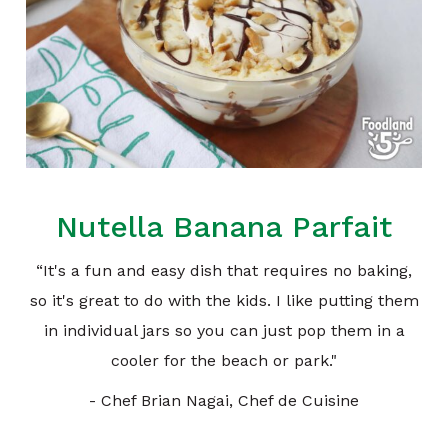
Nutella Banana Parfait
“It's a fun and easy dish that requires no baking,
so it's great to do with the kids. I like putting them
in individual jars so you can just pop them in a
cooler for the beach or park."
- Chef Brian Nagai, Chef de Cuisine