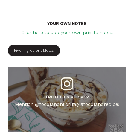
YOUR OWN NOTES
Click here to add your own private notes.
Five-Ingredient Meals
TRIED THIS RECIPE?
Mention @foodlandhi or tag #foodlandrecipe!