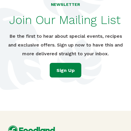
NEWSLETTER
Join Our Mailing List
Be the first to hear about special events, recipes
and exclusive offers. Sign up now to have this and
more delivered straight to your inbox.
Sign Up