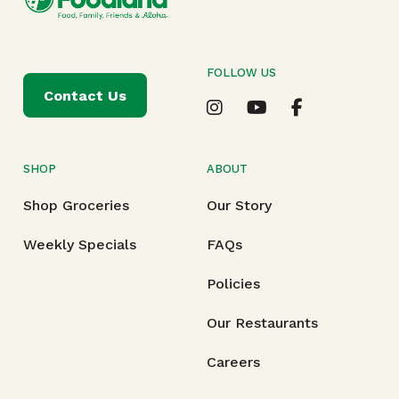
FOLLOW US
Contact Us
SHOP
ABOUT
Shop Groceries
Our Story
Weekly Specials
FAQs
Policies
Our Restaurants
Careers