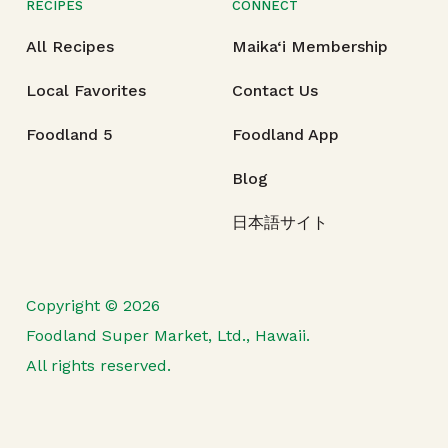
RECIPES
CONNECT
All Recipes
Maika‘i Membership
Local Favorites
Contact Us
Foodland 5
Foodland App
Blog
日本語サイト
Copyright © 2026
Foodland Super Market, Ltd., Hawaii.
All rights reserved.