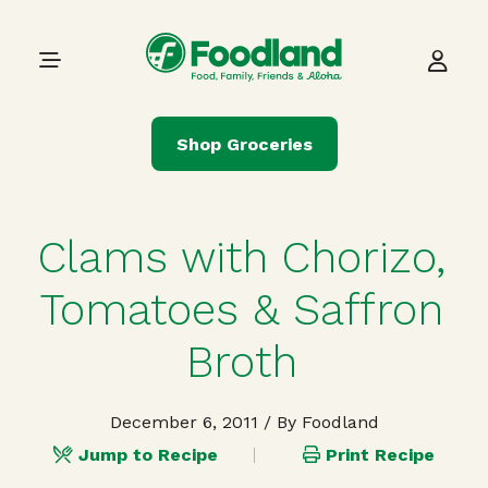
Skip to content
Main Navigation
Shop Groceries
Clams with Chorizo,
Tomatoes & Saffron
Broth
December 6, 2011
/ By Foodland
Jump to Recipe
Print Recipe