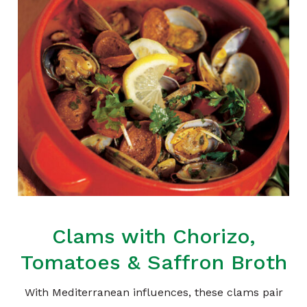
Clams with Chorizo,
Tomatoes & Saffron Broth
With Mediterranean influences, these clams pair