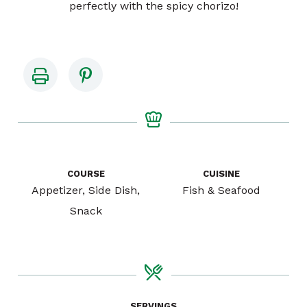
perfectly with the spicy chorizo!
COURSE
CUISINE
Appetizer, Side Dish,
Fish & Seafood
Snack
SERVINGS