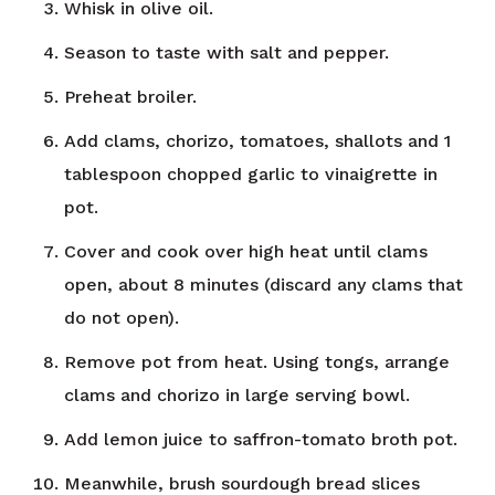
Whisk in olive oil.
Season to taste with salt and pepper.
Preheat broiler.
Add clams, chorizo, tomatoes, shallots and 1
tablespoon chopped garlic to vinaigrette in
pot.
Cover and cook over high heat until clams
open, about 8 minutes (discard any clams that
do not open).
Remove pot from heat. Using tongs, arrange
clams and chorizo in large serving bowl.
Add lemon juice to saffron-tomato broth pot.
Meanwhile, brush sourdough bread slices