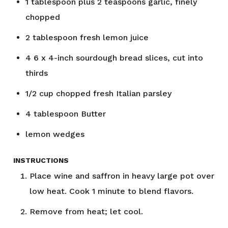
1
tablespoon
plus 2 teaspoons garlic, finely
chopped
2
tablespoon
fresh lemon juice
4
6 x 4-inch sourdough bread slices, cut into
thirds
1/2
cup
chopped fresh Italian parsley
4
tablespoon
Butter
lemon wedges
INSTRUCTIONS
Place wine and saffron in heavy large pot over
low heat. Cook 1 minute to blend flavors.
Remove from heat; let cool.