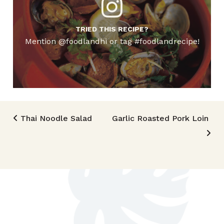
TRIED THIS RECIPE?
Mention @foodlandhi or tag #foodlandrecipe!
Post navigation
Thai Noodle Salad
Garlic Roasted Pork Loin