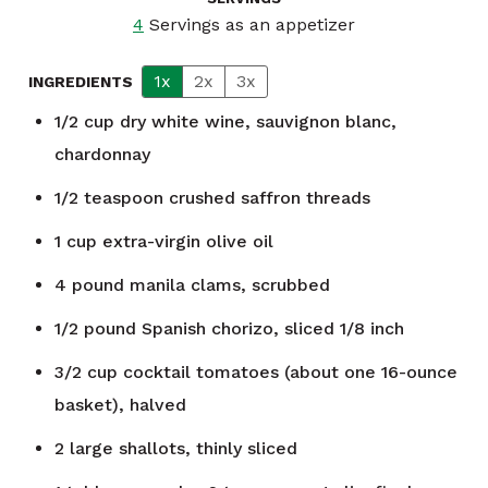
4
Servings as an appetizer
1x
2x
3x
INGREDIENTS
1/2
cup
dry white wine, sauvignon blanc,
chardonnay
1/2
teaspoon
crushed saffron threads
1
cup
extra-virgin olive oil
4
pound
manila clams, scrubbed
1/2
pound
Spanish chorizo, sliced 1/8 inch
3/2
cup
cocktail tomatoes (about one 16-ounce
basket), halved
2
large shallots, thinly sliced