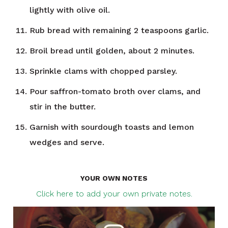
lightly with olive oil.
Rub bread with remaining 2 teaspoons garlic.
Broil bread until golden, about 2 minutes.
Sprinkle clams with chopped parsley.
Pour saffron-tomato broth over clams, and
stir in the butter.
Garnish with sourdough toasts and lemon
wedges and serve.
YOUR OWN NOTES
Click here to add your own private notes.