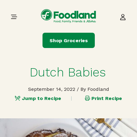
Skip to content
Main Navigation
Shop Groceries
Dutch Babies
September 14, 2022
/ By Foodland
Jump to Recipe
Print Recipe