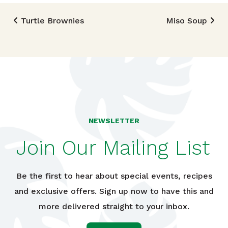
Post navigation
Turtle Brownies
Miso Soup
NEWSLETTER
Join Our Mailing List
Be the first to hear about special events, recipes
and exclusive offers. Sign up now to have this and
more delivered straight to your inbox.