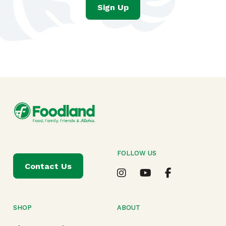
Sign Up
FOLLOW US
Contact Us
SHOP
ABOUT