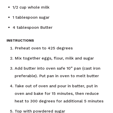
1/2
cup
whole milk
1
tablespoon
sugar
4
tablespoon
Butter
INSTRUCTIONS
Preheat oven to 425 degrees
Mix together eggs, flour, milk and sugar
Add butter into oven safe 10” pan (cast iron
preferable). Put pan in oven to melt butter
Take out of oven and pour in batter, put in
oven and bake for 15 minutes, then reduce
heat to 300 degrees for additional 5 minutes
Top with powdered sugar