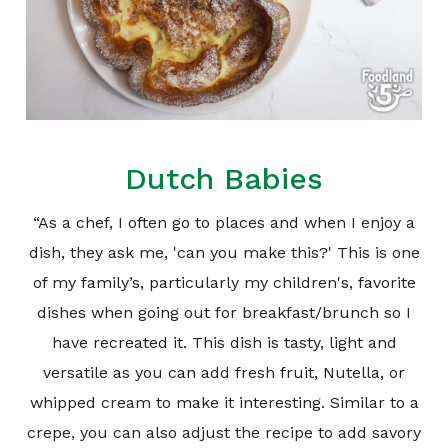
Dutch Babies
“As a chef, I often go to places and when I enjoy a
dish, they ask me, 'can you make this?' This is one
of my family’s, particularly my children's, favorite
dishes when going out for breakfast/brunch so I
have recreated it. This dish is tasty, light and
versatile as you can add fresh fruit, Nutella, or
whipped cream to make it interesting. Similar to a
crepe, you can also adjust the recipe to add savory