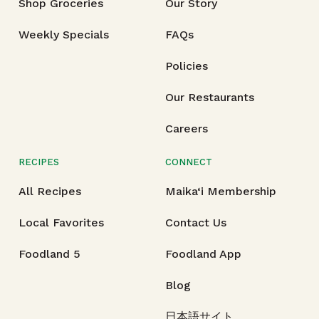
Shop Groceries
Our Story
Weekly Specials
FAQs
Policies
Our Restaurants
Careers
RECIPES
CONNECT
All Recipes
Maika‘i Membership
Local Favorites
Contact Us
Foodland 5
Foodland App
Blog
日本語サイト