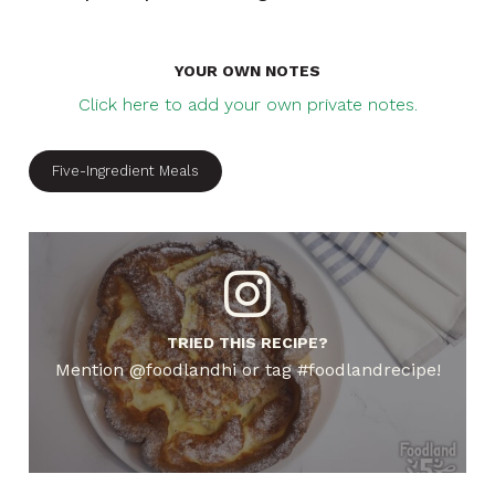
YOUR OWN NOTES
Click here to add your own private notes.
Five-Ingredient Meals
TRIED THIS RECIPE?
Mention @foodlandhi or tag #foodlandrecipe!