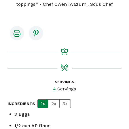
toppings.” - Chef Owen Iwazumi, Sous Chef
SERVINGS
4
Servings
1x
2x
3x
INGREDIENTS
3
Eggs
1/2
cup
AP flour