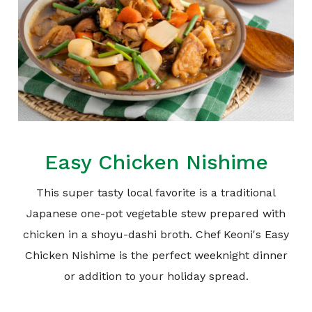
Easy Chicken Nishime
This super tasty local favorite is a traditional
Japanese one-pot vegetable stew prepared with
chicken in a shoyu-dashi broth. Chef Keoni's Easy
Chicken Nishime is the perfect weeknight dinner
or addition to your holiday spread.