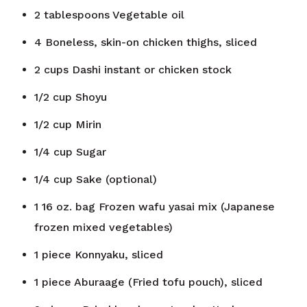
2
tablespoons
Vegetable oil
4
Boneless, skin-on chicken thighs, sliced
2
cups
Dashi instant or chicken stock
1/2
cup
Shoyu
1/2
cup
Mirin
1/4
cup
Sugar
1/4
cup
Sake (optional)
1
16 oz. bag
Frozen wafu yasai mix (Japanese
frozen mixed vegetables)
1
piece
Konnyaku, sliced
1
piece
Aburaage (Fried tofu pouch), sliced