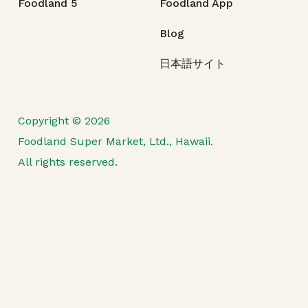
Foodland 5
Foodland App
Blog
日本語サイト
Copyright © 2026
Foodland Super Market, Ltd., Hawaii.
All rights reserved.