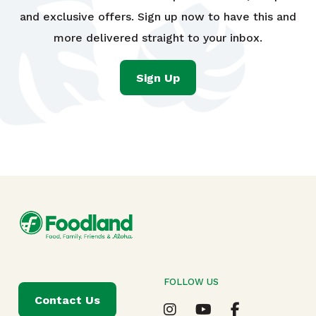
and exclusive offers. Sign up now to have this and
more delivered straight to your inbox.
Sign Up
FOLLOW US
Contact Us