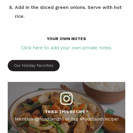
Add in the sliced green onions. Serve with hot
rice.
YOUR OWN NOTES
Click here to add your own private notes.
Our Holiday Favorites
TRIED THIS RECIPE?
Mention @foodlandhi or tag #foodlandrecipe!