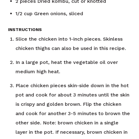
2
pieces
Dried kombu, cut or knotted
1/2
cup
Green onions, sliced
INSTRUCTIONS
Slice the chicken into 1-inch pieces. Skinless
chicken thighs can also be used in this recipe.
In a large pot, heat the vegetable oil over
medium high heat.
Place chicken pieces skin-side down in the hot
pot and cook for about 3 minutes until the skin
is crispy and golden brown. Flip the chicken
and cook for another 3-5 minutes to brown the
other side. Note: brown chicken in a single
layer in the pot. If necessary, brown chicken in