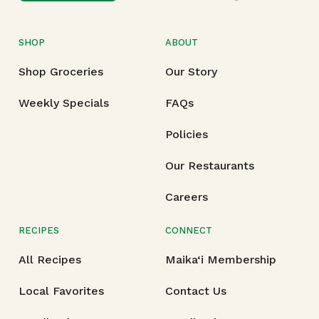
SHOP
ABOUT
Shop Groceries
Our Story
Weekly Specials
FAQs
Policies
Our Restaurants
Careers
RECIPES
CONNECT
All Recipes
Maika‘i Membership
Local Favorites
Contact Us