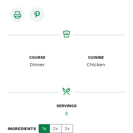
COURSE
CUISINE
Dinner
Chicken
SERVINGS
4
1x
2x
3x
INGREDIENTS