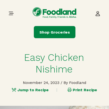
Skip to content
Main Navigation
Shop Groceries
Easy Chicken
Nishime
November 24, 2023
/ By Foodland
Jump to Recipe
Print Recipe