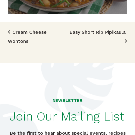
Post navigation
Cream Cheese
Easy Short Rib Pipikaula
Wontons
NEWSLETTER
Join Our Mailing List
Be the first to hear about special events, recipes