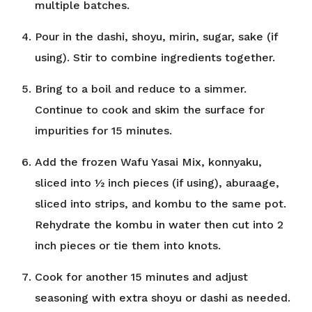
multiple batches.
Pour in the dashi, shoyu, mirin, sugar, sake (if
using). Stir to combine ingredients together.
Bring to a boil and reduce to a simmer.
Continue to cook and skim the surface for
impurities for 15 minutes.
Add the frozen Wafu Yasai Mix, konnyaku,
sliced into ½ inch pieces (if using), aburaage,
sliced into strips, and kombu to the same pot.
Rehydrate the kombu in water then cut into 2
inch pieces or tie them into knots.
Cook for another 15 minutes and adjust
seasoning with extra shoyu or dashi as needed.