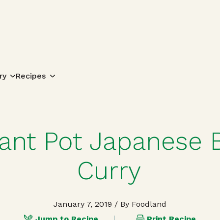
Search for:
ry
Recipes
tant Pot Japanese 
Curry
January 7, 2019
/ By Foodland
Jump to Recipe
Print Recipe