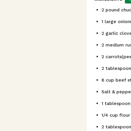
2
pound
chuc
1
large onion
2
garlic clo
2
medium rus
2
carrots(pee
2
tablespoo
6
cup
beef s
Salt & peppe
1
tablespoon
1/4
cup
flour
2
tablespoo