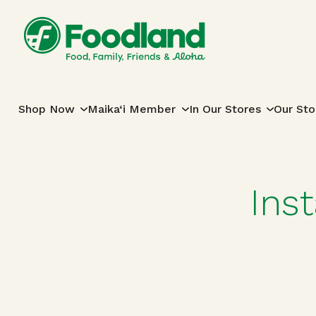
Skip to content
Main Navigation
Shop Now
Maika‘i Member
In Our Stores
Our Sto
Ins