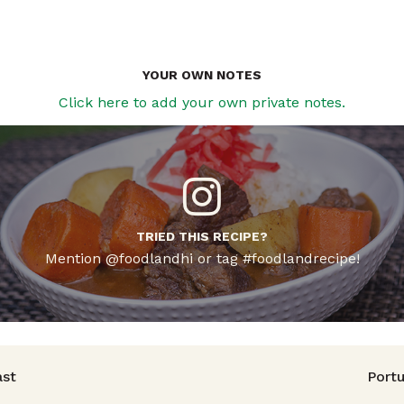
YOUR OWN NOTES
Click here to add your own private notes.
TRIED THIS RECIPE?
Mention @foodlandhi or tag #foodlandrecipe!
avigation
ast
Port