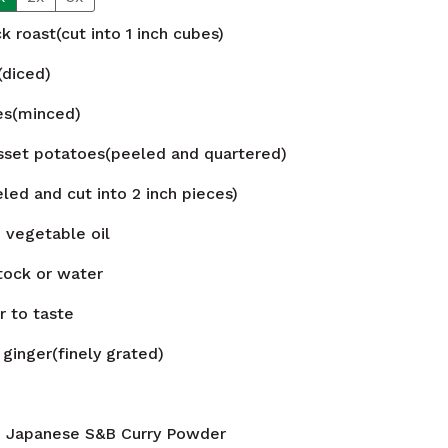
k roast(cut into 1 inch cubes)
(diced)
ves(minced)
set potatoes(peeled and quartered)
led and cut into 2 inch pieces)
n
vegetable oil
tock or water
r to taste
ginger(finely grated)
n
Japanese S&B Curry Powder