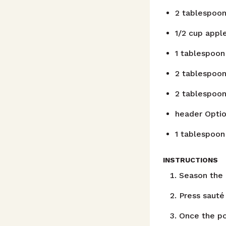
2
tablespoo
1/2
cup
apple
1
tablespoon
2
tablespoo
2
tablespoo
header
Optio
1
tablespoon
INSTRUCTIONS
Season the 
Press sauté
Once the po