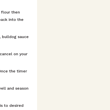
 flour then
back into the
, bulldog sauce
 cancel on your
Once the timer
well and season
is to desired