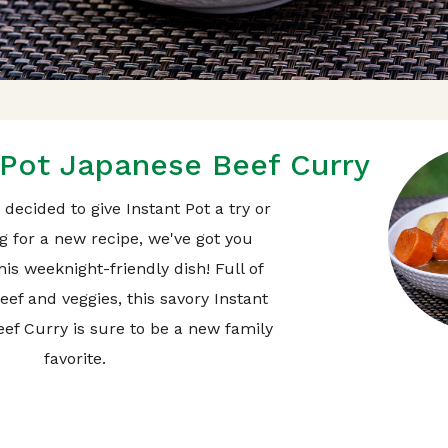
 Pot Japanese Beef Curry
decided to give Instant Pot a try or
g for a new recipe, we've got you
is weeknight-friendly dish! Full of
beef and veggies, this savory Instant
ef Curry is sure to be a new family
favorite.