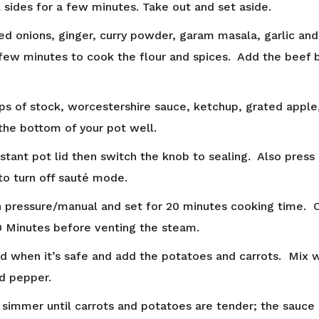
l sides for a few minutes. Take out and set aside.
ed onions, ginger, curry powder, garam masala, garlic and
 few minutes to cook the flour and spices. Add the beef 
ups of stock, worcestershire sauce, ketchup, grated apple
the bottom of your pot well.
nstant pot lid then switch the knob to sealing. Also press
 to turn off sauté mode.
 pressure/manual and set for 20 minutes cooking time. 
10 Minutes before venting the steam.
id when it’s safe and add the potatoes and carrots. Mix 
nd pepper.
 simmer until carrots and potatoes are tender; the sauce 