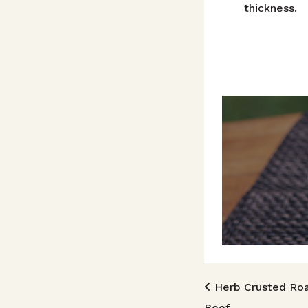
thickness.
Post n
Herb Crusted Ro
Beef