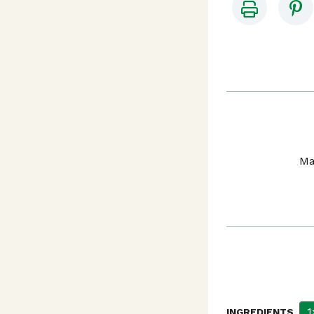
Ma
1
INGREDIENTS