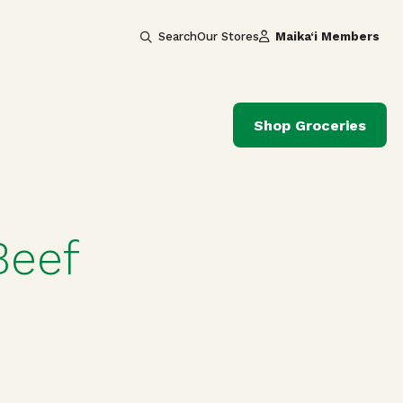
Search
Our Stores
Maika‘i Members
Shop Groceries
Beef