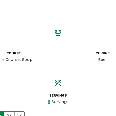
COURSE
CUISINE
in Course, Soup
Beef
SERVINGS
5
Servings
x
2x
3x