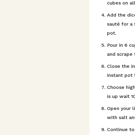
cubes on al
Add the dic
sauté for a
pot.
Pour in 6 c
and scrape 
Close the i
instant pot
Choose high
is up wait 
Open your l
with salt a
Continue to