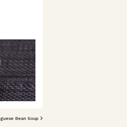
uguese Bean Soup