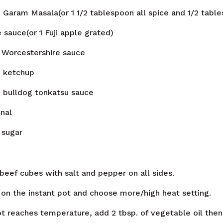
n
Garam Masala(or 1 1/2 tablespoon all spice and 1/2 tabl
 sauce(or 1 Fuji apple grated)
Worcestershire sauce
n
ketchup
n
bulldog tonkatsu sauce
nal
sugar
beef cubes with salt and pepper on all sides.
 on the instant pot and choose more/high heat setting.
t reaches temperature, add 2 tbsp. of vegetable oil the