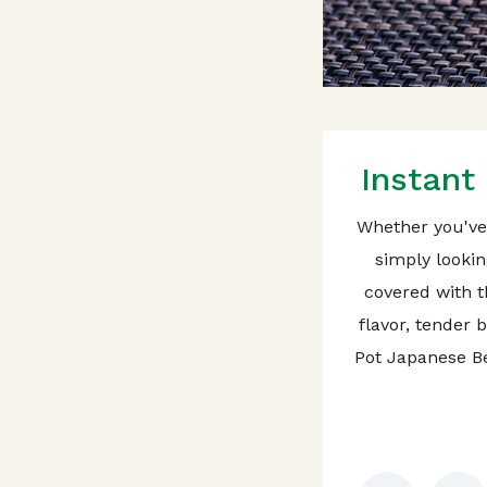
Instant
Whether you've 
simply lookin
covered with th
flavor, tender 
Pot Japanese Be