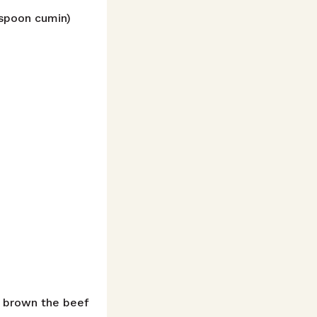
espoon cumin)
n brown the beef