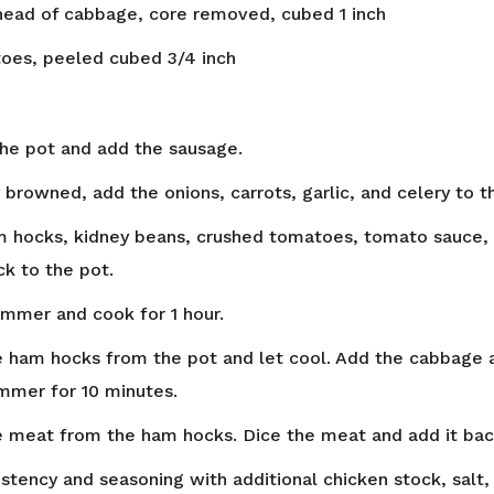
ead of cabbage, core removed, cubed 1 inch
toes, peeled cubed 3/4 inch
 the pot and add the sausage.
 browned, add the onions, carrots, garlic, and celery to t
 hocks, kidney beans, crushed tomatoes, tomato sauce, c
ck to the pot.
simmer and cook for 1 hour.
ham hocks from the pot and let cool. Add the cabbage 
immer for 10 minutes.
meat from the ham hocks. Dice the meat and add it back
istency and seasoning with additional chicken stock, salt,