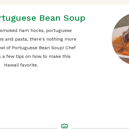
rtuguese Bean Soup
 smoked ham hocks, portuguese
es and pasta, there's nothing more
owl of Portuguese Bean Soup! Chef
 a few tips on how to make this
Hawaii favorite.