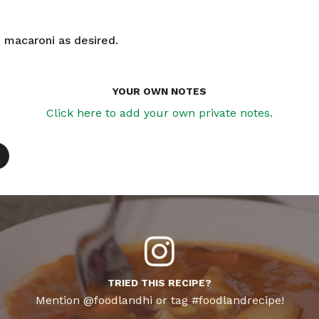
macaroni as desired.
YOUR OWN NOTES
Click here to add your own private notes.
TRIED THIS RECIPE?
Mention @foodlandhi or tag #foodlandrecipe!