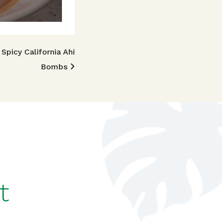
Spicy California Ahi
Bombs
t