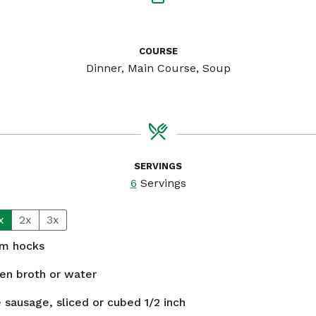
COURSE
Dinner, Main Course, Soup
SERVINGS
6
Servings
x
2x
3x
m hocks
en broth or water
 sausage, sliced or cubed 1/2 inch