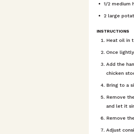
1/2
medium h
2
large pota
INSTRUCTIONS
Heat oil in
Once lightly
Add the ham
chicken sto
Bring to a 
Remove the 
and let it s
Remove the 
Adjust cons