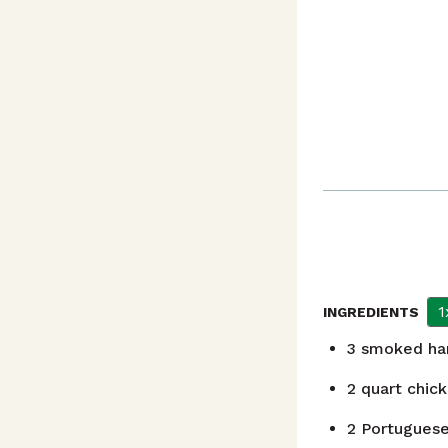
1
INGREDIENTS
3
smoked ha
2
quart
chick
2
Portuguese