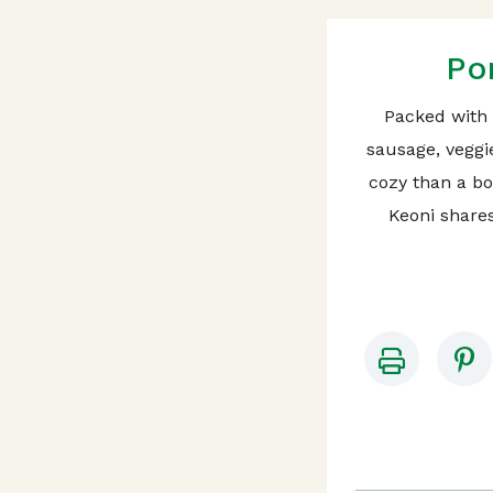
Po
Packed with
sausage, veggi
cozy than a b
Keoni shares