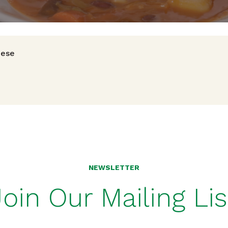
avigation
nese
NEWSLETTER
Join Our Mailing Lis