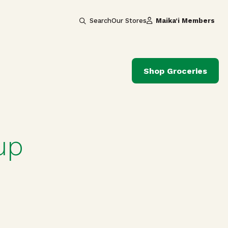
Search
Our Stores
Maika‘i Members
Shop Groceries
up