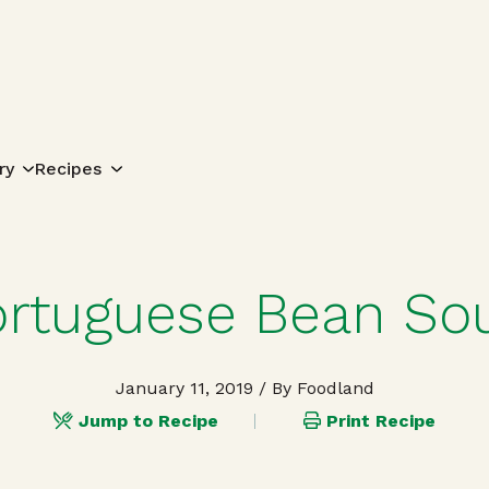
Search for:
ry
Recipes
ortuguese Bean So
January 11, 2019
/ By Foodland
Jump to Recipe
Print Recipe