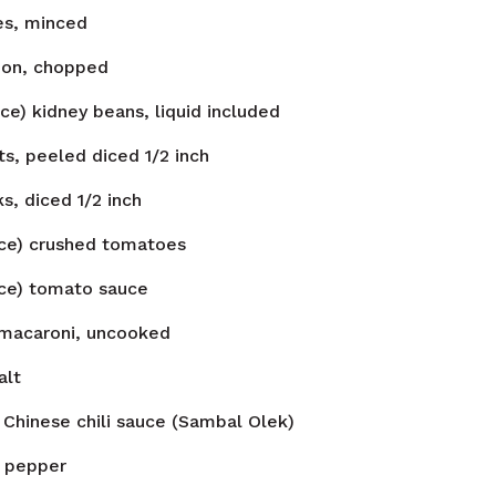
es, minced
on, chopped
ce) kidney beans, liquid included
ts, peeled diced 1/2 inch
ks, diced 1/2 inch
nce) crushed tomatoes
nce) tomato sauce
macaroni, uncooked
alt
Chinese chili sauce (Sambal Olek)
pepper