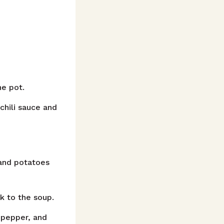
he pot.
hili sauce and
and potatoes
 to the soup.
 pepper, and