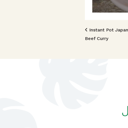
Post n
Instant Pot Japa
Beef Curry