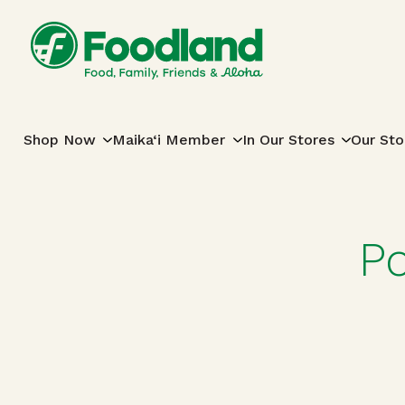
Skip to content
Main Navigation
Shop Now
Maika‘i Member
In Our Stores
Our Sto
P