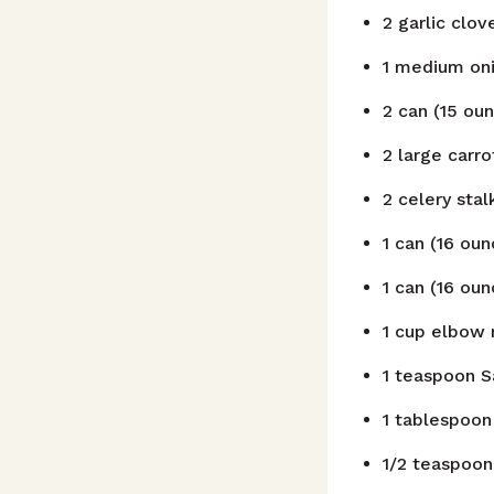
2
garlic clov
1
medium oni
2
can
(15 oun
2
large carro
2
celery stal
1
can
(16 ou
1
can
(16 ou
1
cup
elbow 
1
teaspoon
S
1
tablespoon
1/2
teaspoon