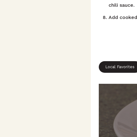
chili sauce.
Add cooked 
Local Favorites