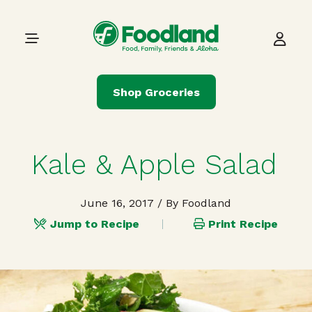
Skip to content
Main Navigation
Shop Groceries
Kale & Apple Salad
June 16, 2017
/ By Foodland
Jump to Recipe
Print Recipe