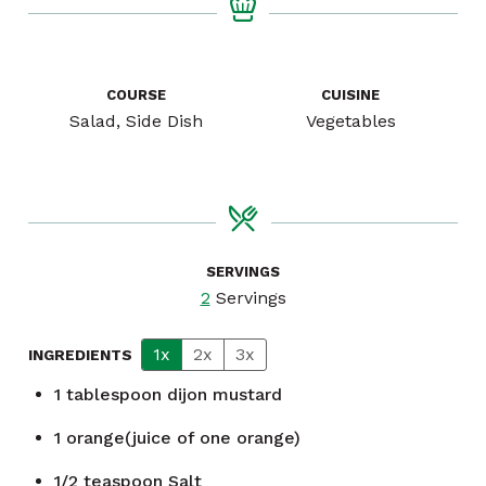
COURSE
CUISINE
Salad, Side Dish
Vegetables
SERVINGS
2
Servings
1x
2x
3x
INGREDIENTS
1
tablespoon
dijon mustard
1
orange(juice of one orange)
1/2
teaspoon
Salt