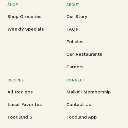
SHOP
ABOUT
Shop Groceries
Our Story
Weekly Specials
FAQs
Policies
Our Restaurants
Careers
RECIPES
CONNECT
All Recipes
Maika‘i Membership
Local Favorites
Contact Us
Foodland 5
Foodland App