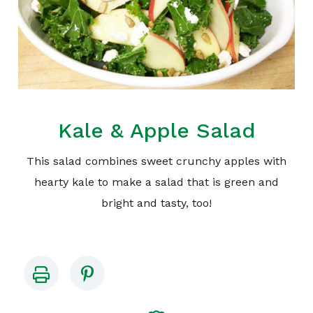
Kale & Apple Salad
This salad combines sweet crunchy apples with
hearty kale to make a salad that is green and
bright and tasty, too!