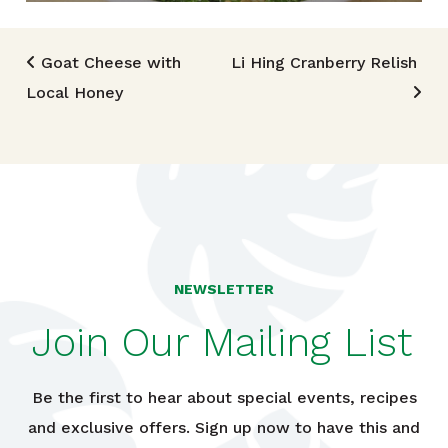
Post navigation
Goat Cheese with
Li Hing Cranberry Relish
Local Honey
NEWSLETTER
Join Our Mailing List
Be the first to hear about special events, recipes
and exclusive offers. Sign up now to have this and