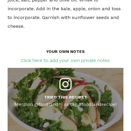
incorporate. Add in the kale, apple, onion and toss
to incorporate. Garnish with sunflower seeds and
cheese.
YOUR OWN NOTES
Click here to add your own private notes.
TRIED THIS RECIPE?
Mention @foodlandhi or tag #foodlandrecipe!