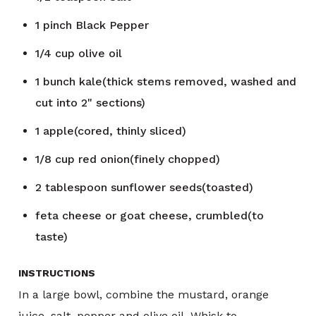
1
pinch
Black Pepper
1/4
cup
olive oil
1
bunch
kale(thick stems removed, washed and
cut into 2" sections)
1
apple(cored, thinly sliced)
1/8
cup
red onion(finely chopped)
2
tablespoon
sunflower seeds(toasted)
feta cheese or goat cheese, crumbled(to
taste)
INSTRUCTIONS
In a large bowl, combine the mustard, orange
juice, salt, pepper and olive oil. Whisk to