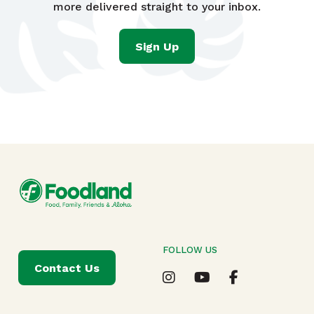
more delivered straight to your inbox.
Sign Up
FOLLOW US
Contact Us