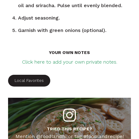
oil and sriracha. Pulse until evenly blended.
Adjust seasoning.
Garnish with green onions (optional).
YOUR OWN NOTES
Click here to add your own private notes.
Local Favorites
TRIED THIS RECIPE?
Mention @foodlandhi or tag #foodlandrecipe!