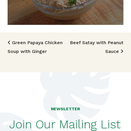
Post navigation
Green Papaya Chicken
Beef Satay with Peanut
Soup with Ginger
Sauce
NEWSLETTER
Join Our Mailing List