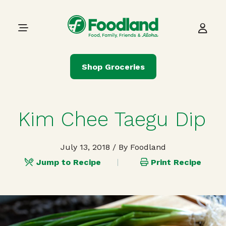
Skip to content
Main Navigation
Shop Groceries
Kim Chee Taegu Dip
July 13, 2018
/ By Foodland
Jump to Recipe
Print Recipe