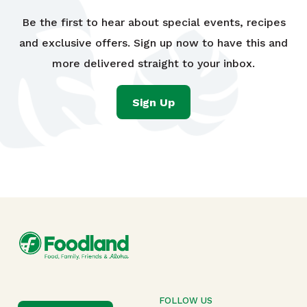
Be the first to hear about special events, recipes
and exclusive offers. Sign up now to have this and
more delivered straight to your inbox.
Sign Up
FOLLOW US