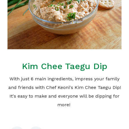
Kim Chee Taegu Dip
With just 6 main ingredients, impress your family
and friends with Chef Keoni's Kim Chee Taegu Dip!
It's easy to make and everyone will be dipping for
more!