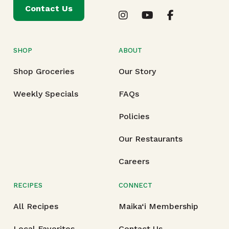
Contact Us
SHOP
ABOUT
Shop Groceries
Our Story
Weekly Specials
FAQs
Policies
Our Restaurants
Careers
RECIPES
CONNECT
All Recipes
Maika‘i Membership
Local Favorites
Contact Us