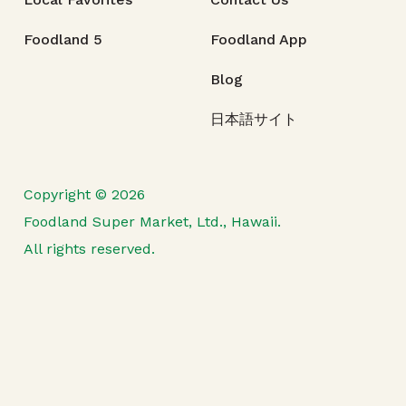
Foodland 5
Foodland App
Blog
日本語サイト
Copyright © 2026
Foodland Super Market, Ltd., Hawaii.
All rights reserved.