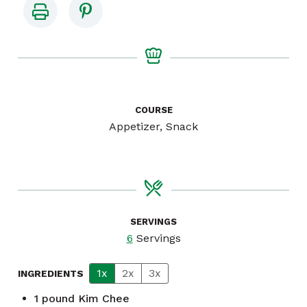
COURSE
Appetizer, Snack
SERVINGS
6
Servings
1x
2x
3x
INGREDIENTS
1
pound
Kim Chee