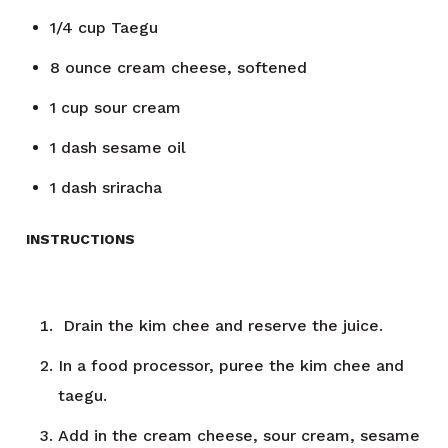
1/4
cup
Taegu
8
ounce
cream cheese, softened
1
cup
sour cream
1
dash
sesame oil
1
dash
sriracha
INSTRUCTIONS
Drain the kim chee and reserve the juice.
In a food processor, puree the kim chee and
taegu.
Add in the cream cheese, sour cream, sesame