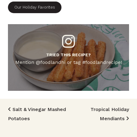
Our Holiday Favorites
TRIED THIS RECIPE?
Mention @foodlandhi or tag #foodlandrecipe!
Post navigation
Salt & Vinegar Mashed
Tropical Holiday
Potatoes
Mendiants