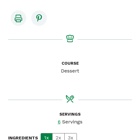
COURSE
Dessert
SERVINGS
6
Servings
1x
2x
3x
INGREDIENTS