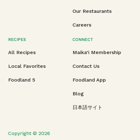
Our Restaurants
Careers
RECIPES
CONNECT
All Recipes
Maika‘i Membership
Local Favorites
Contact Us
Foodland 5
Foodland App
Blog
日本語サイト
Copyright © 2026