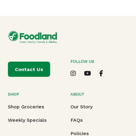
FOLLOW US
Contact Us
SHOP
ABOUT
Shop Groceries
Our Story
Weekly Specials
FAQs
Policies