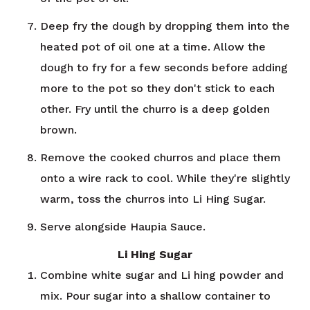
Deep fry the dough by dropping them into the
heated pot of oil one at a time. Allow the
dough to fry for a few seconds before adding
more to the pot so they don't stick to each
other. Fry until the churro is a deep golden
brown.
Remove the cooked churros and place them
onto a wire rack to cool. While they're slightly
warm, toss the churros into Li Hing Sugar.
Serve alongside Haupia Sauce.
Li Hing Sugar
Combine white sugar and Li hing powder and
mix. Pour sugar into a shallow container to