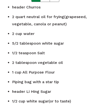
header
Churros
2
quart
neutral oil for frying(grapeseed,
vegetable, canola or peanut)
2
cup
water
5/2
tablespoon
white sugar
1/2
teaspoon
Salt
2
tablespoon
vegetable oil
1
cup
All Purpose Flour
Piping bag with a star tip
header
Li Hing Sugar
1/2
cup
white sugar(or to taste)