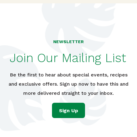
NEWSLETTER
Join Our Mailing List
Be the first to hear about special events, recipes
and exclusive offers. Sign up now to have this and
more delivered straight to your inbox.
Sign Up