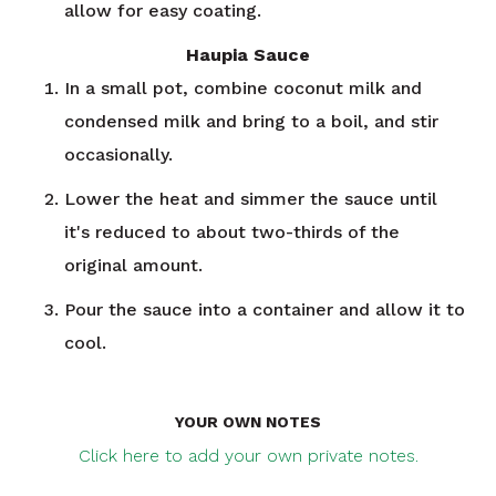
allow for easy coating.
Haupia Sauce
In a small pot, combine coconut milk and
condensed milk and bring to a boil, and stir
occasionally.
Lower the heat and simmer the sauce until
it's reduced to about two-thirds of the
original amount.
Pour the sauce into a container and allow it to
cool.
YOUR OWN NOTES
Click here to add your own private notes.