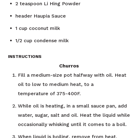
2
teaspoon
Li Hing Powder
header
Haupia Sauce
1
cup
coconut milk
1/2
cup
condense milk
INSTRUCTIONS
Churros
Fill a medium-size pot halfway with oil. Heat
oil to low to medium heat, to a
temperature of 375-400F.
While oil is heating, in a small sauce pan, add
water, sugar, salt and oil. Heat the liquid while
occasionally whisking until it comes to a boil.
When liquid is boiling, remove from heat.