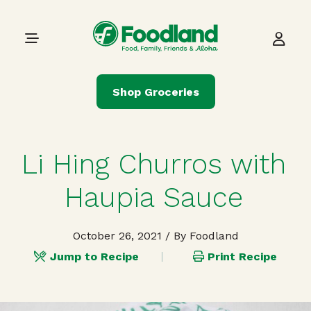
Skip to content
Main Navigation
Shop Groceries
Li Hing Churros with
Haupia Sauce
October 26, 2021
/ By Foodland
Jump to Recipe
Print Recipe