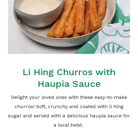
Li Hing Churros with
Haupia Sauce
Delight your loved ones with these easy-to-make
churros! Soft, crunchy and coated with li hing
sugar and served with a delicious haupia sauce for
a local twist.