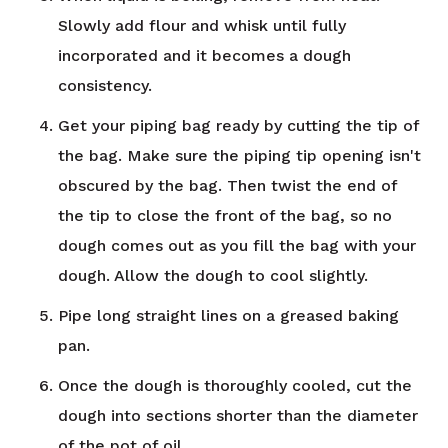
Slowly add flour and whisk until fully
incorporated and it becomes a dough
consistency.
Get your piping bag ready by cutting the tip of
the bag. Make sure the piping tip opening isn't
obscured by the bag. Then twist the end of
the tip to close the front of the bag, so no
dough comes out as you fill the bag with your
dough. Allow the dough to cool slightly.
Pipe long straight lines on a greased baking
pan.
Once the dough is thoroughly cooled, cut the
dough into sections shorter than the diameter
of the pot of oil.