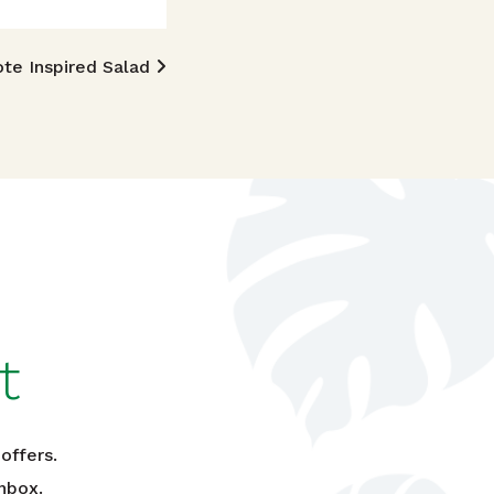
ote Inspired Salad
t
offers.
nbox.