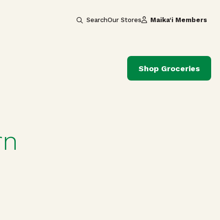
Search
Our Stores
Maika‘i Members
Shop Groceries
rn