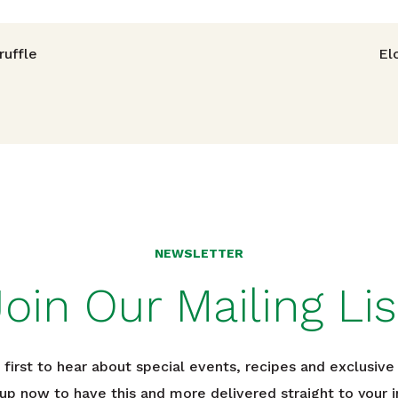
avigation
uffle
El
NEWSLETTER
Join Our Mailing Lis
 first to hear about special events, recipes and exclusive 
 up now to have this and more delivered straight to your i