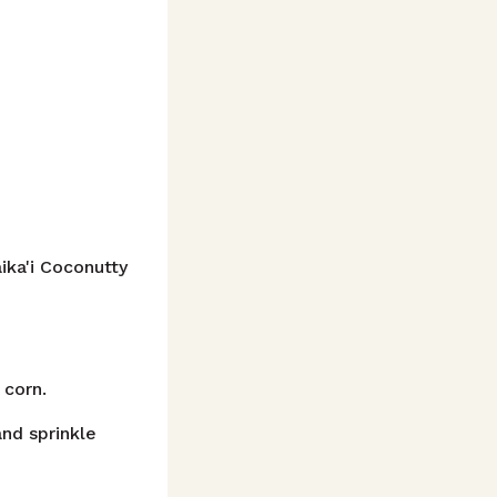
ika'i Coconutty
 corn.
and sprinkle