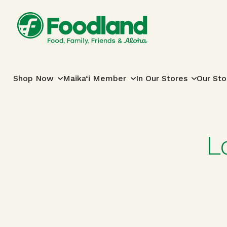
Skip to content
Main Navigation
Shop Now
Maika‘i Member
In Our Stores
Our Sto
L