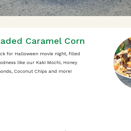
aded Caramel Corn
ck for Halloween movie night, filled
oodness like our Kaki Mochi, Honey
onds, Coconut Chips and more!