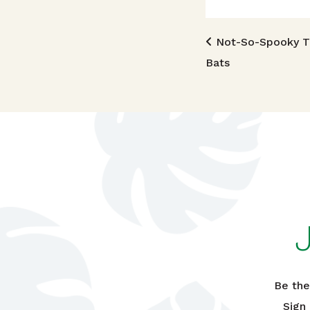
Post n
Not-So-Spooky Tr
Bats
Be the
Sign