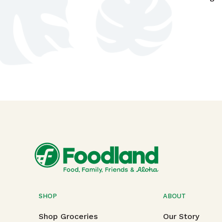
SHOP
ABOUT
Shop Groceries
Our Story