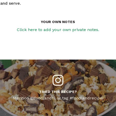
 and serve.
YOUR OWN NOTES
Click here to add your own private notes.
TRIED THIS RECIPE?
Mention @foodlandhi or tag #foodlandrecipe!