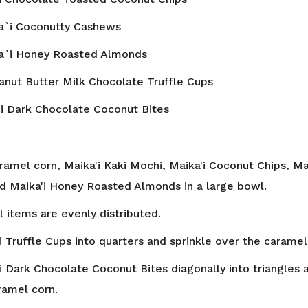
a`i Coconutty Cashews
a`i Honey Roasted Almonds
anut Butter Milk Chocolate Truffle Cups
i Dark Chocolate Coconut Bites
amel corn, Maika'i Kaki Mochi, Maika'i Coconut Chips, Ma
 Maika'i Honey Roasted Almonds in a large bowl.
ll items are evenly distributed.
i Truffle Cups into quarters and sprinkle over the caramel
'i Dark Chocolate Coconut Bites diagonally into triangles 
ramel corn.