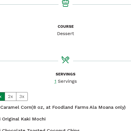
COURSE
Dessert
SERVINGS
1
Servings
x
2x
3x
 Caramel Corn(8 oz, at Foodland Farms Ala Moana only)
 Original Kaki Mochi
i Chocolate Toasted Coconut Chips