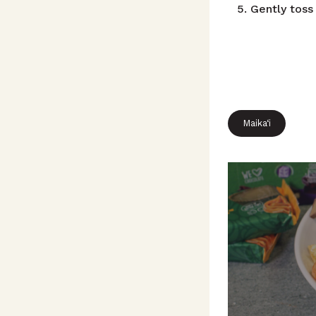
Gently toss
Maika‘i