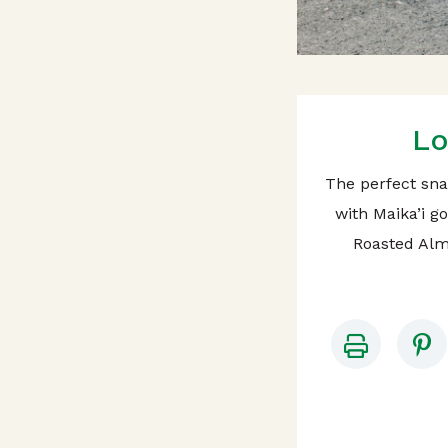
Lo
The perfect sna
with Maika’i g
Roasted Alm