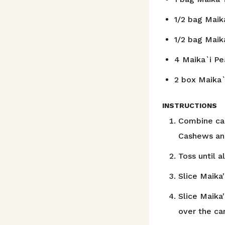
1/2
bag Maik
1/2
bag Maik
4
Maika`i Pe
2
box Maika`
INSTRUCTIONS
Combine car
Cashews and
Toss until a
Slice Maika'
Slice Maika
over the ca