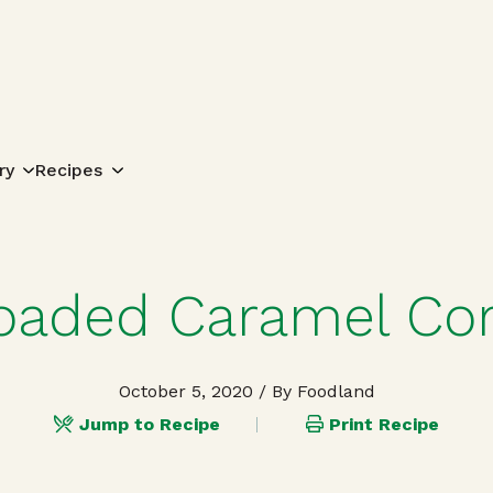
Search for:
ry
Recipes
oaded Caramel Co
October 5, 2020
/ By Foodland
Jump to Recipe
Print Recipe