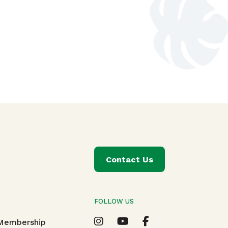
Contact Us
FOLLOW US
T
 Membership