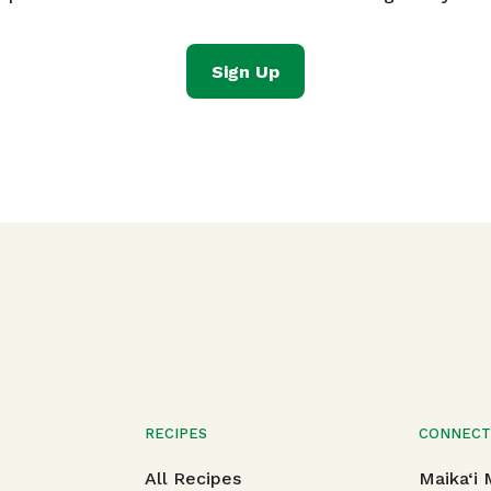
Sign Up
RECIPES
CONNEC
All Recipes
Maika‘i