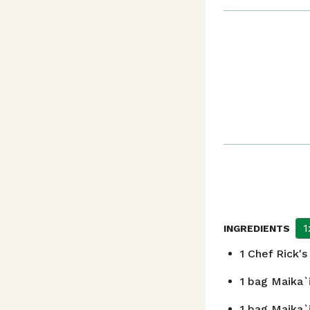
1
INGREDIENTS
1
Chef Rick's
1
bag Maika`i
1
bag Maika`