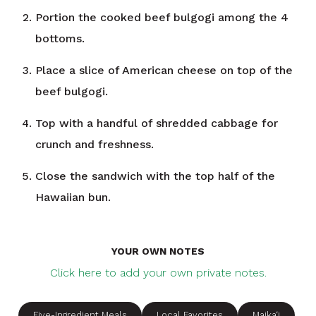
Portion the cooked beef bulgogi among the 4
bottoms.
Place a slice of American cheese on top of the
beef bulgogi.
Top with a handful of shredded cabbage for
crunch and freshness.
Close the sandwich with the top half of the
Hawaiian bun.
YOUR OWN NOTES
Click here to add your own private notes.
Five-Ingredient Meals
Local Favorites
Maika‘i