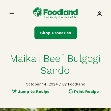
Skip to content
Main Navigation
Shop Groceries
Maika'i Beef Bulgogi
Sando
October 14, 2024
/ By Foodland
Jump to Recipe
Print Recipe