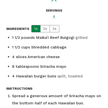
SERVINGS
4
1x
2x
3x
INGREDIENTS
1 1/2
pounds
Maika'i Beef Bulgogi
grilled
1 1/2
cups
Shredded cabbage
4
slices
American cheese
8
tablespoons
Sriracha mayo
4
Hawaiian burger buns
split, toasted
INSTRUCTIONS
Spread a generous amount of Sriracha mayo on
the bottom half of each Hawaiian bun.