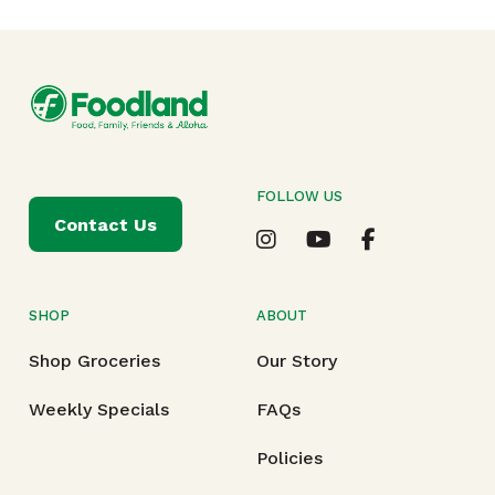
FOLLOW US
Contact Us
SHOP
ABOUT
Shop Groceries
Our Story
Weekly Specials
FAQs
Policies