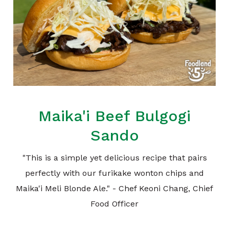
Maika'i Beef Bulgogi
Sando
"This is a simple yet delicious recipe that pairs
perfectly with our furikake wonton chips and
Maika'i Meli Blonde Ale." - Chef Keoni Chang, Chief
Food Officer