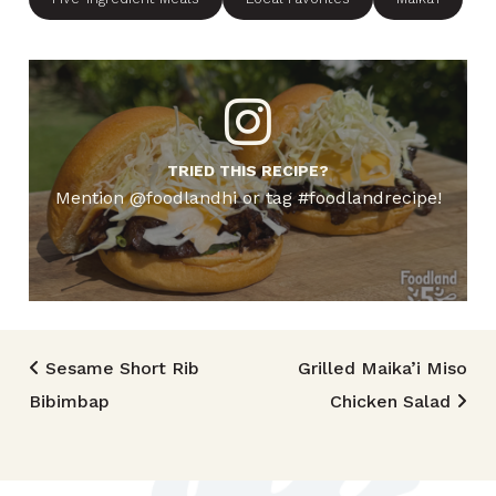
TRIED THIS RECIPE?
Mention @foodlandhi or tag #foodlandrecipe!
Post navigation
Sesame Short Rib
Grilled Maika’i Miso
Bibimbap
Chicken Salad