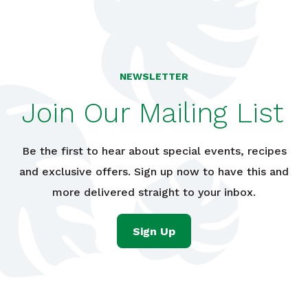
NEWSLETTER
Join Our Mailing List
Be the first to hear about special events, recipes
and exclusive offers. Sign up now to have this and
more delivered straight to your inbox.
Sign Up