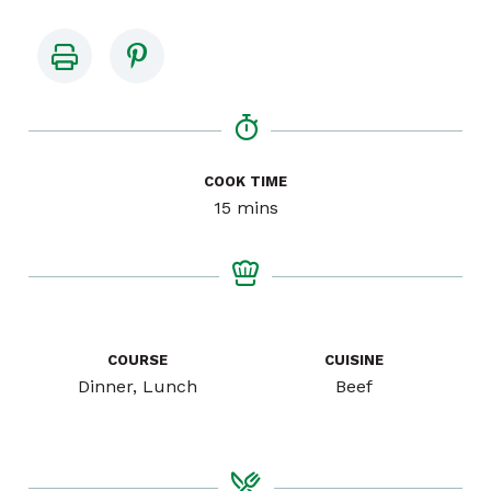
COOK TIME
minutes
15
mins
COURSE
CUISINE
Dinner, Lunch
Beef