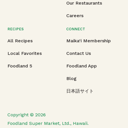
Our Restaurants
Careers
RECIPES
CONNECT
All Recipes
Maika‘i Membership
Local Favorites
Contact Us
Foodland 5
Foodland App
Blog
日本語サイト
Copyright © 2026
Foodland Super Market, Ltd., Hawaii.