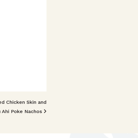
ed Chicken Skin and
u Ahi Poke Nachos