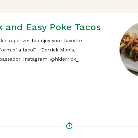
k and Easy Poke Tacos
ke appetizer to enjoy your favorite
form of a taco!" - Derrick Monis,
assador, Instagram: @hiderrick_