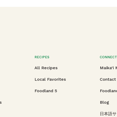
RECIPES
CONNEC
All Recipes
Maika‘i
Local Favorites
Contact
Foodland 5
Foodlan
s
Blog
日本語サ