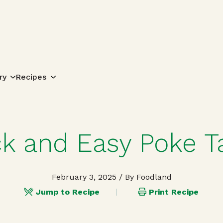
Search for:
ry
Recipes
ck and Easy Poke T
February 3, 2025
/ By Foodland
Jump to Recipe
Print Recipe