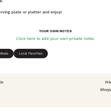
e.
rving plate or platter and enjoy!
YOUR OWN NOTES
Click here to add your own private notes.
 Meals
Local Favorites
avigation
in
Fri
Shoy
TRIED THIS RECIPE?
Mention @foodlandhi or tag #foodlandrecipe!