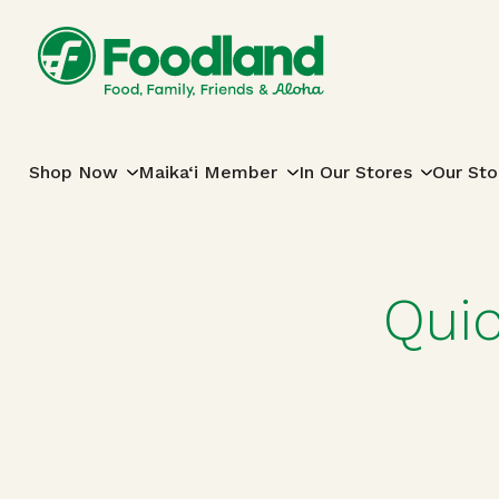
Skip to content
Main Navigation
Shop Now
Maika‘i Member
In Our Stores
Our Sto
Qui