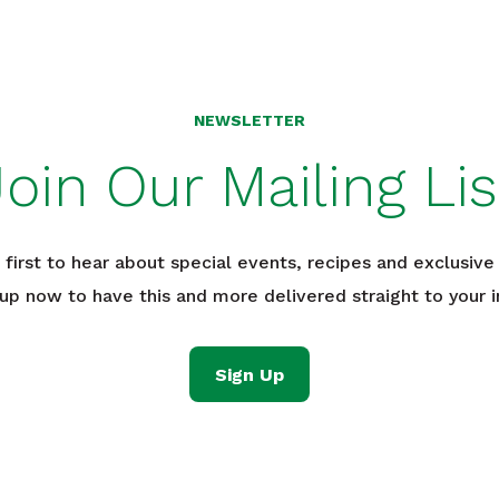
NEWSLETTER
Join Our Mailing Lis
 first to hear about special events, recipes and exclusive 
 up now to have this and more delivered straight to your i
Sign Up