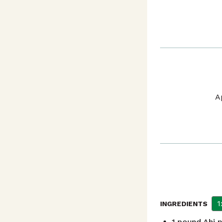
A
1
INGREDIENTS
1
pound
Ahi 