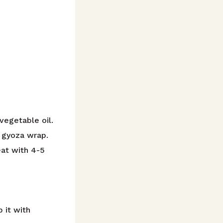
 vegetable oil.
a gyoza wrap.
eat with 4-5
 it with