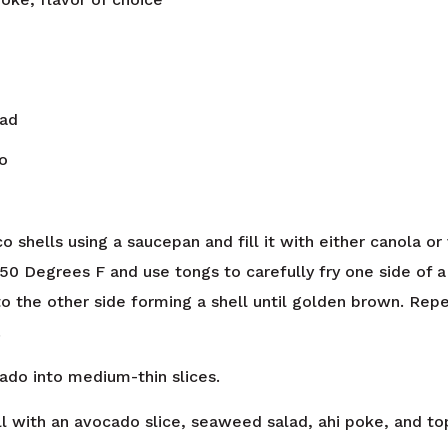
ad
o
 shells using a saucepan and fill it with either canola or
 350 Degrees F and use tongs to carefully fry one side of 
 to the other side forming a shell until golden brown. Rep
.
ado into medium-thin slices.
ll with an avocado slice, seaweed salad, ahi poke, and top