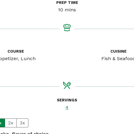
PREP TIME
minutes
10
mins
COURSE
CUISINE
ppetizer, Lunch
Fish & Seafoo
SERVINGS
4
x
2x
3x
poke, flavor of choice