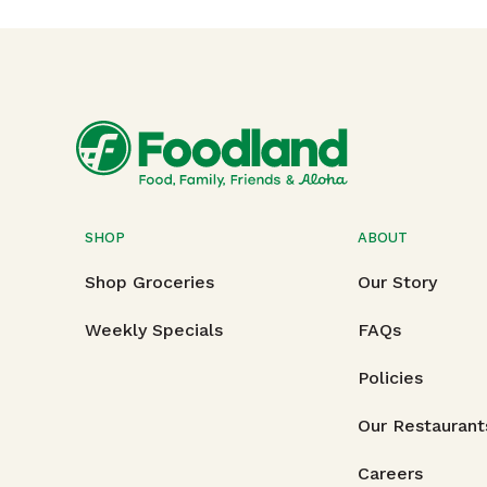
SHOP
ABOUT
Shop Groceries
Our Story
Weekly Specials
FAQs
Policies
Our Restaurant
Careers