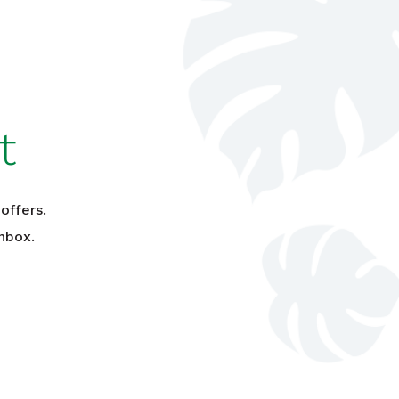
t
offers.
nbox.