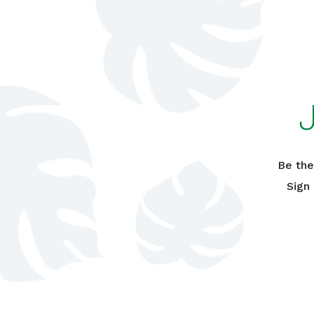
Be the
Sign