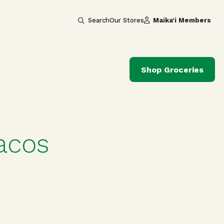
Search
Our Stores
Maika‘i Members
Shop Groceries
acos