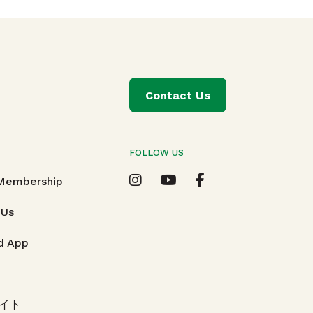
Contact Us
FOLLOW US
T
 Membership
 Us
d App
イト