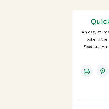
Quic
"An easy-to-ma
poke in the 
Foodland Amb