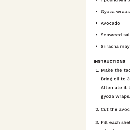
Gyoza wraps
Avocado
Seaweed sal
Sriracha may
INSTRUCTIONS
Make the taco
Bring oil to
Alternate it
gyoza wraps
Cut the avoc
Fill each she