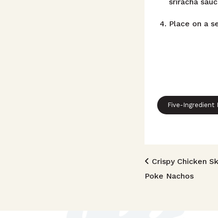
sriracha sauc
Place on a se
Five-Ingredient
Post n
Crispy Chicken Sk
Poke Nachos