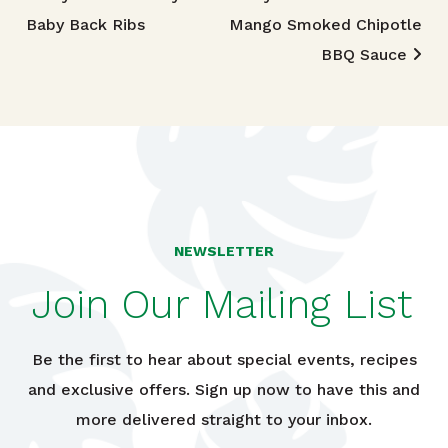
Post navigation
Baby Back Ribs
Mango Smoked Chipotle
BBQ Sauce
NEWSLETTER
Join Our Mailing List
Be the first to hear about special events, recipes
and exclusive offers. Sign up now to have this and
more delivered straight to your inbox.