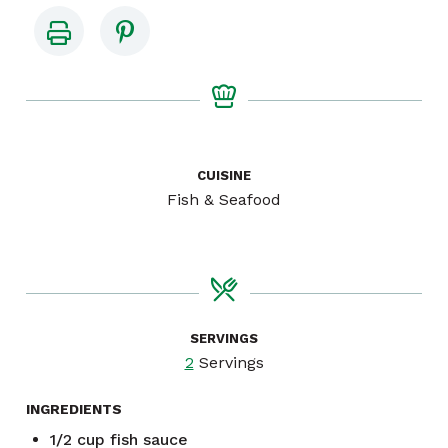
CUISINE
Fish & Seafood
SERVINGS
2
Servings
INGREDIENTS
1/2
cup
fish sauce