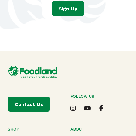
Sign Up
FOLLOW US
Contact Us
SHOP
ABOUT