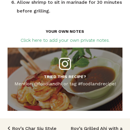
Allow shrimp to sit in marinade for 30 minutes
before grilling.
YOUR OWN NOTES
Click here to add your own private notes.
TRIED THIS RECIPE?
Mention @foodlandhi or tag #foodlandrecipe!
Roy’s Char Siu Style
Roy’s Grilled Ahi with a