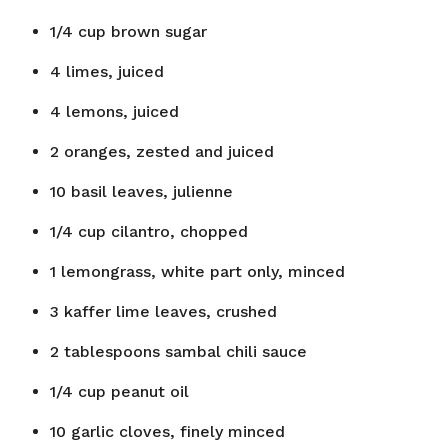
1/4
cup
brown sugar
4
limes, juiced
4
lemons, juiced
2
oranges, zested and juiced
10
basil leaves, julienne
1/4
cup
cilantro, chopped
1
lemongrass, white part only, minced
3
kaffer lime leaves, crushed
2
tablespoons
sambal chili sauce
1/4
cup
peanut oil
10
garlic cloves, finely minced