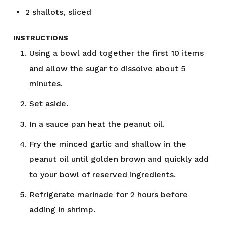
2
shallots, sliced
INSTRUCTIONS
Using a bowl add together the first 10 items
and allow the sugar to dissolve about 5
minutes.
Set aside.
In a sauce pan heat the peanut oil.
Fry the minced garlic and shallow in the
peanut oil until golden brown and quickly add
to your bowl of reserved ingredients.
Refrigerate marinade for 2 hours before
adding in shrimp.