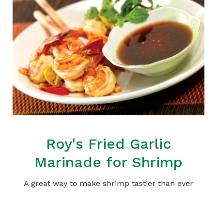
Roy's Fried Garlic
Marinade for Shrimp
A great way to make shrimp tastier than ever