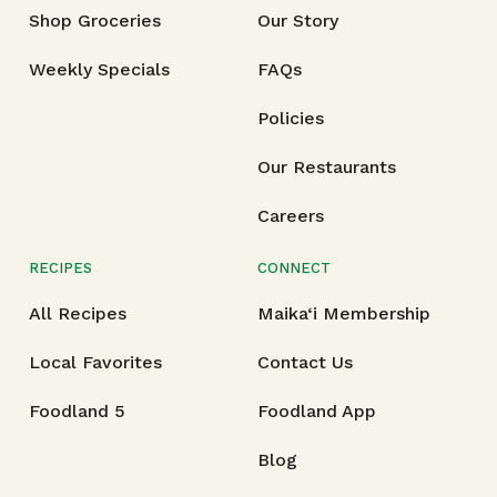
Shop Groceries
Our Story
Weekly Specials
FAQs
Policies
Our Restaurants
Careers
RECIPES
CONNECT
All Recipes
Maika‘i Membership
Local Favorites
Contact Us
Foodland 5
Foodland App
Blog