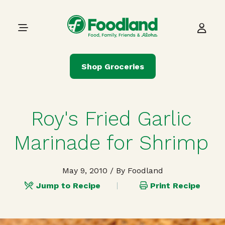
Skip to content
Main Navigation
Shop Groceries
Roy's Fried Garlic
Marinade for Shrimp
May 9, 2010
/ By Foodland
Jump to Recipe
Print Recipe