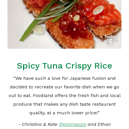
Spicy Tuna Crispy Rice
“We have such a love for Japanese fusion and
decided to recreate our favorite dish when we go
out to eat. Foodland offers the fresh fish and local
produce that makes any dish taste restaurant
quality, at a much lower price!”
- Christina & Kate
@katinaeats
and Ethan