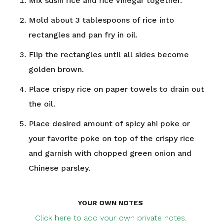
Mix sushi rice and rice vinegar together.
Mold about 3 tablespoons of rice into
rectangles and pan fry in oil.
Flip the rectangles until all sides become
golden brown.
Place crispy rice on paper towels to drain out
the oil.
Place desired amount of spicy ahi poke or
your favorite poke on top of the crispy rice
and garnish with chopped green onion and
Chinese parsley.
YOUR OWN NOTES
Click here to add your own private notes.