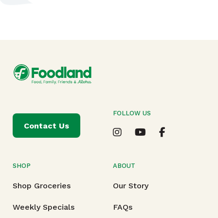
FOLLOW US
Contact Us
SHOP
ABOUT
Shop Groceries
Our Story
Weekly Specials
FAQs