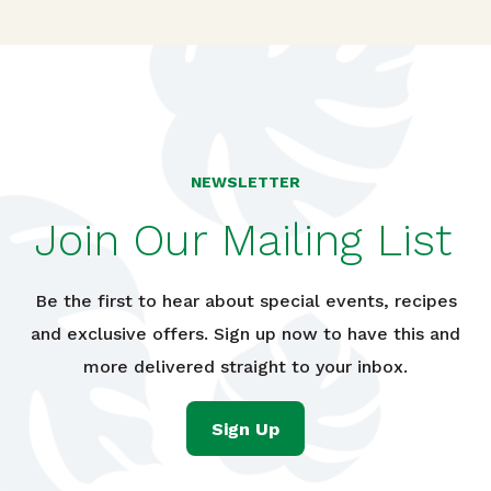
NEWSLETTER
Join Our Mailing List
Be the first to hear about special events, recipes
and exclusive offers. Sign up now to have this and
more delivered straight to your inbox.
Sign Up