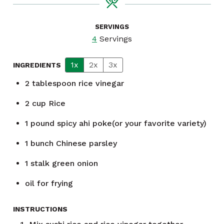
SERVINGS
4
Servings
1x
2x
3x
INGREDIENTS
2
tablespoon
rice vinegar
2
cup
Rice
1
pound
spicy ahi poke(or your favorite variety)
1
bunch
Chinese parsley
1
stalk green onion
oil for frying
INSTRUCTIONS