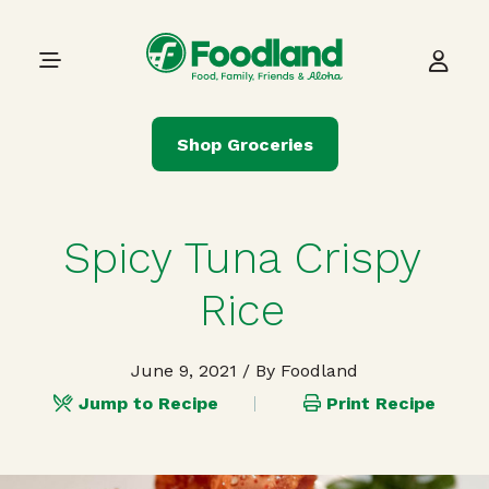
Skip to content
Main Navigation
Shop Groceries
Spicy Tuna Crispy
Rice
June 9, 2021
/ By Foodland
Jump to Recipe
Print Recipe