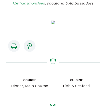
@ethansmunchies
, Foodland 5 Ambassadors
COURSE
CUISINE
Dinner, Main Course
Fish & Seafood