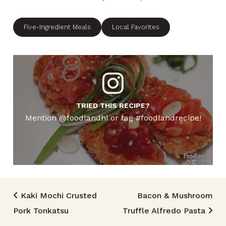
Five-Ingredient Meals
Local Favorites
TRIED THIS RECIPE?
Mention @foodlandhi or tag #foodlandrecipe!
Post navigation
Kaki Mochi Crusted
Bacon & Mushroom
Pork Tonkatsu
Truffle Alfredo Pasta