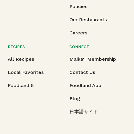
Policies
Our Restaurants
Careers
RECIPES
CONNECT
All Recipes
Maika‘i Membership
Local Favorites
Contact Us
Foodland 5
Foodland App
Blog
日本語サイト