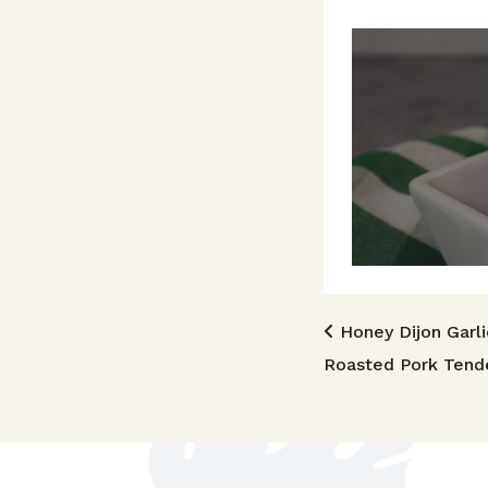
Post n
Honey Dijon Garli
Roasted Pork Tende