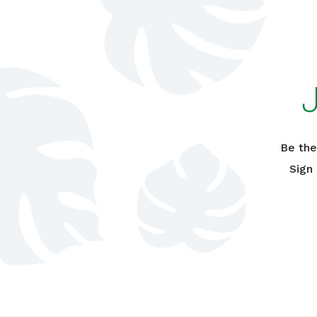
Be the
Sign