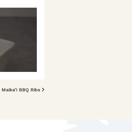
Maika’i BBQ Ribs