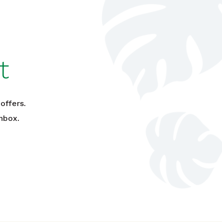
t
offers.
nbox.