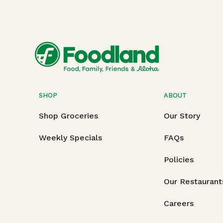
SHOP
ABOUT
Shop Groceries
Our Story
Weekly Specials
FAQs
Policies
Our Restaurant
Careers