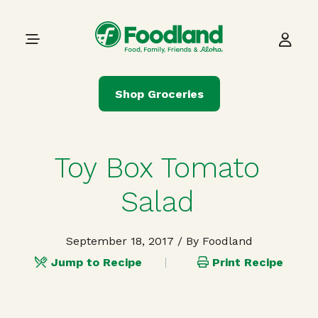
Skip to content
Main Navigation
Shop Groceries
Toy Box Tomato
Salad
September 18, 2017
/ By Foodland
Jump to Recipe
Print Recipe