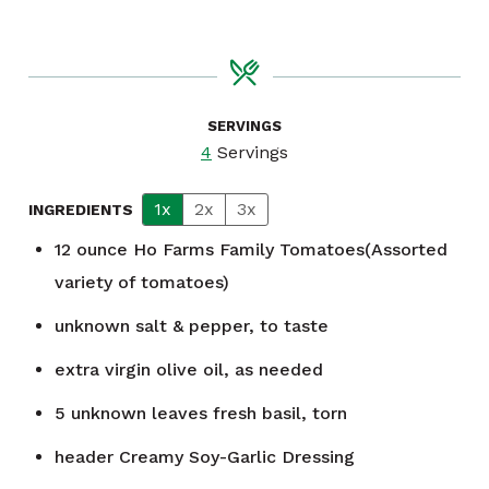
SERVINGS
4
Servings
1x
2x
3x
INGREDIENTS
12
ounce
Ho Farms Family Tomatoes(Assorted
variety of tomatoes)
unknown
salt & pepper, to taste
extra virgin olive oil, as needed
5
unknown
leaves fresh basil, torn
header
Creamy Soy-Garlic Dressing