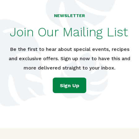
NEWSLETTER
Join Our Mailing List
Be the first to hear about special events, recipes
and exclusive offers. Sign up now to have this and
more delivered straight to your inbox.
Sign Up