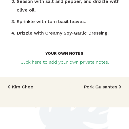
Season with salt and pepper, and drizzle with
olive oil.
Sprinkle with torn basil leaves.
Drizzle with Creamy Soy-Garlic Dressing.
YOUR OWN NOTES
Click here to add your own private notes.
Post navigation
Kim Chee
Pork Guisantes
TRIED THIS RECIPE?
Mention @foodlandhi or tag #foodlandrecipe!