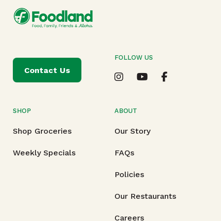
FOLLOW US
Contact Us
SHOP
ABOUT
Shop Groceries
Our Story
Weekly Specials
FAQs
Policies
Our Restaurants
Careers