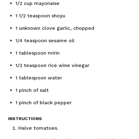
1/2
cup
mayonaise
1 1/2
teaspoon
shoyu
1
unknown
clove garlic, chopped
1/4
teaspoon
sesame oil
1
tablespoon
mirin
1/2
teaspoon
rice wine vinegar
1
tablespoon
water
1
pinch of salt
1
pinch of black pepper
INSTRUCTIONS
Halve tomatoes.