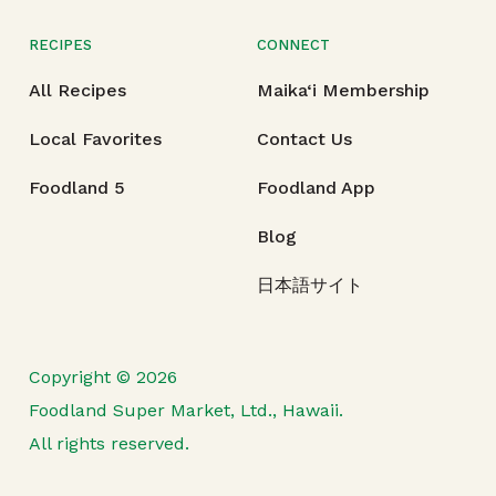
RECIPES
CONNECT
All Recipes
Maika‘i Membership
Local Favorites
Contact Us
Foodland 5
Foodland App
Blog
日本語サイト
Copyright © 2026
Foodland Super Market, Ltd., Hawaii.
All rights reserved.