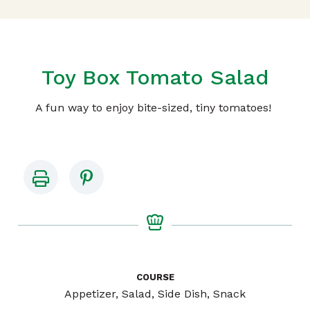
Toy Box Tomato Salad
A fun way to enjoy bite-sized, tiny tomatoes!
COURSE
Appetizer, Salad, Side Dish, Snack