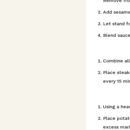
Remove fro
Add sesame o
Let stand f
Blend sauce
Combine all
Place steak
every 15 mi
Using a hea
Place potat
excess mari