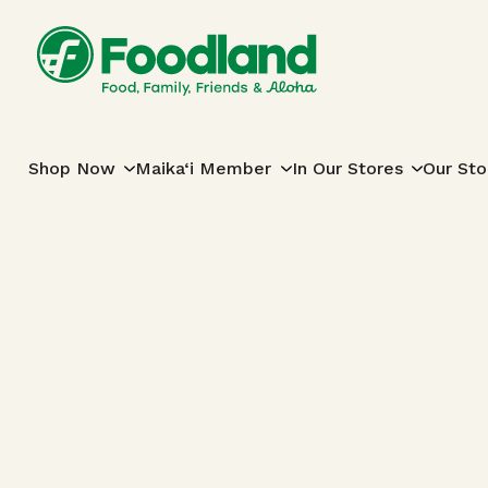
Skip to content
Main Navigation
Shop Now
Maika‘i Member
In Our Stores
Our Sto