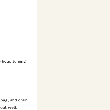
 hour, turning
bag, and drain
oat well.