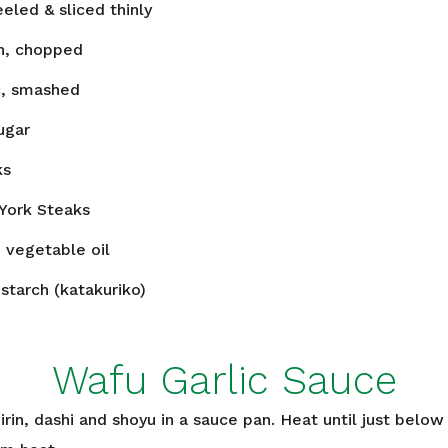
eeled & sliced thinly
n, chopped
c, smashed
ugar
ks
York Steaks
n
vegetable oil
starch (katakuriko)
Wafu Garlic Sauce
rin, dashi and shoyu in a sauce pan. Heat until just below 