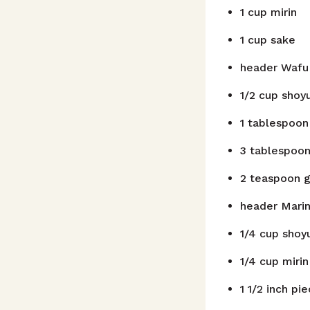
1
cup
mirin
1
cup
sake
header
Wafu 
1/2
cup
shoy
1
tablespoon
3
tablespoo
2
teaspoon
g
header
Mari
1/4
cup
shoy
1/4
cup
mirin
1
1/2 inch pi