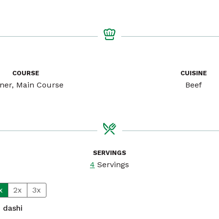
COURSE
CUISINE
ner, Main Course
Beef
SERVINGS
4
Servings
x
2x
3x
n
dashi