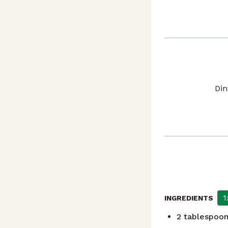
Din
1
INGREDIENTS
2
tablespoo