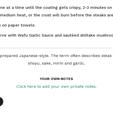
ne at a time until the coating gets crispy, 2-3 minutes on
 medium heat, or the crust will burn before the steaks ar
s on paper towels.
erve with Wafu Garlic Sauce and sautéed shiitake mushro
epared Japanese-style. The term often describes steak
shoyu, sake, mirin and garlic.
YOUR OWN NOTES
Click here to add your own private notes.