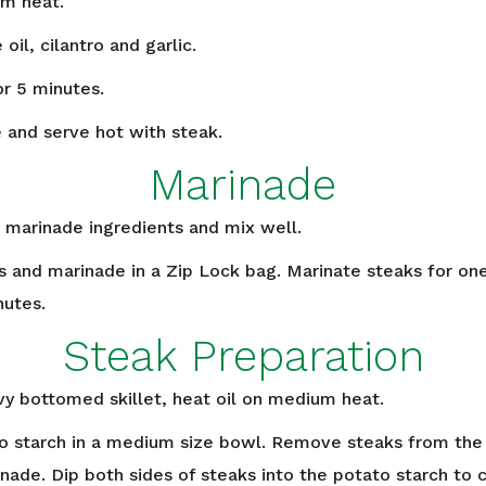
m heat.
il, cilantro and garlic.
or 5 minutes.
 and serve hot with steak.
Marinade
 marinade ingredients and mix well.
s and marinade in a Zip Lock bag. Marinate steaks for one
nutes.
Steak Preparation
vy bottomed skillet, heat oil on medium heat.
o starch in a medium size bowl. Remove steaks from the 
nade. Dip both sides of steaks into the potato starch to c