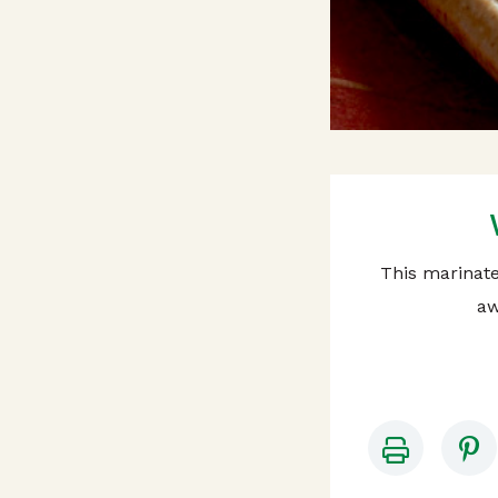
This marinated
aw