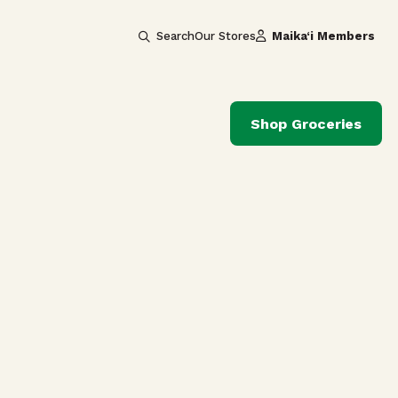
Search
Our Stores
Maika‘i Members
Shop Groceries