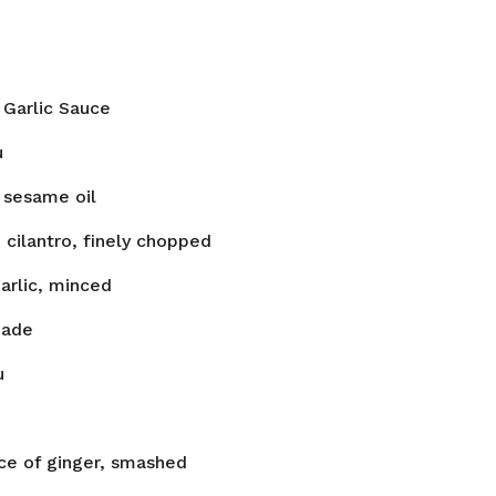
Garlic Sauce
u
sesame oil
n
cilantro, finely chopped
arlic, minced
nade
u
ece of ginger, smashed