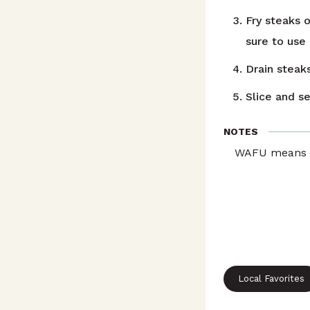
Fry steaks o
sure to use
Drain steak
Slice and s
NOTES
WAFU means pr
Local Favorites