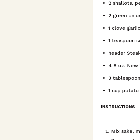
2
shallots, p
2
green onio
1
clove
garli
1
teaspoon
s
header
Stea
4
8 oz. New 
3
tablespoo
1
cup
potato 
INSTRUCTIONS
Mix sake, mi