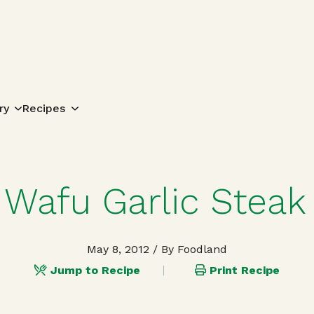
Search for:
ry
Recipes
Wafu Garlic Steak
May 8, 2012
/ By Foodland
Jump to Recipe
Print Recipe