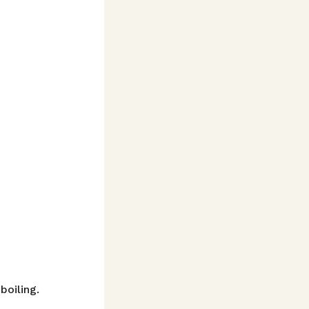
boiling.