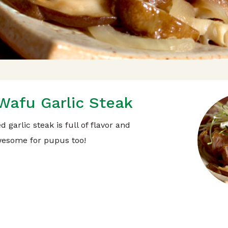
Wafu Garlic Steak
 garlic steak is full of flavor and
esome for pupus too!