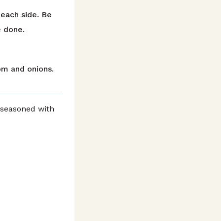
 each side. Be
e done.
om and onions.
 seasoned with