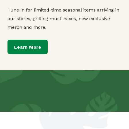
Tune in for limited-time seasonal items arriving in
our stores, grilling must-haves, new exclusive
merch and more.
Learn More