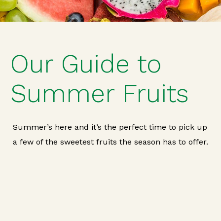
Our Guide to
Summer Fruits
Summer’s here and it’s the perfect time to pick up
a few of the sweetest fruits the season has to offer.