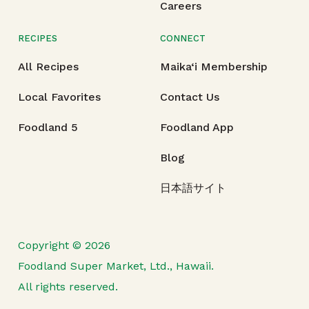
Careers
RECIPES
CONNECT
All Recipes
Maika‘i Membership
Local Favorites
Contact Us
Foodland 5
Foodland App
Blog
日本語サイト
Copyright © 2026
Foodland Super Market, Ltd., Hawaii.
All rights reserved.