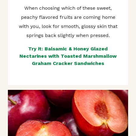
When choosing which of these sweet,
peachy flavored fruits are coming home
with you, look for smooth, glossy skin that
springs back slightly when pressed.
Try it: Balsamic & Honey Glazed
Nectarines with Toasted Marshmallow
Graham Cracker Sandwiches