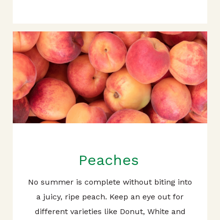
Peaches
No summer is complete without biting into
a juicy, ripe peach. Keep an eye out for
different varieties like Donut, White and