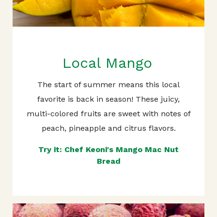
Local Mango
The start of summer means this local
favorite is back in season! These juicy,
multi-colored fruits are sweet with notes of
peach, pineapple and citrus flavors.
Try it: Chef Keoni's Mango Mac Nut
Bread