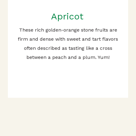
Apricot
These rich golden-orange stone fruits are
firm and dense with sweet and tart flavors
often described as tasting like a cross
between a peach and a plum. Yum!