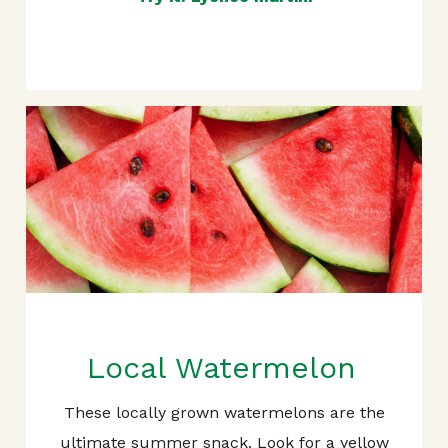
Local Watermelon
These locally grown watermelons are the
ultimate summer snack. Look for a yellow