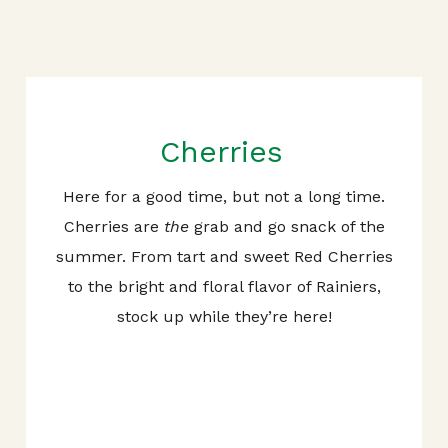
Cherries
Here for a good time, but not a long time.
Cherries are
the
grab and go snack of the
summer. From tart and sweet Red Cherries
to the bright and floral flavor of Rainiers,
stock up while they’re here!