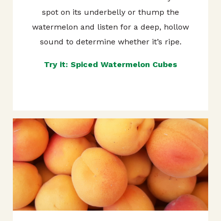
spot on its underbelly or thump the
watermelon and listen for a deep, hollow
sound to determine whether it’s ripe.
Try it: Spiced Watermelon Cubes