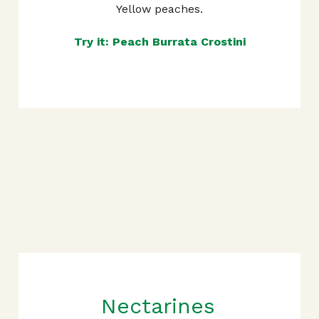
Yellow peaches.
Try it: Peach Burrata Crostini
Nectarines