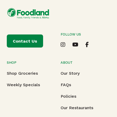
FOLLOW US
Contact Us
SHOP
ABOUT
Shop Groceries
Our Story
Weekly Specials
FAQs
Policies
Our Restaurants