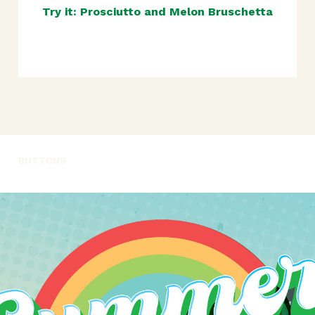
Try it: Prosciutto and Melon Bruschetta
BUTTONS