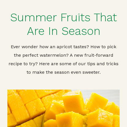
Summer Fruits That
Are In Season
Ever wonder how an apricot tastes? How to pick
the perfect watermelon? A new fruit-forward
recipe to try? Here are some of our tips and tricks
to make the season even sweeter.