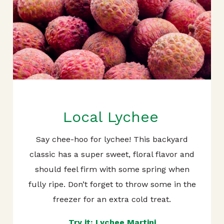
Local Lychee
Say chee-hoo for lychee! This backyard
classic has a super sweet, floral flavor and
should feel firm with some spring when
fully ripe. Don’t forget to throw some in the
freezer for an extra cold treat.
Try it: Lychee Martini