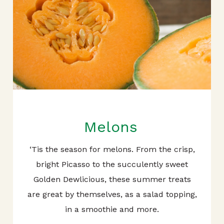
Melons
‘Tis the season for melons. From the crisp,
bright Picasso to the succulently sweet
Golden Dewlicious, these summer treats
are great by themselves, as a salad topping,
in a smoothie and more.