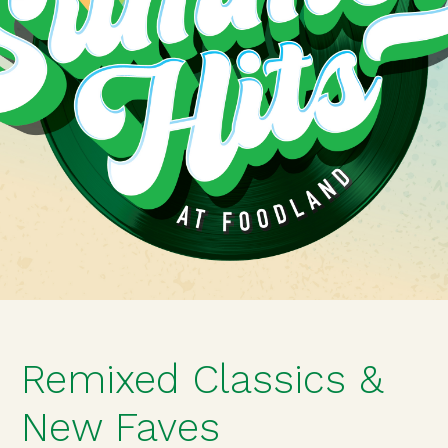
Remixed Classics &
New Faves