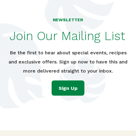
NEWSLETTER
Join Our Mailing List
Be the first to hear about special events, recipes
and exclusive offers. Sign up now to have this and
more delivered straight to your inbox.
Sign Up