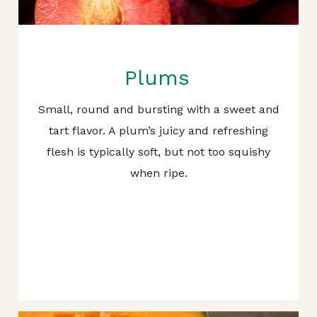
Plums
Small, round and bursting with a sweet and
tart flavor. A plum’s juicy and refreshing
flesh is typically soft, but not too squishy
when ripe.